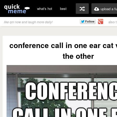
what's hot
best
upload a f
also 
like qm now and laugh more daily!
conference call in one ear cat 
the other