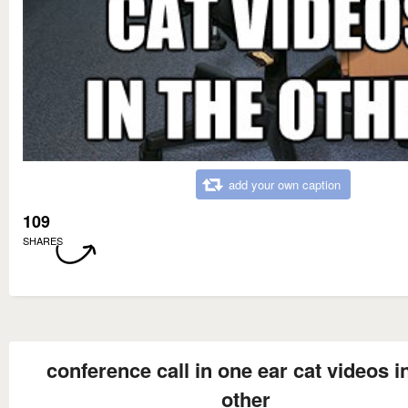
add your own caption
109
SHARES
conference call in one ear cat videos i
other