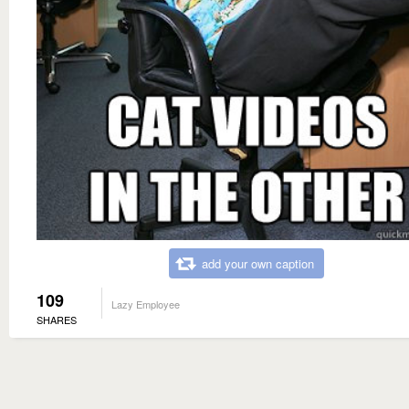
add your own caption
109
Lazy Employee
SHARES