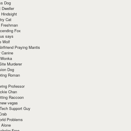
ss Dog
t Dweller
 Hindsight
try Cat
e Freshman
cending Fox
ius says
e Wolf
irlfriend Praying Mantis
r Canine
 Wonka
Site Murderer
sion Dog
ting Roman
ring Professor
ackie Chan
otting Raccoon
 new vegas
 Tech Support Guy
Crab
orld Problems
 Alone
chelor Frog