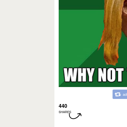
ad
440
SHARES