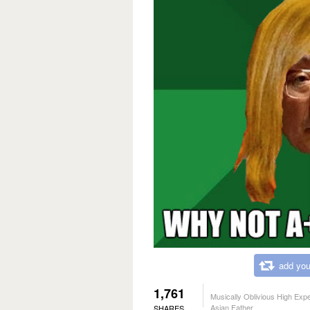
add you
1,761
Musically Oblivious High Exp
Asian Father
SHARES