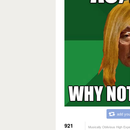
add you
921
Musically Oblivious High Exp