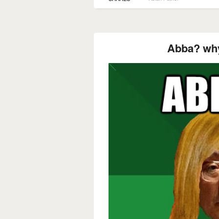
Abba? why