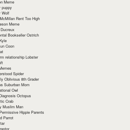
ion Meme
y puppy
y Wolf
McMillan Rent Too High
meson Meme
 Ducreux
tal Bookseller Ostrich
Kyle
un Coon
at
rm relationship Lobster
ft
Memes
erstood Spider
ly Oblivious 8th Grader
ous Suburban Mom
tional Owl
 Diagnosis Octopus
tic Crab
ry Muslim Man
Permissive Hippie Parents
d Parrot
tar
raptor