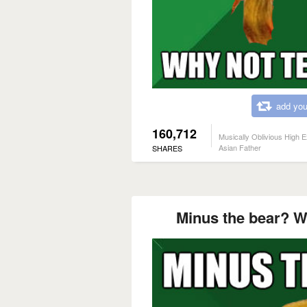
add you
160,712
Musically Oblivious High 
Asian Father
SHARES
Minus the bear? W