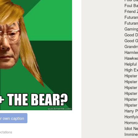
Foul Ba
Friend 
Futura
Futura
Gaming
Good D
Good G
Grandma
Harmle
Hawkw
Helpful
High Ex
Hipster 
Hipster
Hipster
Hipster
Hipster
Hipster
Harry 
Horrify
r own caption
Horrorc
Idiot Ne
ectations
Immine