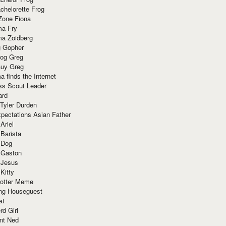
chelorette Frog
Zone Fiona
ma Fry
ma Zoidberg
 Gopher
og Greg
uy Greg
 finds the Internet
ss Scout Leader
ard
 Tyler Durden
pectations Asian Father
Ariel
 Barista
 Dog
 Gaston
 Jesus
 Kitty
Potter Meme
ing Houseguest
at
rd Girl
nt Ned