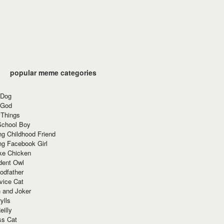
popular meme categories
 Dog
 God
 Things
School Boy
g Childhood Friend
ng Facebook Girl
ke Chicken
dent Owl
odfather
vice Cat
 and Joker
ylls
eilly
ss Cat