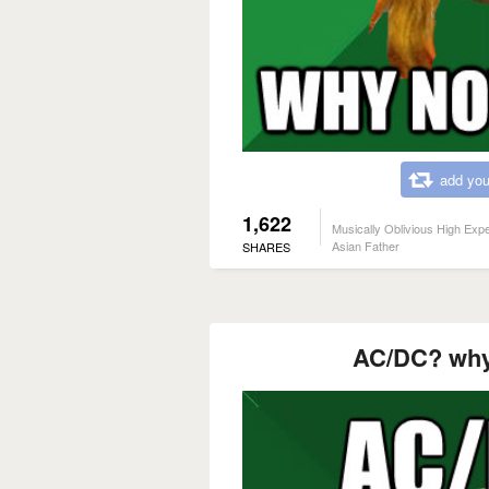
add you
1,622
Musically Oblivious High Exp
Asian Father
SHARES
AC/DC? why