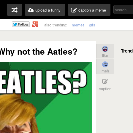
upload a funny
caption a meme
also trending:
memes
gifs
Why not the Aatles?
like
meh
caption