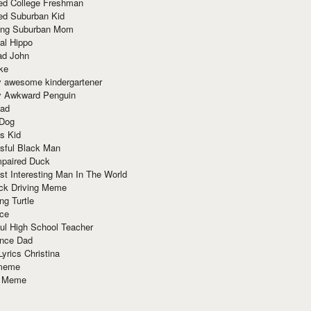
red College Freshman
ed Suburban Kid
ring Suburban Mom
al Hippo
ad John
ke
y awesome kindergartener
ly Awkward Penguin
Dad
 Dog
s Kid
sful Black Man
mpaired Duck
t Interesting Man In The World
ck Driving Meme
ng Turtle
ace
ul High School Teacher
nce Dad
yrics Christina
 meme
o Meme