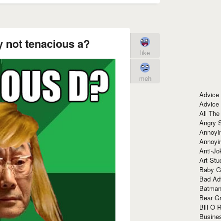
 not tenacious a?
like
meh
Advice
Advice
All The
Angry 
Annoyin
Annoyi
Anti-Jo
Art Stu
Baby G
Bad Ad
Batman
Bear Gr
Bill O R
Busine