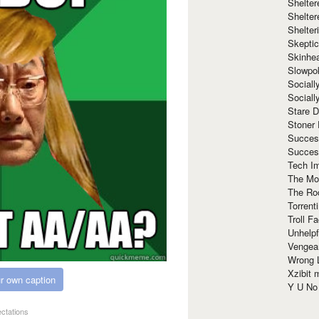
Shelte
Shelter
Shelte
Skeptic
Skinhe
Slowpo
Sociall
Social
Stare 
Stoner
Succes
Succes
Tech I
The Mos
The Ro
Torrenti
Troll F
Unhelpf
Vengea
Wrong L
Xzibit
r own caption
Y U N
ectations