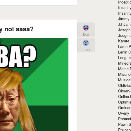
Incept
Insanit
Insanit
Jimmy 
JJ Ja
 not aaaa?
Joseph
like
Judgmen
Karate 
Lame P
meh
Lenin C
Long-te
Minecra
Meme 
Misund
Musical
Oblivi
Observa
Online
Optimis
Ordina
Overly 
Paranoi
Pawn S
Philoso