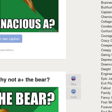
Busine
Butthur
Captain
Chemis
Colleg
Condes
Confuc
Courag
r own caption
Crazy G
Creepe
Creepy
Expectations
Dating 
Depres
Downvo
Dwight
Enginee
hy not a+ the bear?
Epic J
Evil Pl
like
Fallout
Family
meh
Fancy 
First W
Forever
Foul Ba