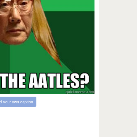
d your own caption