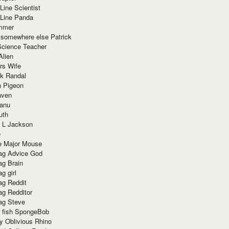
Line Scientist
-Line Panda
mmer
 somewhere else Patrick
Science Teacher
Alien
rs Wife
k Randal
n Pigeon
aven
anu
uth
 L Jackson
e
e Major Mouse
g Advice God
g Brain
g girl
g Reddit
g Redditor
g Steve
s fish SpongeBob
y Oblivious Rhino