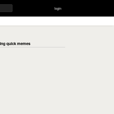
login