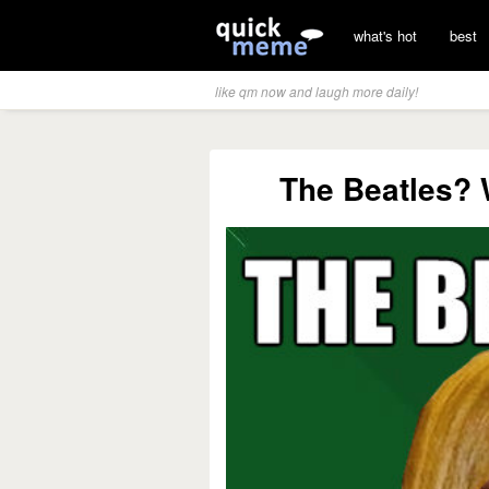
what's hot
best
like qm now and laugh more daily!
The Beatles? 