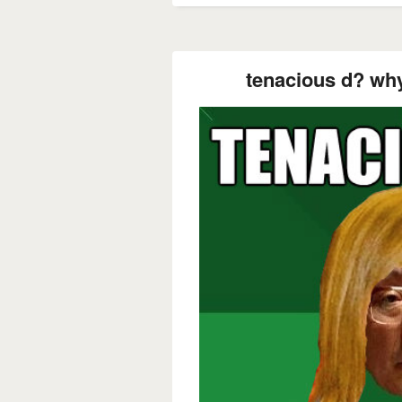
tenacious d? why