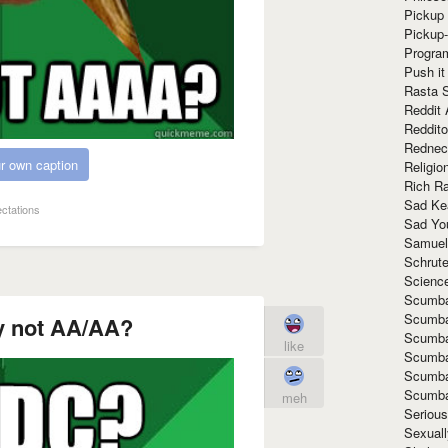
Pickup 
Pickup
Progra
Push it
Rasta 
Reddit 
Reddito
Rednec
r own caption
Religio
Rich R
Sad Ke
ectations
Sad Yo
Samuel
Schrut
Scienc
Scumba
Scumba
 not AA/AA?
Scumba
like
Scumba
Scumba
Scumba
meh
Seriou
Sexuall