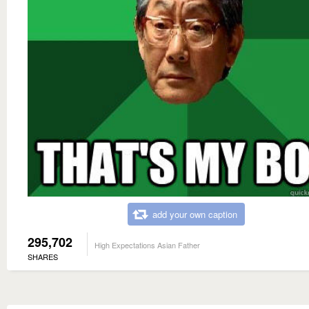
add your own caption
295,702
High Expectations Asian Father
SHARES