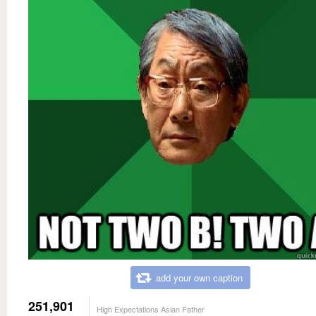
add your own caption
251,901
High Expectations Asian Father