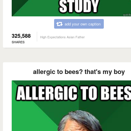
add your own caption
325,588
High Expectations Asian Father
SHARES
allergic to bees? that's my boy