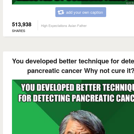
add your own caption
513,938
High Expectations Asian Father
SHARES
You developed better technique for dete
pancreatic cancer Why not cure it