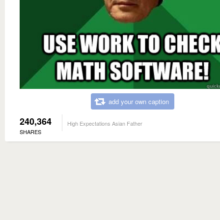
add your own caption
240,364
High Expectations Asian Father
SHARES