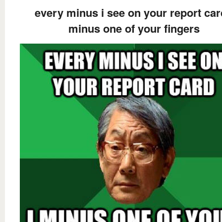
every minus i see on your report car
minus one of your fingers