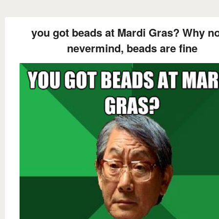
you got beads at Mardi Gras? Why not
nevermind, beads are fine