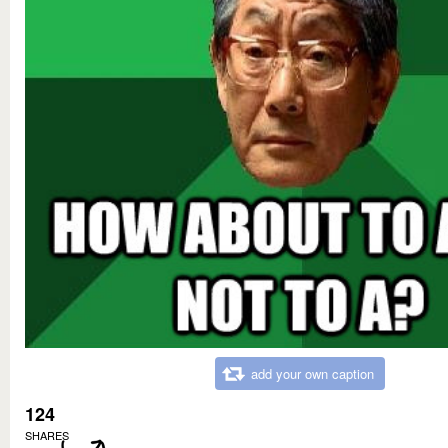
add your own caption
124
SHARES