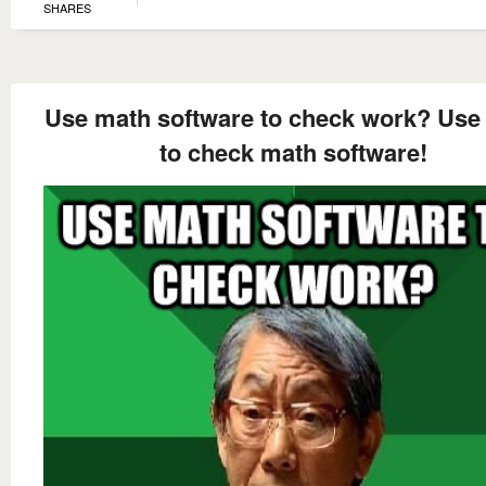
SHARES
Use math software to check work? Use
to check math software!