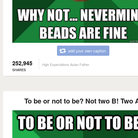
add your own caption
252,945
High Expectations Asian Father
SHARES
To be or not to be? Not two B! Two 