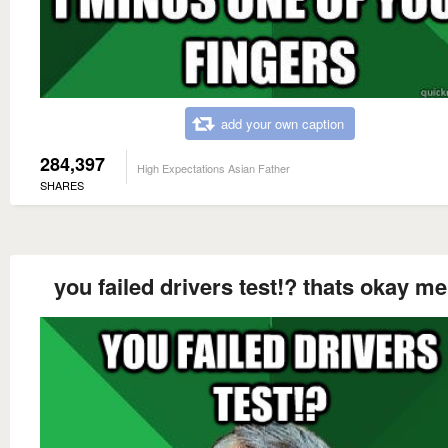
add your own caption
284,397
High Expectations Asian Father
SHARES
you failed drivers test!? thats okay me