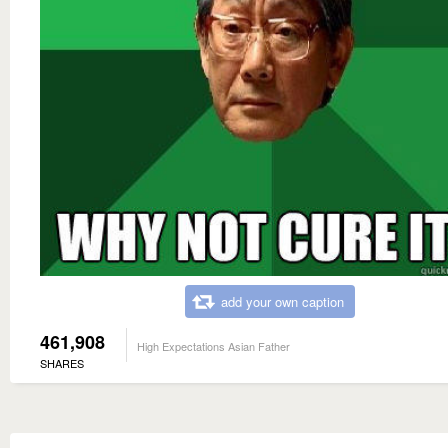
add your own caption
461,908
High Expectations Asian Father
SHARES