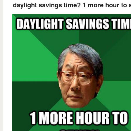
daylight savings time? 1 more hour to 