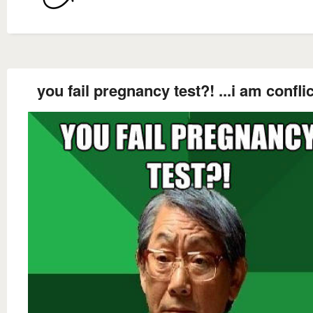
you fail pregnancy test?! ...i am confli