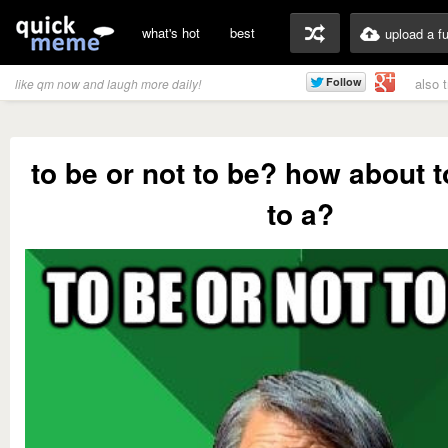
what's hot
best
upload a f
also 
like qm now and laugh more daily!
to be or not to be? how about t
to a?