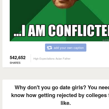
add your own caption
542,652
High Expectations Asian Father
SHARES
Why don't you go date girls? You nee
know how getting rejected by colleges 
like.