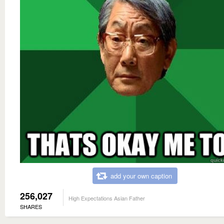
add your own caption
256,027
High Expectations Asian Father
SHARES