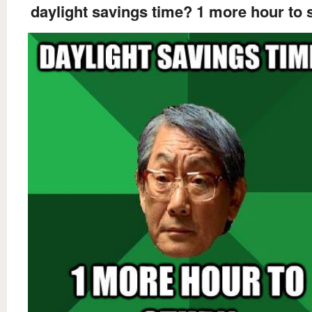
daylight savings time? 1 more hour to 