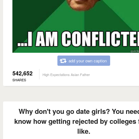
add your own caption
542,652
High Expectations Asian Father
SHARES
Why don't you go date girls? You nee
know how getting rejected by colleges 
like.