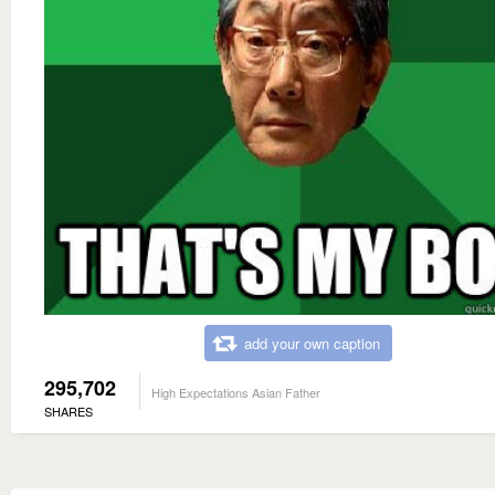
add your own caption
295,702
High Expectations Asian Father
SHARES