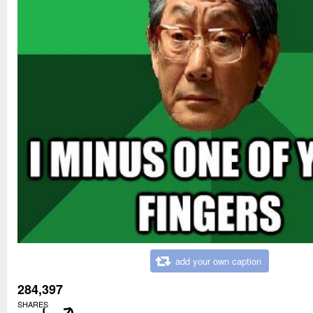
add your own caption
284,397
SHARES