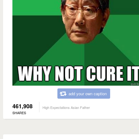
add your own caption
461,908
High Expectations Asian Father
SHARES