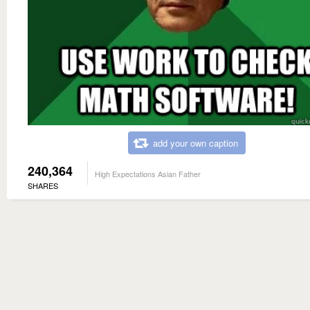
add your own caption
240,364
High Expectations Asian Father
SHARES