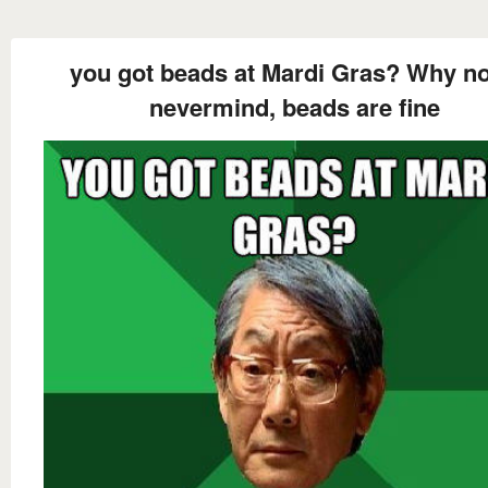
you got beads at Mardi Gras? Why not
nevermind, beads are fine