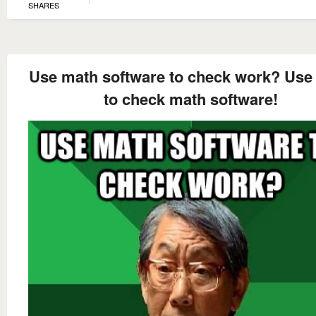
SHARES
Use math software to check work? Use
to check math software!