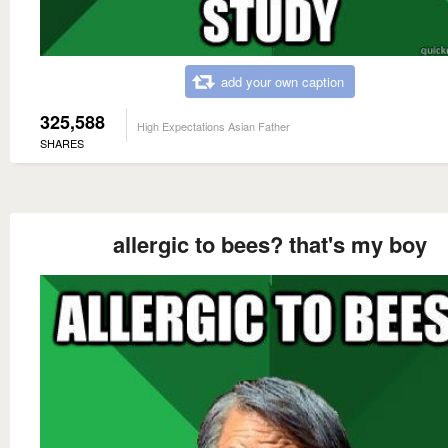
add your own caption
325,588
High Expectations Asian Father
SHARES
allergic to bees? that's my boy