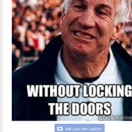
add your own caption