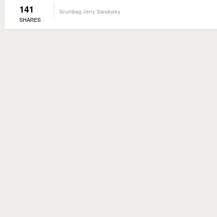
141
Scumbag Jerry Sandusky
SHARES