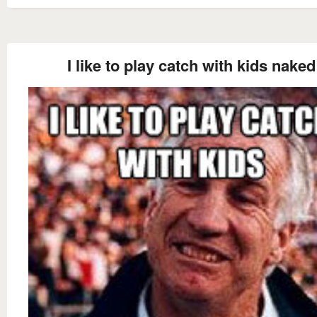
I like to play catch with kids naked