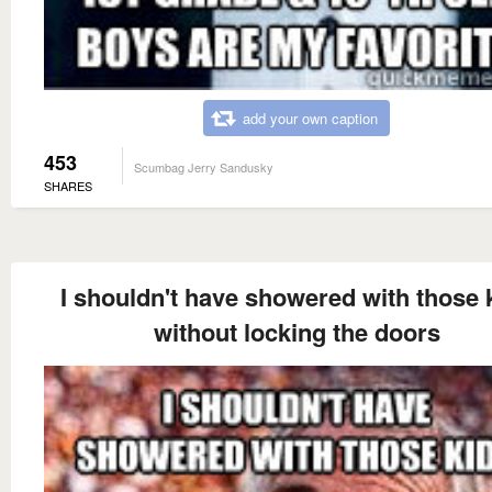
add your own caption
453
Scumbag Jerry Sandusky
SHARES
I shouldn't have showered with those 
without locking the doors