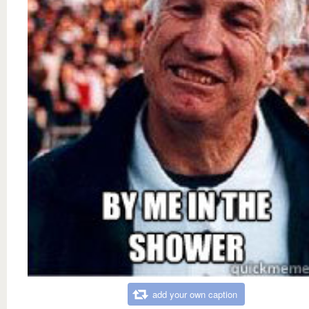
add your own caption