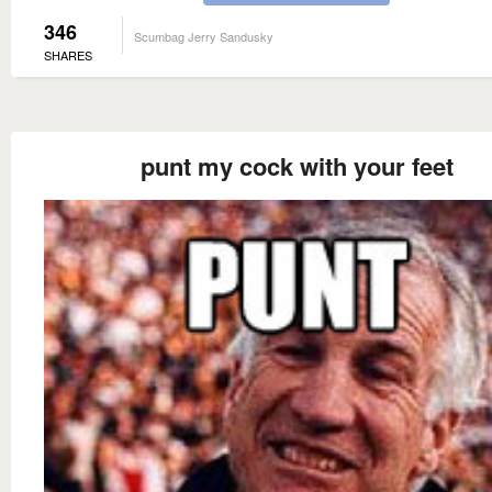
346
Scumbag Jerry Sandusky
SHARES
punt my cock with your feet