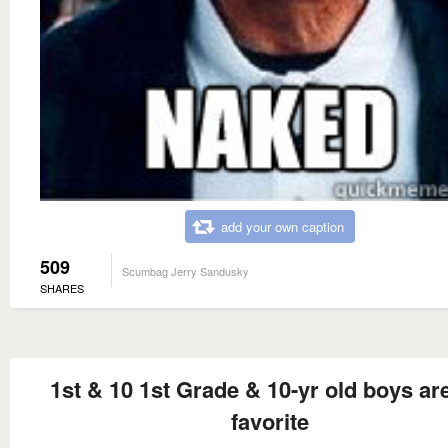
add your own caption
509
Scumbag Jerry Sandusky
SHARES
1st & 10 1st Grade & 10-yr old boys a
favorite