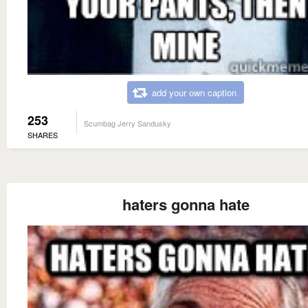
add your own caption
253
Scumbag Jerry Sandusky
SHARES
haters gonna hate