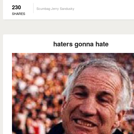
230
Scumbag Jerry Sandusky
SHARES
haters gonna hate