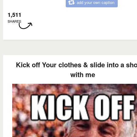
add your own caption
1,511
SHARES
Kick off Your clothes & slide into a sh
with me