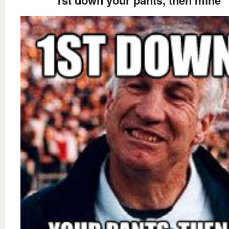
1st down your pants, then mine