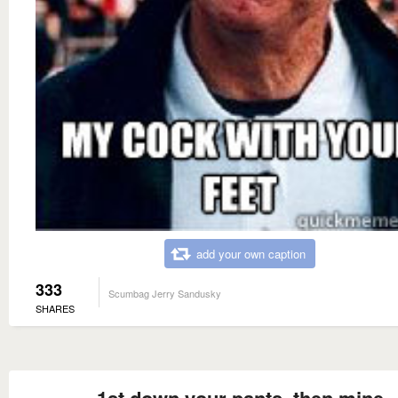
add your own caption
333
Scumbag Jerry Sandusky
SHARES