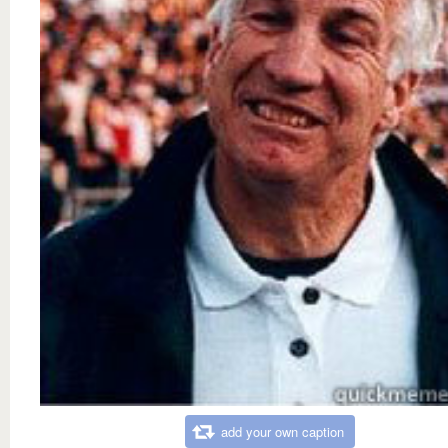
add your own caption