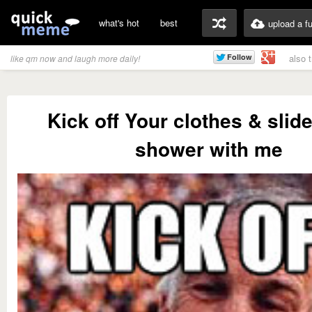
what's hot
best
upload a f
also 
like qm now and laugh more daily!
Kick off Your clothes & slide
shower with me