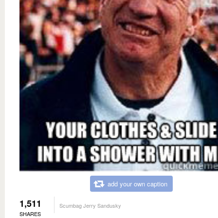
add your own caption
1,511
Scumbag Jerry Sandusky
SHARES