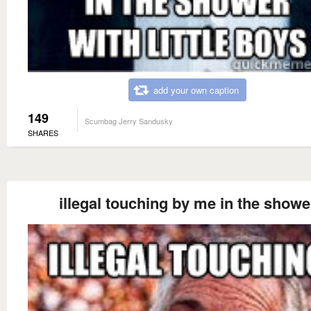
add your own caption
149
Scumbag Jerry Sandusky
SHARES
illegal touching by me in the showe