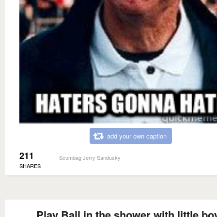
add your own caption
211
Scumbag Jerry Sandusky
SHARES
Play Ball in the shower with little bo