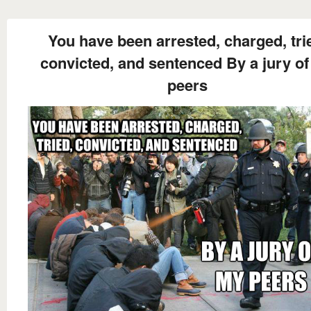
You have been arrested, charged, tri
convicted, and sentenced By a jury o
peers