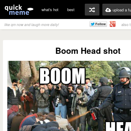
what's hot
best
upload a f
also 
like qm now and laugh more daily!
Boom Head shot