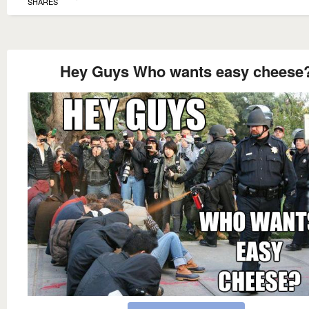
SHARES
Hey Guys Who wants easy cheese