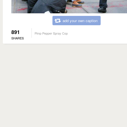
add your own caption
891
Pimp Pepper Spray Cop
SHARES