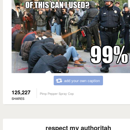
add your own caption
125,227
Pimp Pepper Spray Cop
SHARES
respect my authoritah