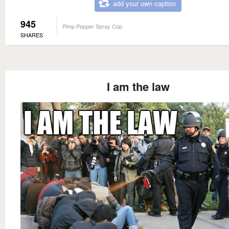
add your own caption
945
Pimp Pepper Spray Cop
SHARES
I am the law