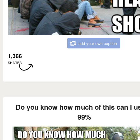
add your own caption
1,366
SHARES
Do you know how much of this can I u
99%