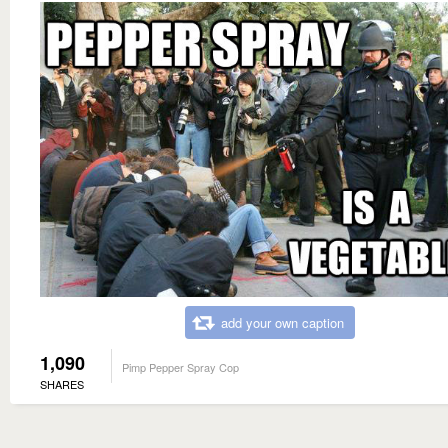
add your own caption
1,090
Pimp Pepper Spray Cop
SHARES