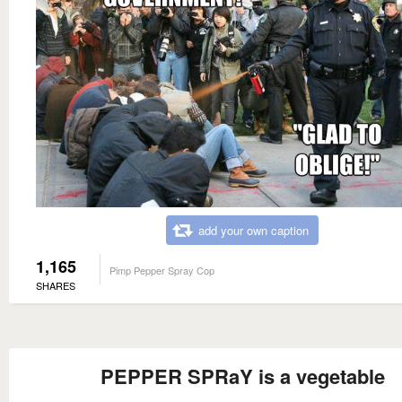
add your own caption
1,165
Pimp Pepper Spray Cop
SHARES
PEPPER SPRaY is a vegetable