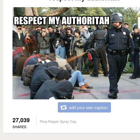
add your own caption
27,039
Pimp Pepper Spray Cop
SHARES