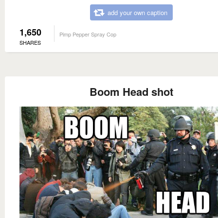
add your own caption
1,650
Pimp Pepper Spray Cop
SHARES
Boom Head shot