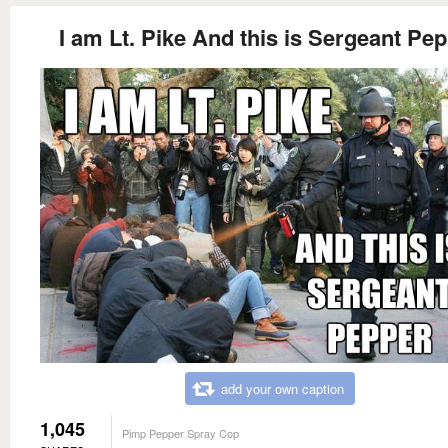
I am Lt. Pike And this is Sergeant Pe
add your own caption
1,045
Pimp Pepper Spray Cop