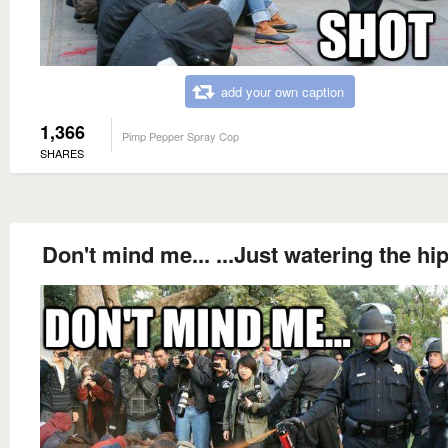
add your own caption
1,366
Pimp Pepper Spray Cop
SHARES
Don't mind me... ...Just watering the hi