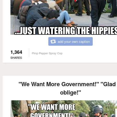
add your own caption
1,364
Pimp Pepper Spray Cop
SHARES
"We Want More Government!" "Glad 
oblige!"