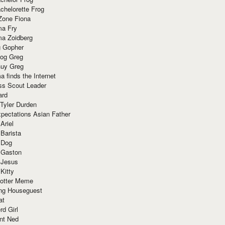
chelorette Frog
Zone Fiona
ma Fry
ma Zoidberg
 Gopher
og Greg
uy Greg
 finds the Internet
ss Scout Leader
ard
 Tyler Durden
pectations Asian Father
Ariel
 Barista
 Dog
 Gaston
 Jesus
 Kitty
Potter Meme
ing Houseguest
at
rd Girl
nt Ned