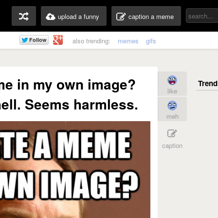
upload a funny
caption a meme
also trending:
memes
gifs
me in my own image?
like
hell. Seems harmless.
meh
caption