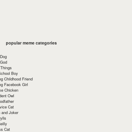
popular meme categories
 Dog
 God
 Things
School Boy
g Childhood Friend
ng Facebook Girl
ke Chicken
dent Owl
odfather
vice Cat
 and Joker
ylls
eilly
ss Cat