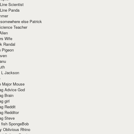
Line Scientist
-Line Panda
mmer
 somewhere else Patrick
Science Teacher
Alien
rs Wife
k Randal
n Pigeon
aven
anu
uth
 L Jackson
e
e Major Mouse
g Advice God
g Brain
g girl
g Reddit
g Redditor
g Steve
s fish SpongeBob
y Oblivious Rhino