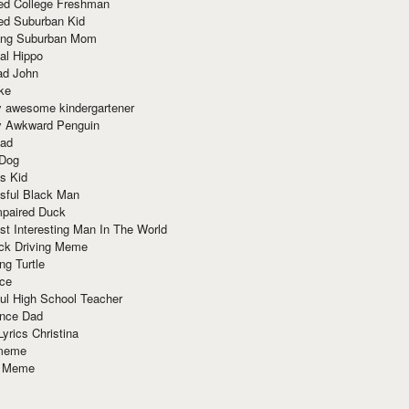
red College Freshman
ed Suburban Kid
ring Suburban Mom
al Hippo
ad John
ke
y awesome kindergartener
ly Awkward Penguin
Dad
 Dog
s Kid
sful Black Man
mpaired Duck
t Interesting Man In The World
ck Driving Meme
ng Turtle
ace
ul High School Teacher
nce Dad
yrics Christina
 meme
o Meme