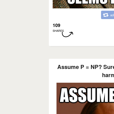
ad
109
SHARES
Assume P = NP? Sure,
harm