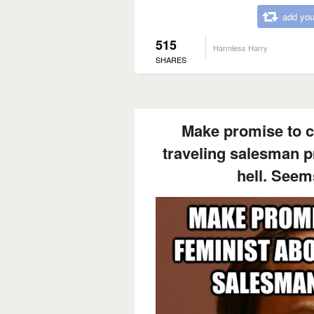
add you
515
Harmless Harry
SHARES
Make promise to c
traveling salesman p
hell. Seem