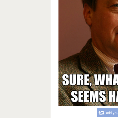
add you