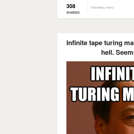
308
Harmless Harry
SHARES
Infinite tape turing m
hell. Seem