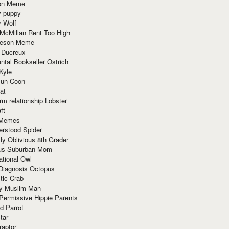
ion Meme
y puppy
y Wolf
McMillan Rent Too High
meson Meme
 Ducreux
tal Bookseller Ostrich
Kyle
un Coon
at
rm relationship Lobster
ft
Memes
erstood Spider
ly Oblivious 8th Grader
ous Suburban Mom
tional Owl
 Diagnosis Octopus
tic Crab
ry Muslim Man
Permissive Hippie Parents
d Parrot
tar
raptor