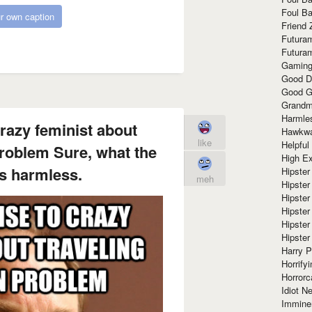
Foul Ba
r own caption
Friend 
Futura
Futura
Gaming
Good D
Good G
Grandma
Harmle
razy feminist about
Hawkw
like
Helpful
roblem Sure, what the
High Ex
s harmless.
Hipster 
meh
Hipster
Hipster
Hipster
Hipster
Hipster
Harry 
Horrify
Horrorc
Idiot Ne
Immine