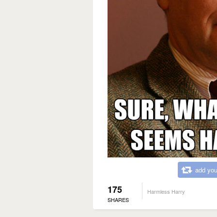
add you
175
Harmless Harry
SHARES