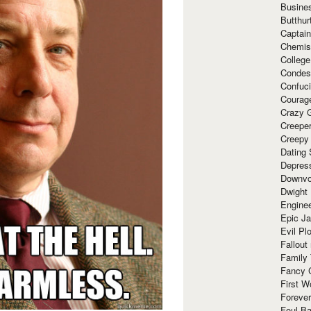
Busine
Butthur
Captain
Chemis
Colleg
Condes
Confuc
Courag
Crazy G
Creepe
Creepy
Dating 
Depres
Downvo
Dwight
Enginee
Epic J
Evil Pl
Fallout
Family
Fancy 
First W
Forever
Foul Ba