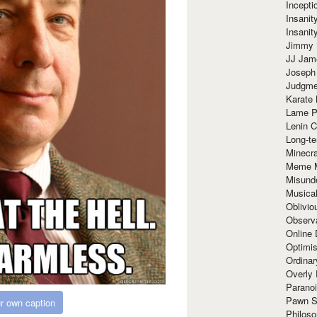
Incept
Insanit
Insanit
Jimmy 
JJ Ja
Joseph
Judgmen
Karate 
Lame P
Lenin C
Long-te
Minecra
Meme 
Misund
Musical
Oblivi
Observa
Online
Optimis
Ordina
Overly 
Paranoi
Pawn S
r own caption
Philoso