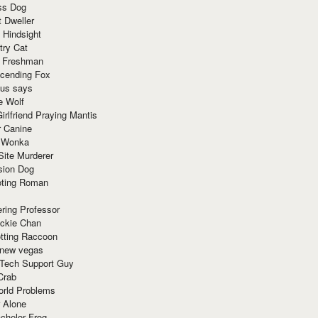
ss Dog
t Dweller
 Hindsight
try Cat
e Freshman
cending Fox
ius says
e Wolf
irlfriend Praying Mantis
r Canine
 Wonka
Site Murderer
sion Dog
ting Roman
ring Professor
ackie Chan
otting Raccoon
 new vegas
 Tech Support Guy
Crab
orld Problems
 Alone
chelor Frog