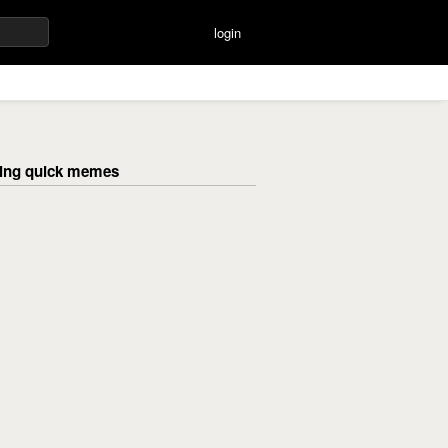
login