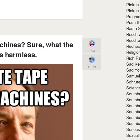
Pickup 
Pickup
Progra
Push it
Rasta 
Reddit 
Reddito
achines? Sure, what the
Rednec
like
Religio
s harmless.
Rich R
Sad Ke
meh
Sad Yo
Samuel
Schrut
Scienc
Scumba
Scumba
Scumba
Scumba
Scumba
Scumba
Seriou
Sexuall