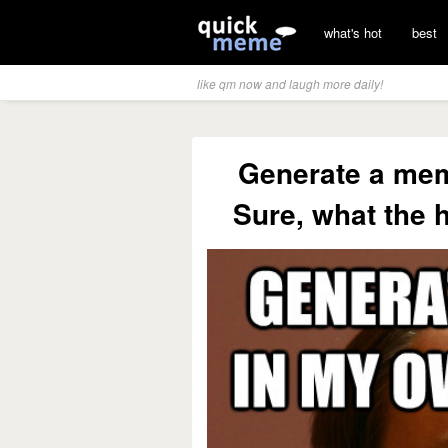
what's hot
best
like qm now and laugh more daily!
Generate a me
Sure, what the 