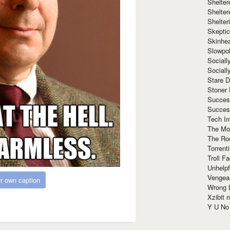
Shelte
Shelter
Shelte
Skeptic
Skinhe
Slowpo
Sociall
Social
Stare 
Stoner
Succes
Succes
Tech I
The Mos
The Ro
Torrenti
Troll F
Unhelpf
Vengea
r own caption
Wrong L
Xzibit
Y U N