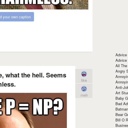
d your own caption
Advice
Advice
All The
Angry 
 what the hell. Seems
Annoyin
like
Annoyi
less.
Anti-Jo
Art Stu
meh
Baby G
Bad Ad
Batman
Bear Gr
Bill O R
Busine