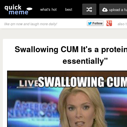
what's hot
best
upload a f
also 
like qm now and laugh more daily!
Swallowing CUM It's a protei
essentially"