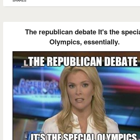
The republican debate It's the speci
Olympics, essentially.