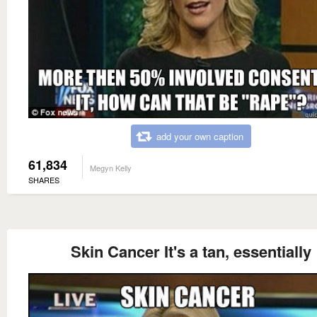
add your own caption
61,834
Megyn Kelly
SHARES
Skin Cancer It's a tan, essentially