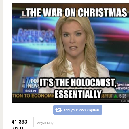
add your own caption
41,393
Megyn Kelly
SHARES