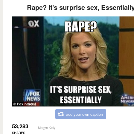
Rape? It's surprise sex, Essentiall
add your own caption
53,283
Megyn Kelly
SHARES