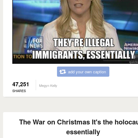
add your own caption
47,251
Megyn Kelly
SHARES
The War on Christmas It's the holocau
essentially