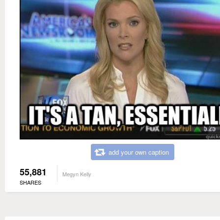
add your own caption
55,881
Megyn Kelly
SHARES