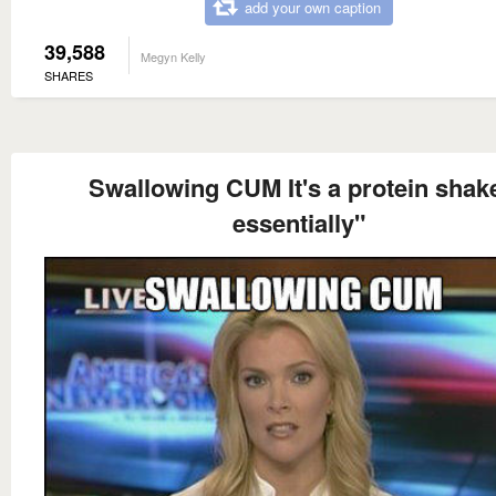
add your own caption
39,588
Megyn Kelly
SHARES
Swallowing CUM It's a protein shak
essentially"