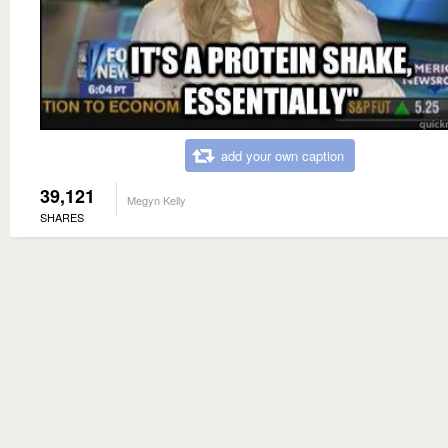
add your own caption
39,121
Megyn Kelly
SHARES