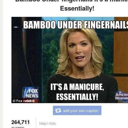
Essentially!
add your own caption
264,711
Megyn Kelly
SHARES