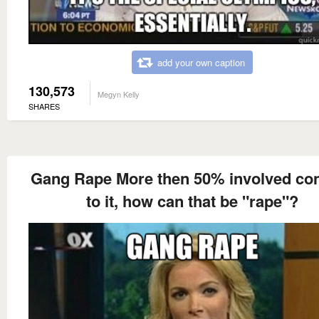
add your own caption
130,573
Megyn Kelly
SHARES
Gang Rape More then 50% involved co
to it, how can that be "rape"?