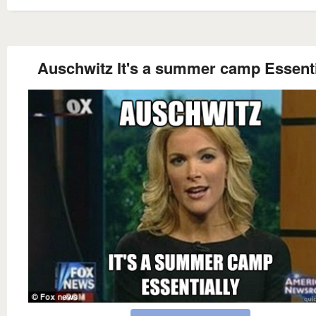
Auschwitz It's a summer camp Essenti