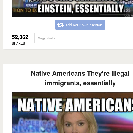
add your own caption
52,362
Megyn Kelly
SHARES
Native Americans They're illegal
immigrants, essentially