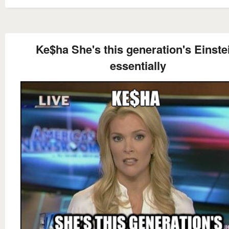
Ke$ha She's this generation's Einste
essentially