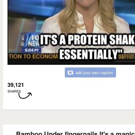
add your own caption
39,121
SHARES
Bamboo Under fingernails It's a manic