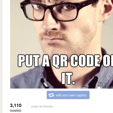
add your own caption
3,110
Junior Art Director
SHARES