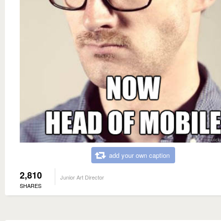
add your own caption
2,810
Junior Art Director
SHARES