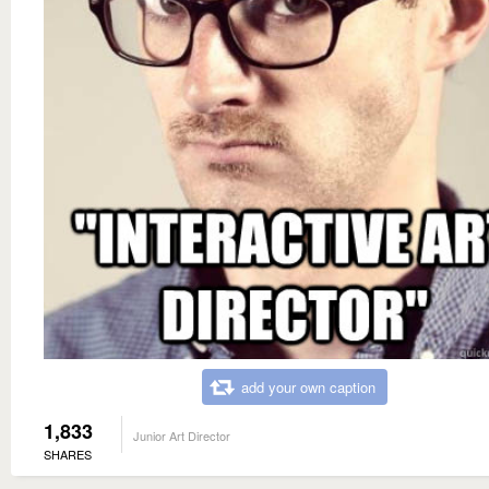
add your own caption
1,833
Junior Art Director
SHARES