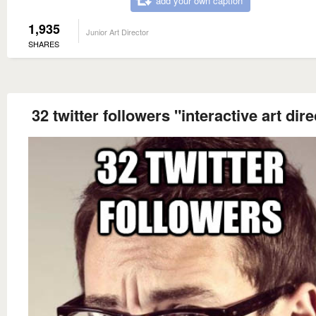
add your own caption
1,935
Junior Art Director
SHARES
32 twitter followers "interactive art dire