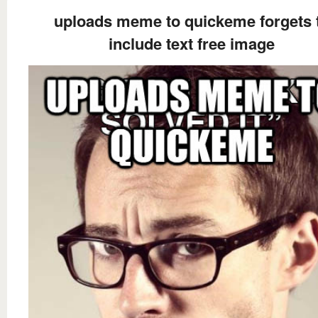
uploads meme to quickeme forgets 
include text free image