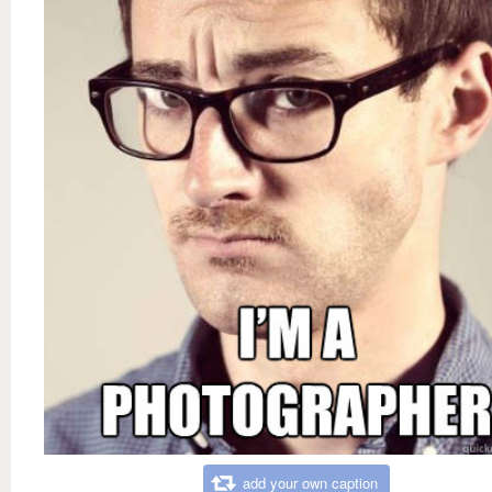
add your own caption