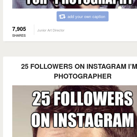
add your own caption
7,905
Junior Art Director
SHARES
25 FOLLOWERS ON INSTAGRAM I’M
PHOTOGRAPHER