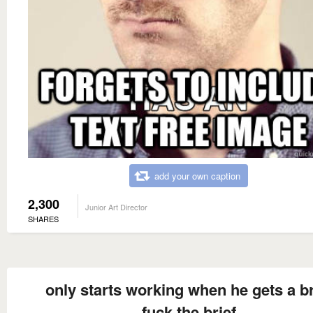
add your own caption
2,300
Junior Art Director
SHARES
only starts working when he gets a br
fuck the brief