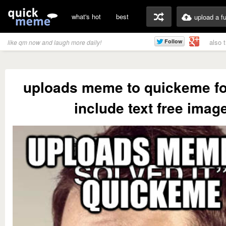
what's hot
best
upload a f
also 
like qm now and laugh more daily!
uploads meme to quickeme fo
include text free imag