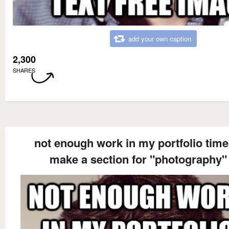
add your own caption
2,300
SHARES
not enough work in my portfolio time
make a section for "photography"