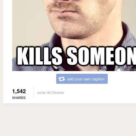
add your own caption
1,542
Junior Art Director
SHARES