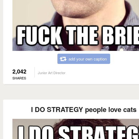
add your own caption
2,042
Junior Art Director
SHARES
I DO STRATEGY people love cats