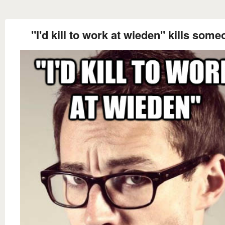
"I'd kill to work at wieden" kills som