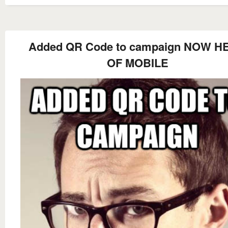
Added QR Code to campaign NOW H
OF MOBILE