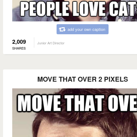
add your own caption
2,009
Junior Art Director
SHARES
MOVE THAT OVER 2 PIXELS