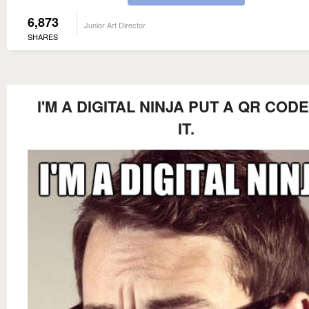
6,873
Junior Art Director
SHARES
I'M A DIGITAL NINJA PUT A QR COD
IT.