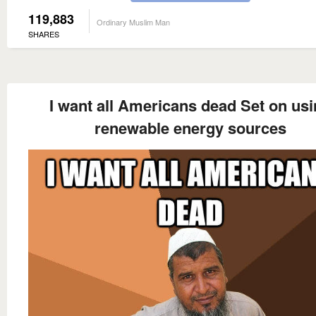
119,883
Ordinary Muslim Man
SHARES
I want all Americans dead Set on us
renewable energy sources