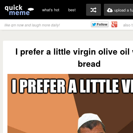
what's hot
best
upload a f
also 
like qm now and laugh more daily!
I prefer a little virgin olive oi
bread