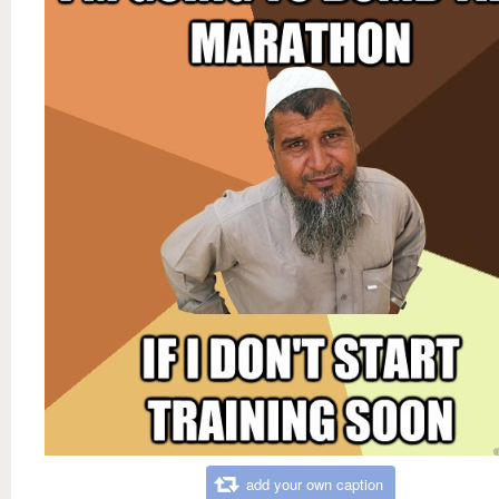
add your own caption