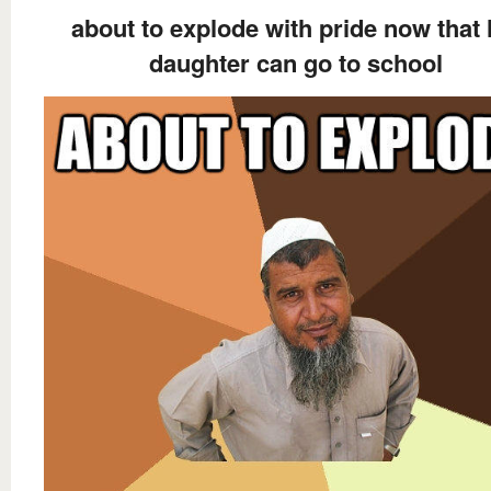
about to explode with pride now that 
daughter can go to school