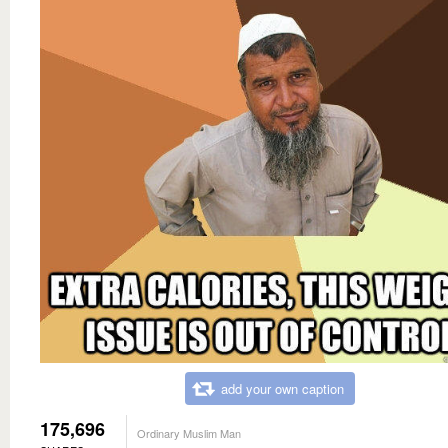
add your own caption
175,696
Ordinary Muslim Man