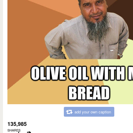
add your own caption
135,985
SHARES