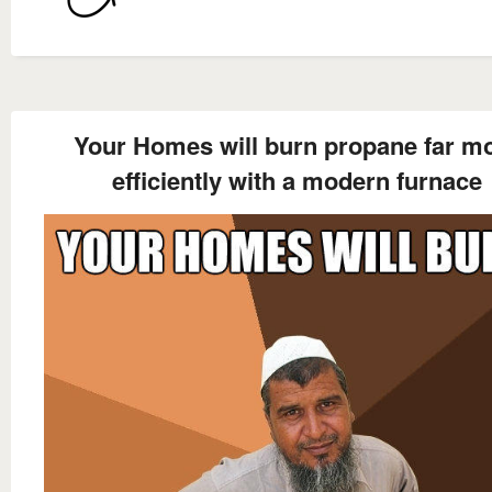
Your Homes will burn propane far m
efficiently with a modern furnace