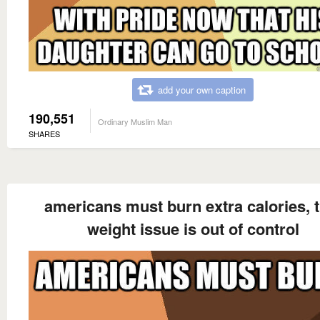
add your own caption
190,551
Ordinary Muslim Man
SHARES
americans must burn extra calories, t
weight issue is out of control