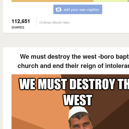
add your own caption
112,651
Ordinary Muslim Man
SHARES
We must destroy the west -boro bapt
church and end their reign of intoler