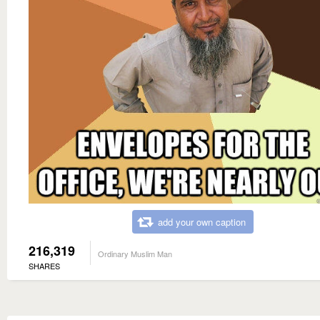
add your own caption
216,319
Ordinary Muslim Man
SHARES