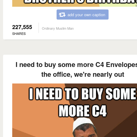
add your own caption
227,555
Ordinary Muslim Man
SHARES
I need to buy some more C4 Envelopes
the office, we're nearly out