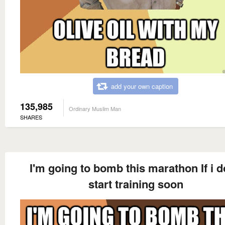
add your own caption
135,985
Ordinary Muslim Man
SHARES
I'm going to bomb this marathon If i d
start training soon