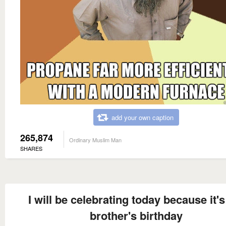
add your own caption
265,874
Ordinary Muslim Man
SHARES
I will be celebrating today because it'
brother's birthday