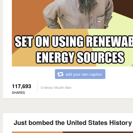
add your own caption
117,693
Ordinary Muslim Man
SHARES
Just bombed the United States History 