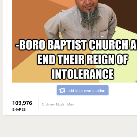
add your own caption
109,976
Ordinary Muslim Man
SHARES