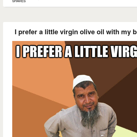
SHARES
I prefer a little virgin olive oil with my 