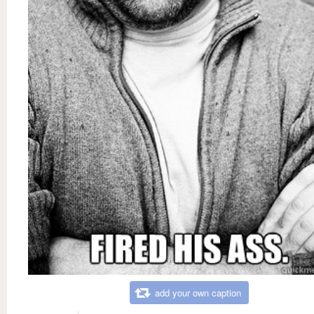
add your own caption