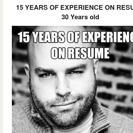
15 YEARS OF EXPERIENCE ON RES
30 Years old