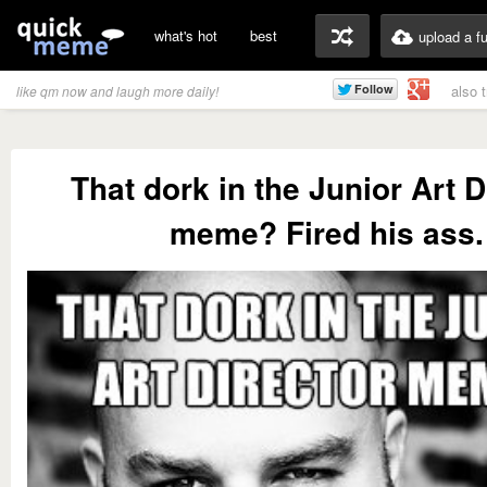
what's hot
best
upload a f
also 
like qm now and laugh more daily!
That dork in the Junior Art D
meme? Fired his ass.