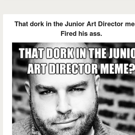
That dork in the Junior Art Director 
Fired his ass.