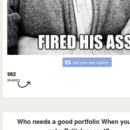
add your own caption
982
SHARES
Who needs a good portfolio When you