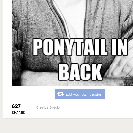
add your own caption
627
Creative Director
SHARES