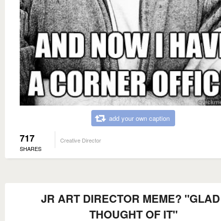
add your own caption
717
Creative Director
SHARES
JR ART DIRECTOR MEME? "GLAD 
THOUGHT OF IT"