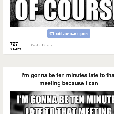
add your own caption
727
Creative Director
SHARES
I'm gonna be ten minutes late to tha
meeting because I can