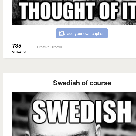
add your own caption
735
Creative Director
SHARES
Swedish of course