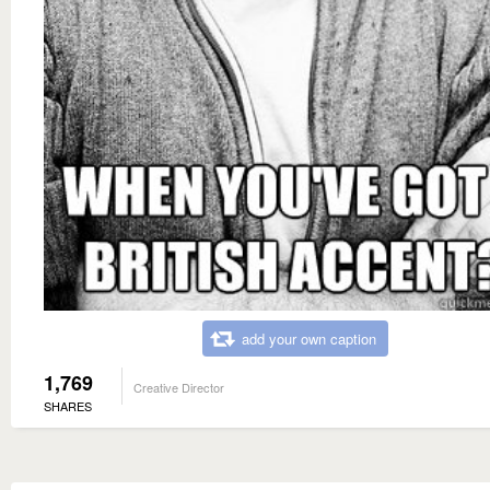
add your own caption
1,769
Creative Director
SHARES