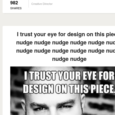
982
Creative Director
SHARES
I trust your eye for design on this pie
nudge nudge nudge nudge nudge nu
nudge nudge nudge nudge nudge nu
nudge nudge