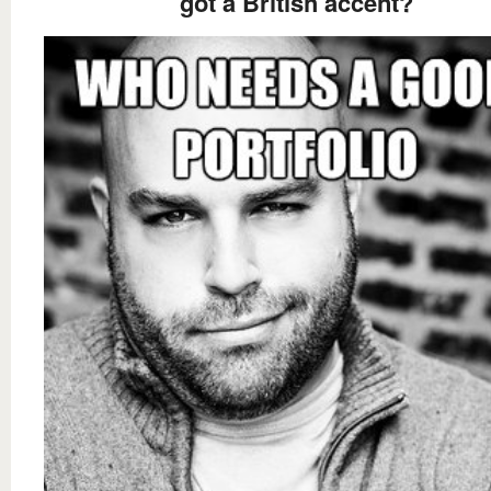
got a British accent?