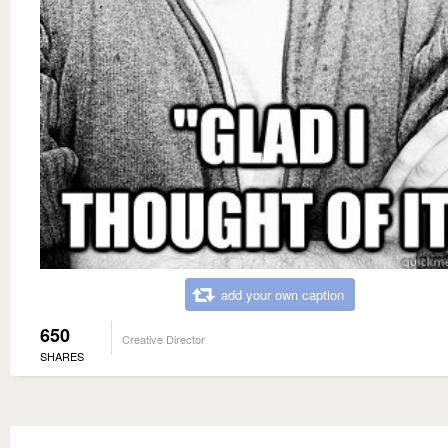
add your own caption
650
Creative Director
SHARES