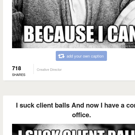
add your own caption
718
Creative Director
SHARES
I suck client balls And now I have a co
office.