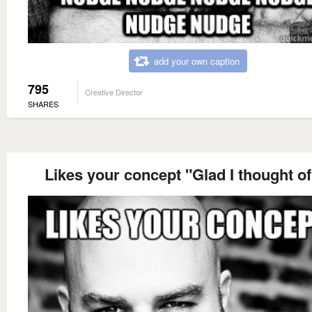
add your own caption
795
Creative Director
SHARES
Likes your concept "Glad I thought of 