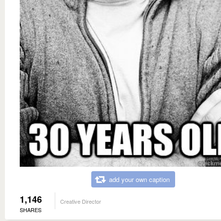
add your own caption
1,146
Creative Director
SHARES