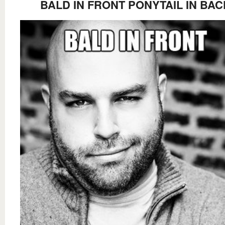
BALD IN FRONT PONYTAIL IN BAC