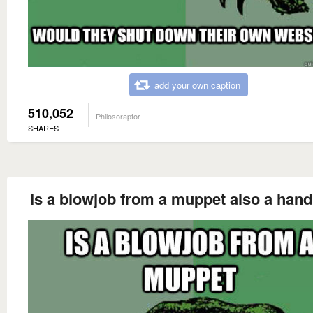
add your own caption
510,052
Philosoraptor
SHARES
Is a blowjob from a muppet also a hand