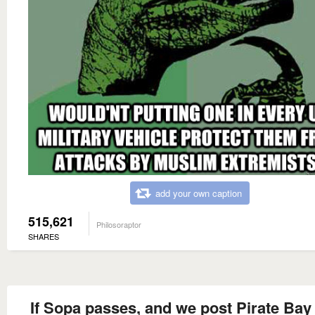
add your own caption
515,621
Philosoraptor
SHARES
If Sopa passes, and we post Pirate Bay 