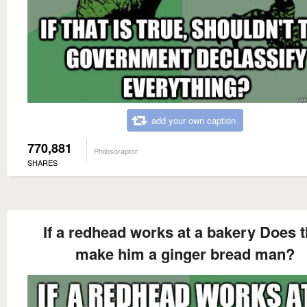
add your own caption
770,881
Philosoraptor
SHARES
If a redhead works at a bakery Does t
make him a ginger bread man?