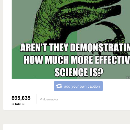
add your own caption
895,635
Philosoraptor
SHARES