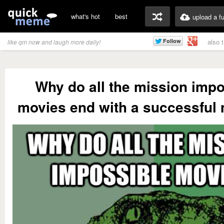
what's hot
best
upload a f
also 
like qm now and laugh more daily!
Why do all the mission impo
movies end with a successful