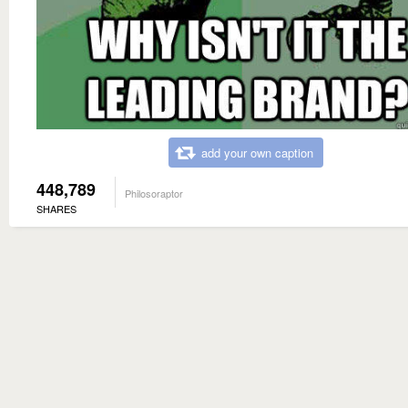
add your own caption
448,789
Philosoraptor
SHARES