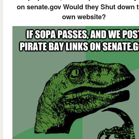
on senate.gov Would they Shut down t
own website?