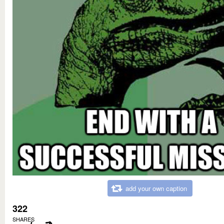
add your own caption
322
SHARES