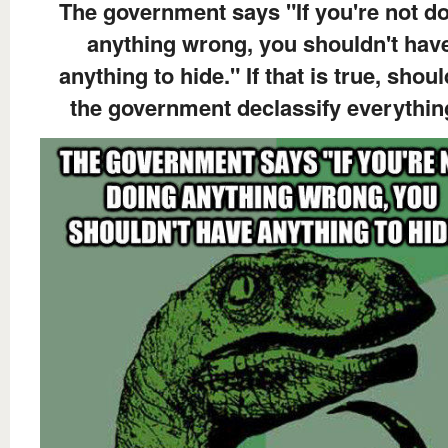
The government says "If you're not d
anything wrong, you shouldn't hav
anything to hide." If that is true, shoul
the government declassify everythi