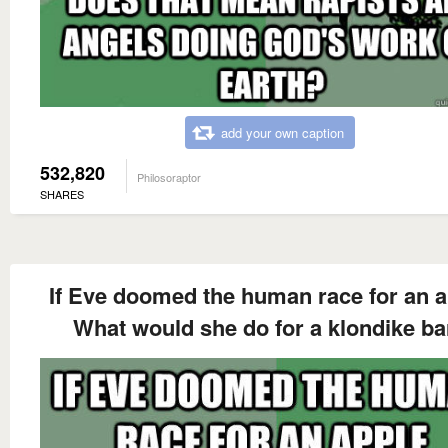
add your own caption
532,820
Philosoraptor
SHARES
If Eve doomed the human race for an a
What would she do for a klondike ba