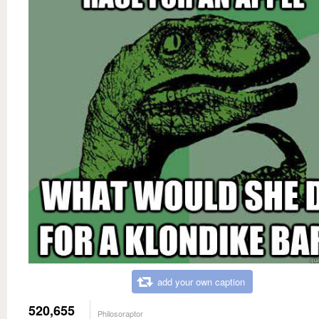
add your own caption
520,655
Philosoraptor