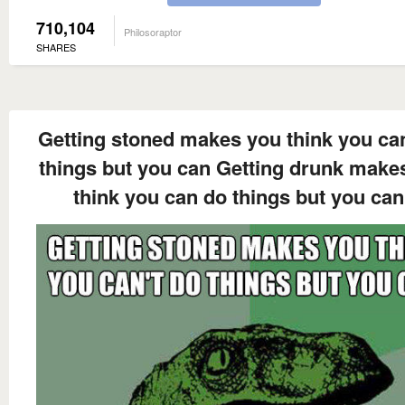
710,104
Philosoraptor
SHARES
Getting stoned makes you think you can
things but you can Getting drunk make
think you can do things but you can