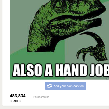
add your own caption
486,834
Philosoraptor
SHARES