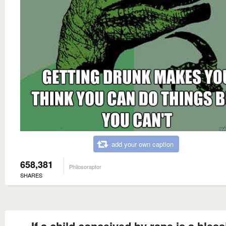
add your own caption
658,381
Philosoraptor
SHARES