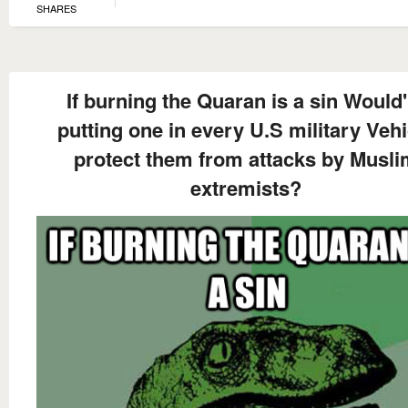
SHARES
If burning the Quaran is a sin Would'
putting one in every U.S military Vehi
protect them from attacks by Musl
extremists?