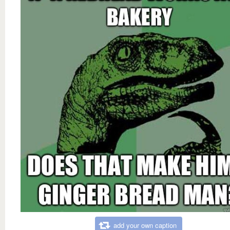
add your own caption