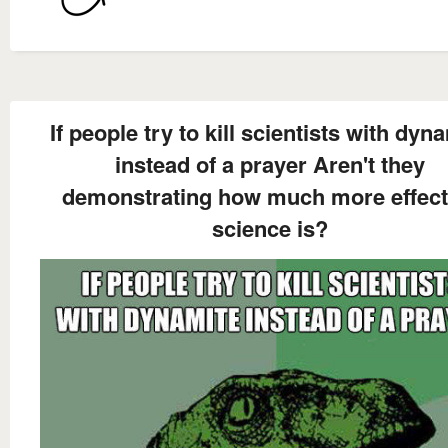
If people try to kill scientists with dyn
instead of a prayer Aren't they
demonstrating how much more effect
science is?