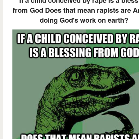
If a child conceived by rape is a bles
from God Does that mean rapists are A
doing God's work on earth?