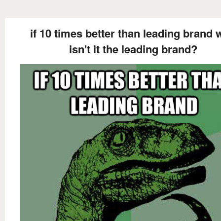
if 10 times better than leading brand
isn't it the leading brand?