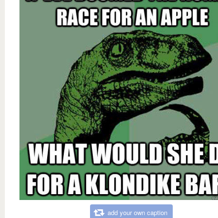
add your own caption