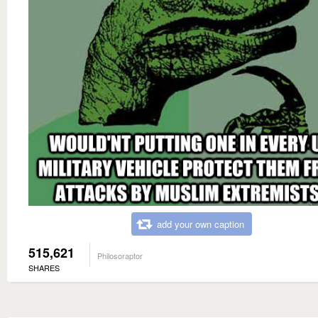
add your own caption
515,621
Philosoraptor
SHARES