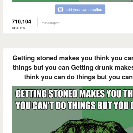
add your own caption
710,104
Philosoraptor
SHARES
Getting stoned makes you think you can
things but you can Getting drunk make
think you can do things but you can