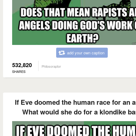
add your own caption
532,820
Philosoraptor
SHARES
If Eve doomed the human race for an a
What would she do for a klondike ba