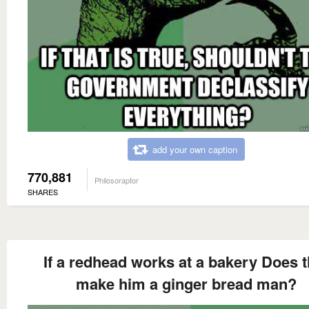
add your own caption
770,881
Philosoraptor
SHARES
If a redhead works at a bakery Does t
make him a ginger bread man?