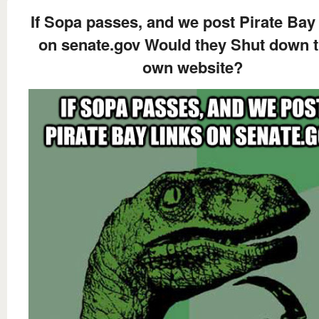
If Sopa passes, and we post Pirate Bay 
on senate.gov Would they Shut down t
own website?