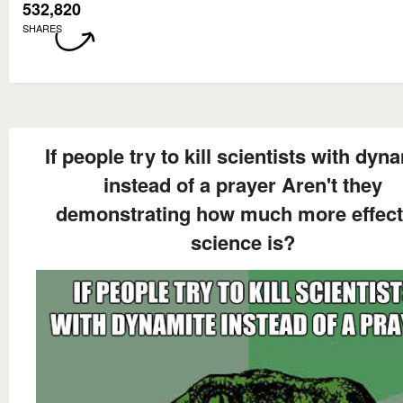
532,820
SHARES
If people try to kill scientists with dyn
instead of a prayer Aren't they
demonstrating how much more effect
science is?