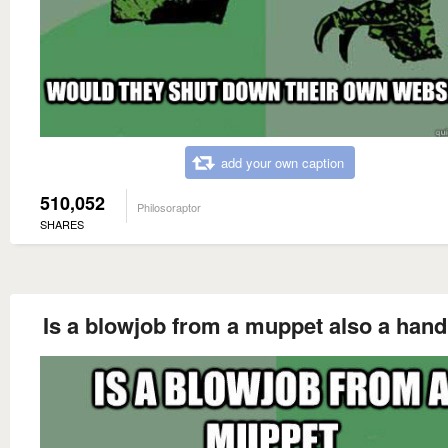
add your own caption
510,052
Philosoraptor
SHARES
Is a blowjob from a muppet also a hand