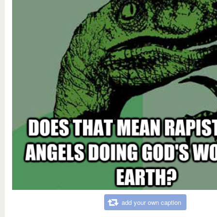
add your own caption