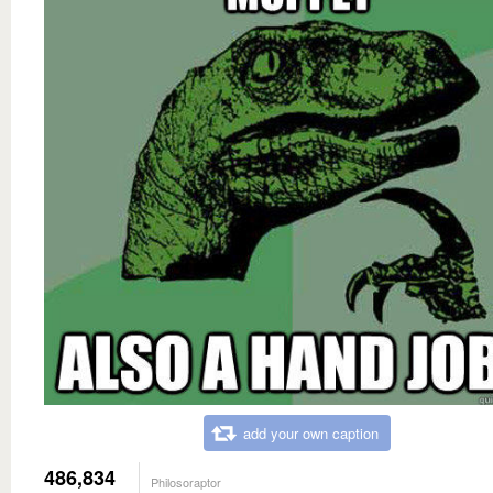
add your own caption
486,834
Philosoraptor