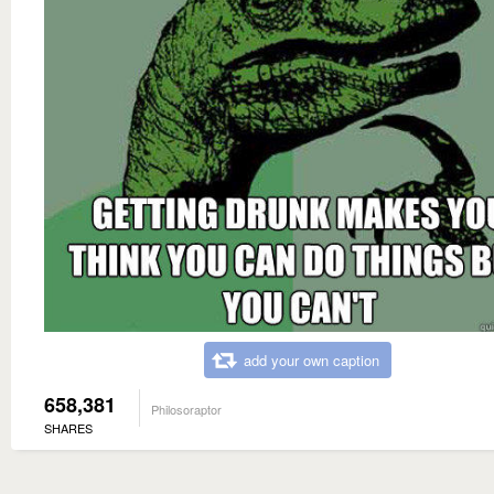
add your own caption
658,381
Philosoraptor
SHARES