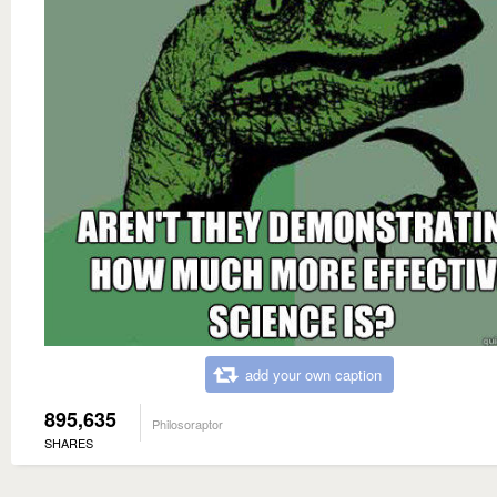
add your own caption
895,635
Philosoraptor
SHARES