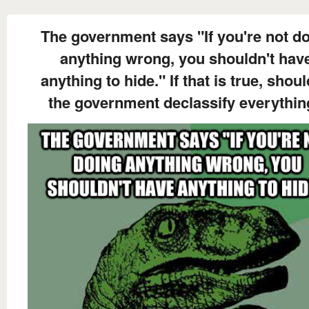
The government says "If you're not d
anything wrong, you shouldn't hav
anything to hide." If that is true, shoul
the government declassify everythi