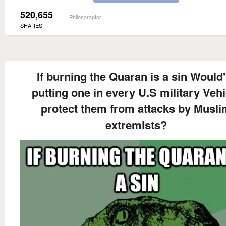
520,655
Philosoraptor
SHARES
If burning the Quaran is a sin Would'
putting one in every U.S military Vehi
protect them from attacks by Musl
extremists?