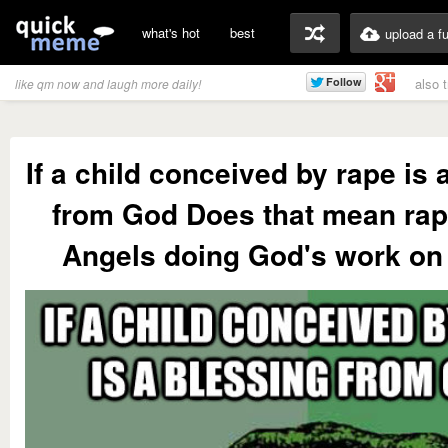
what's hot
best
upload a f
also 
like qm now and laugh more daily!
If a child conceived by rape is 
from God Does that mean rap
Angels doing God's work on