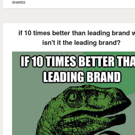
SHARES
if 10 times better than leading brand
isn't it the leading brand?