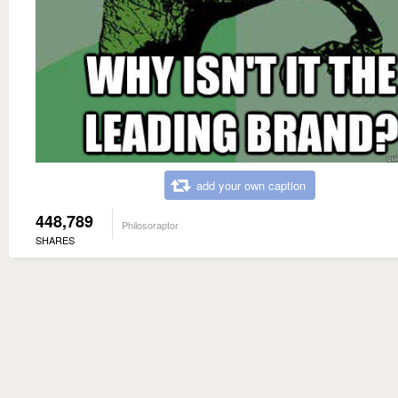
add your own caption
448,789
Philosoraptor
SHARES