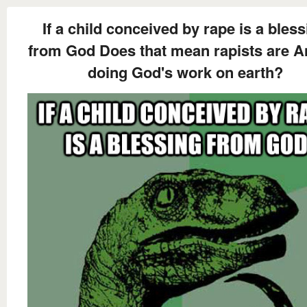
If a child conceived by rape is a bles
from God Does that mean rapists are A
doing God's work on earth?