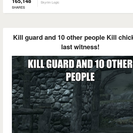
165,148
Skyrim Logic
SHARES
Kill guard and 10 other people Kill chick
last witness!