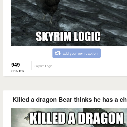
add your own caption
949
Skyrim Logic
SHARES
Killed a dragon Bear thinks he has a c