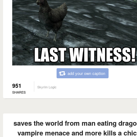
add your own caption
951
Skyrim Logic
SHARES
saves the world from man eating drago
vampire menace and more kills a chi