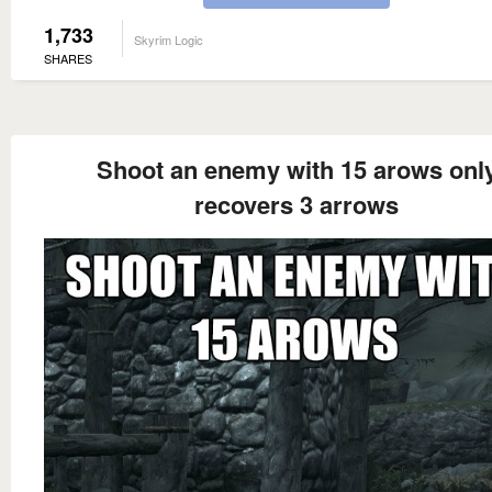
1,733
Skyrim Logic
SHARES
Shoot an enemy with 15 arows onl
recovers 3 arrows