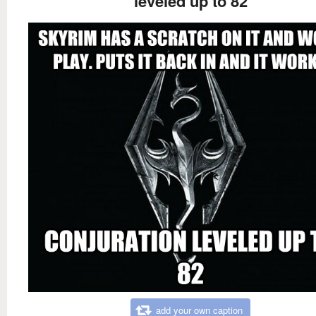
leveled up to 82
add your own caption