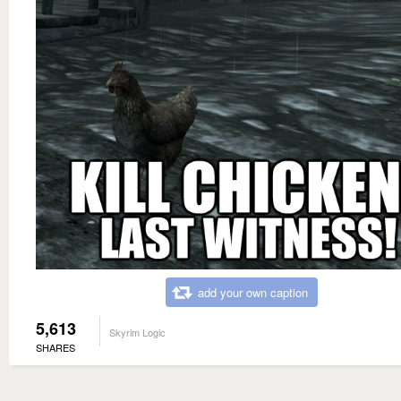
add your own caption
5,613
Skyrim Logic
SHARES