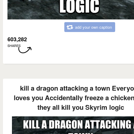
add your own caption
603,282
SHARES
kill a dragon attacking a town Every
loves you Accidentally freeze a chicke
they all kill you Skyrim logic