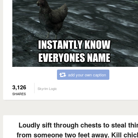
add your own caption
3,126
Skyrim Logic
SHARES
Loudly sift through chests to steal th
from someone two feet away. Kill chic