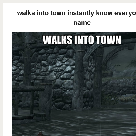
walks into town instantly know every
name