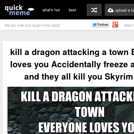
what's hot
best
upload a f
also 
like qm now and laugh more daily!
kill a dragon attacking a town
loves you Accidentally freeze 
and they all kill you Skyrim