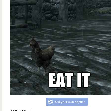
add your own caption