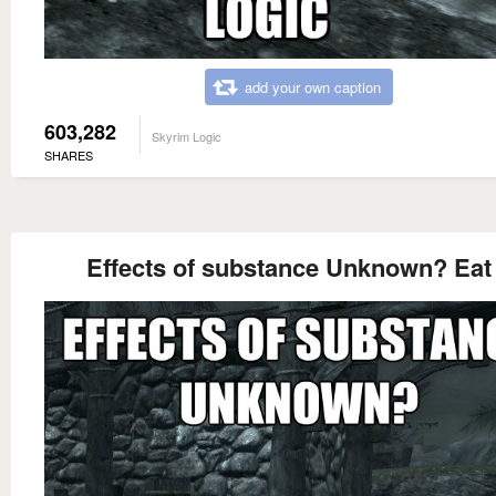
add your own caption
603,282
Skyrim Logic
SHARES
Effects of substance Unknown? Eat 