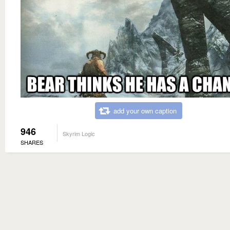
add your own caption
946
Skyrim Logic
SHARES