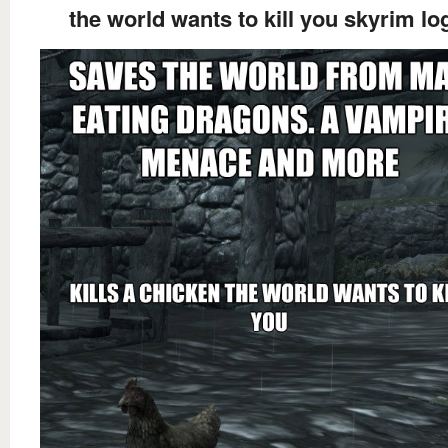
the world wants to kill you skyrim lo