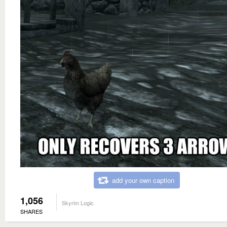
add your own caption
1,056
Skyrim Logic
SHARES