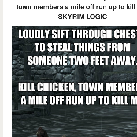
town members a mile off run up to kill
SKYRIM LOGIC