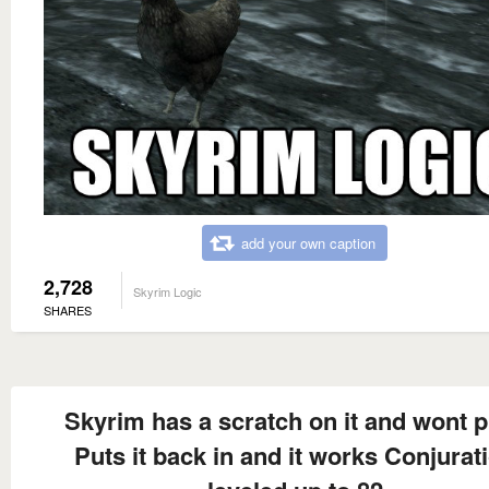
add your own caption
2,728
Skyrim Logic
SHARES
Skyrim has a scratch on it and wont p
Puts it back in and it works Conjurat