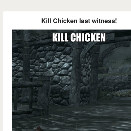
Kill Chicken last witness!