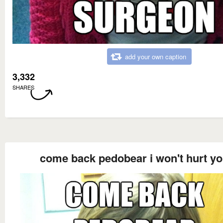
add your own caption
3,332
SHARES
come back pedobear i won't hurt y