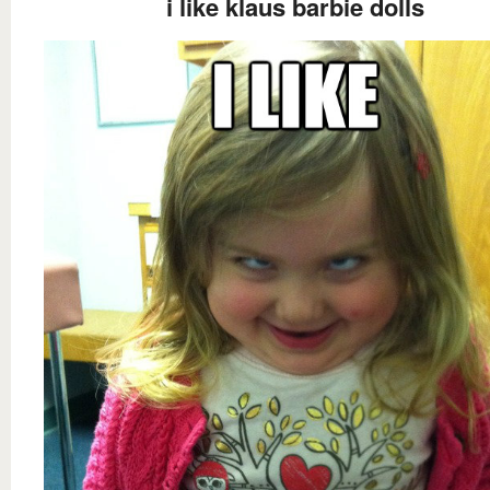
i like klaus barbie dolls