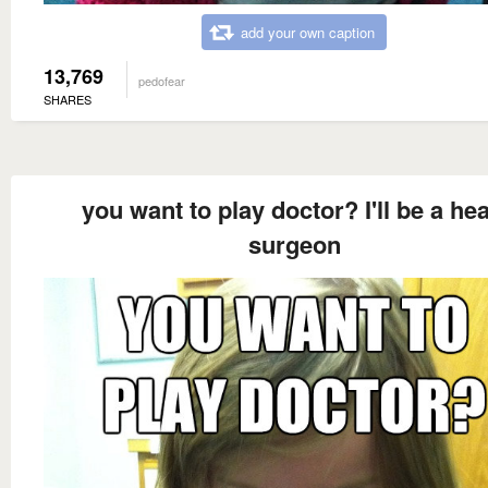
add your own caption
13,769
pedofear
SHARES
you want to play doctor? I'll be a hea
surgeon