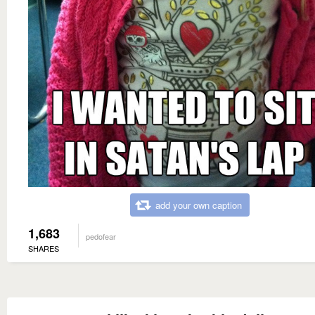
add your own caption
1,683
pedofear
SHARES