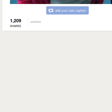
add your own caption
1,209
pedofear
SHARES