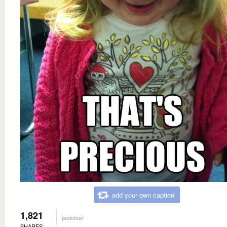
add your own caption
1,821
pedofear
SHARES