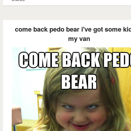
come back pedo bear i've got some kid
my van