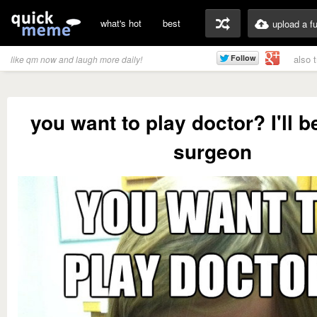
what's hot
best
upload a f
also 
like qm now and laugh more daily!
you want to play doctor? I'll b
surgeon