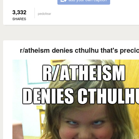
3,332
pedofear
SHARES
r/atheism denies cthulhu that's preci