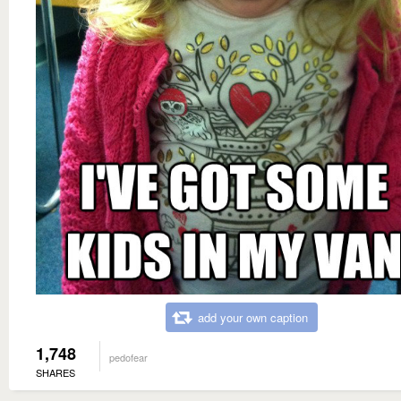
add your own caption
1,748
pedofear
SHARES