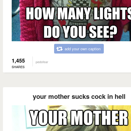
add your own caption
1,455
pedofear
SHARES
your mother sucks cock in hell