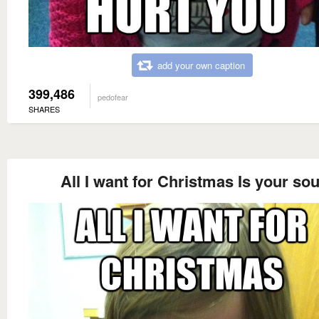
add your own caption
399,486
pedofear
SHARES
All I want for Christmas Is your sou