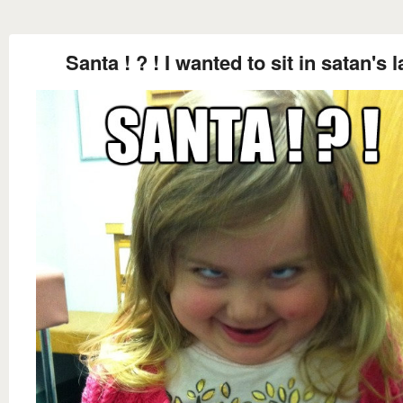
Santa ! ? ! I wanted to sit in satan's 