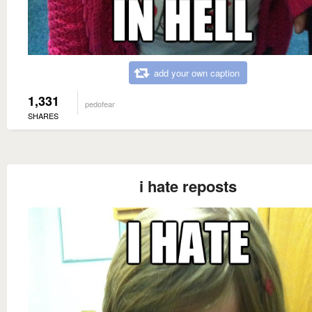
add your own caption
1,331
pedofear
SHARES
i hate reposts