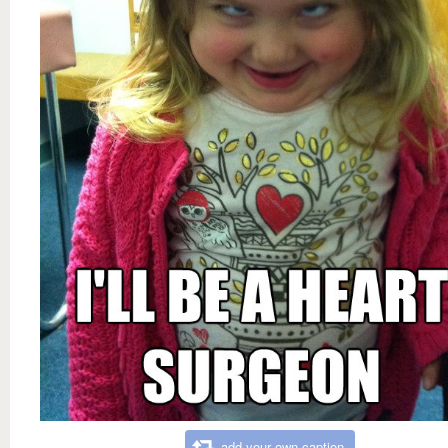
add your own caption