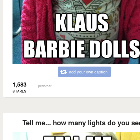
add your own caption
1,583
pedofear
SHARES
Tell me... how many lights do you se