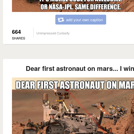
add your own caption
664
Unimpressed Curiosity
SHARES
Dear first astronaut on mars... I win