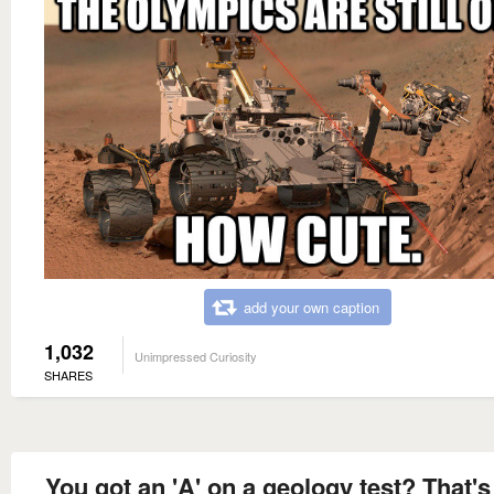
add your own caption
1,032
Unimpressed Curiosity
SHARES
You got an 'A' on a geology test? That'