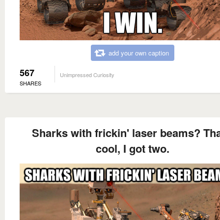
add your own caption
567
Unimpressed Curiosity
SHARES
Sharks with frickin' laser beams? Tha
cool, I got two.