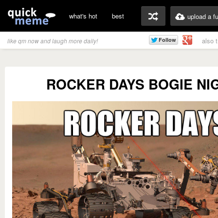
what's hot
best
upload a f
also 
like qm now and laugh more daily!
ROCKER DAYS BOGIE NI