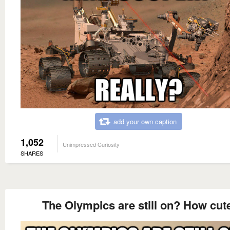
add your own caption
1,052
Unimpressed Curiosity
SHARES
The Olympics are still on? How cut