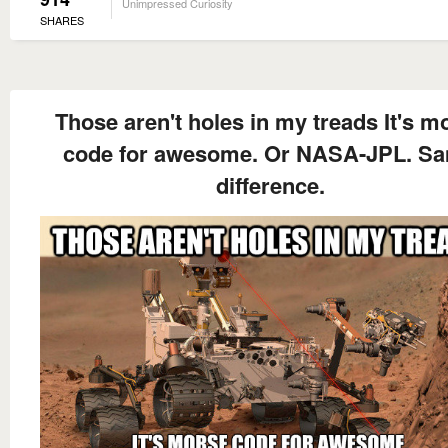
Unimpressed Curiosity
SHARES
Those aren't holes in my treads It's m
code for awesome. Or NASA-JPL. S
difference.