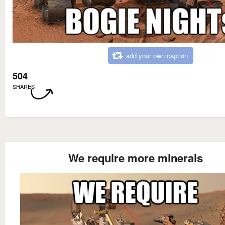
add your own caption
504
SHARES
We require more minerals