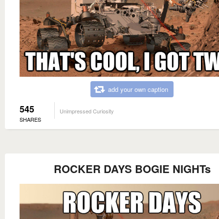
add your own caption
545
Unimpressed Curiosity
SHARES
ROCKER DAYS BOGIE NIGHTs