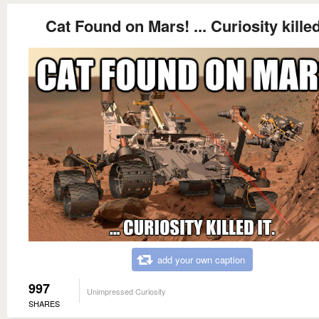
Cat Found on Mars! ... Curiosity killed 
add your own caption
997
Unimpressed Curiosity
SHARES