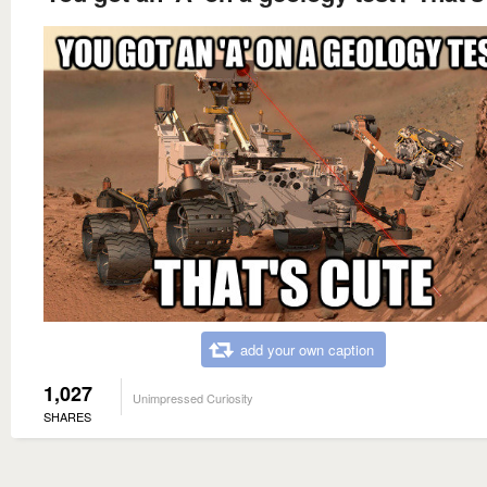
add your own caption
1,027
Unimpressed Curiosity
SHARES