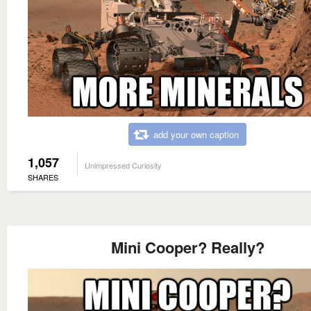
add your own caption
1,057
Unimpressed Curiosity
SHARES
Mini Cooper? Really?