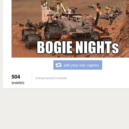
add your own caption
504
Unimpressed Curiosity
SHARES