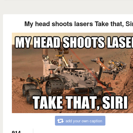
My head shoots lasers Take that, Si
add your own caption
914