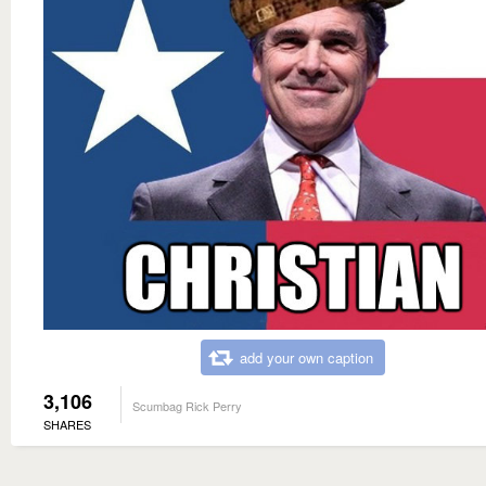
add your own caption
3,106
Scumbag Rick Perry
SHARES