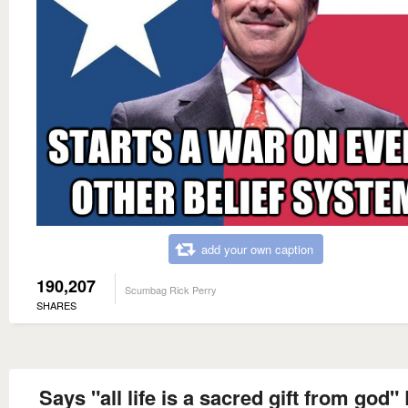
add your own caption
190,207
Scumbag Rick Perry
SHARES
Says "all life is a sacred gift from god