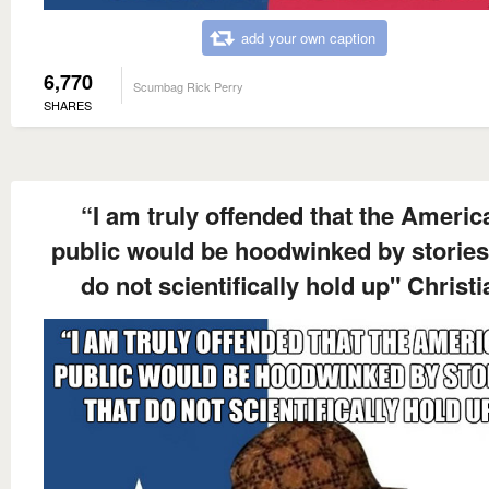
add your own caption
6,770
Scumbag Rick Perry
SHARES
“I am truly offended that the Americ
public would be hoodwinked by stories
do not scientifically hold up" Christi