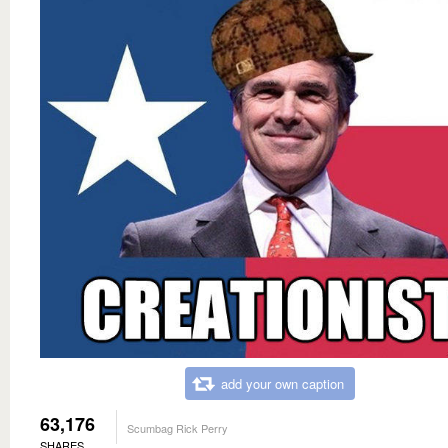
add your own caption
63,176
Scumbag Rick Perry
SHARES