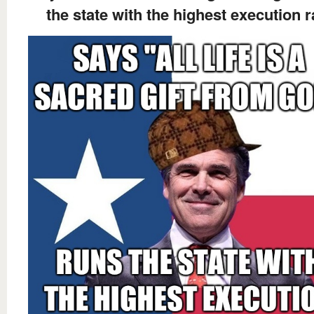
the state with the highest execution r