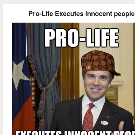
Pro-Life Executes innocent people