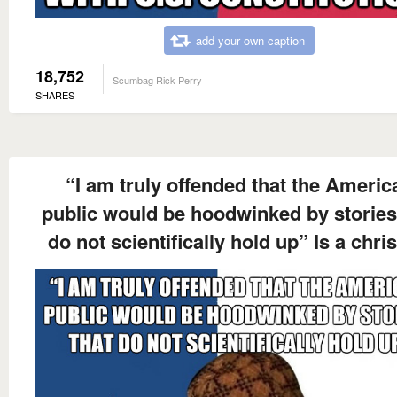
add your own caption
18,752
Scumbag Rick Perry
SHARES
“I am truly offended that the Americ
public would be hoodwinked by stories
do not scientifically hold up” Is a chris