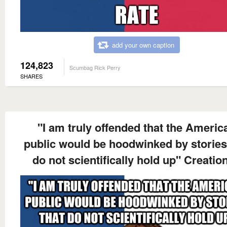
add your own caption
124,823
Scumbag Rick Perry
SHARES
"I am truly offended that the Americ
public would be hoodwinked by stories
do not scientifically hold up" Creation