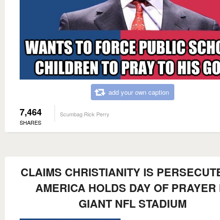
add your own caption
7,464
Scumbag Rick Perry
SHARES
CLAIMS CHRISTIANITY IS PERSECUTE
AMERICA HOLDS DAY OF PRAYER 
GIANT NFL STADIUM