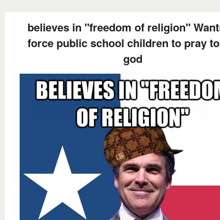
believes in "freedom of religion" Want
force public school children to pray to
god