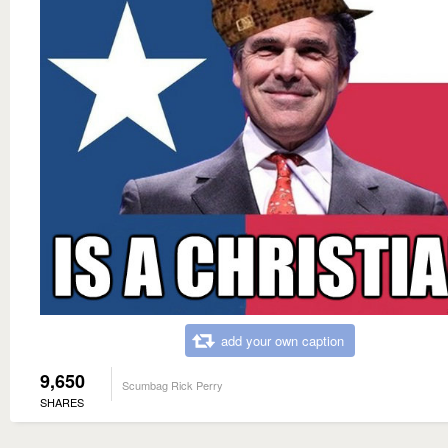
add your own caption
9,650
Scumbag Rick Perry
SHARES