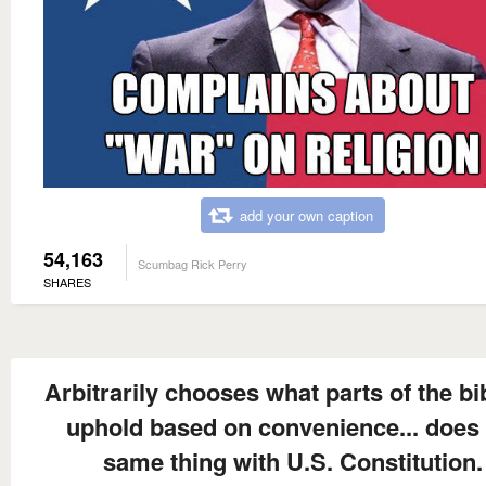
add your own caption
54,163
Scumbag Rick Perry
SHARES
Arbitrarily chooses what parts of the bi
uphold based on convenience... does 
same thing with U.S. Constitution.