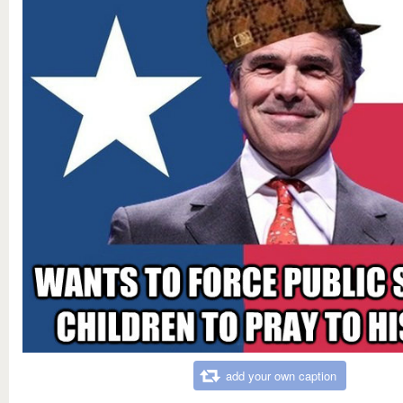
add your own caption