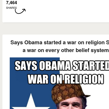
7,464
SHARES
Says Obama started a war on religion S
a war on every other belief system