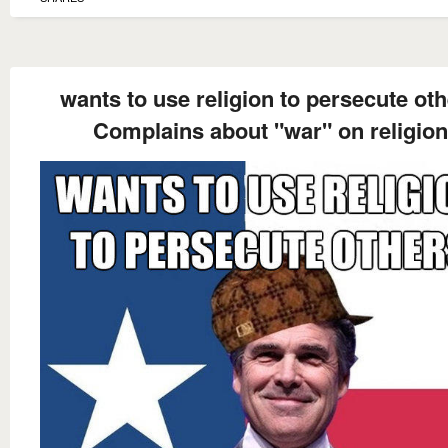
wants to use religion to persecute ot
Complains about "war" on religion