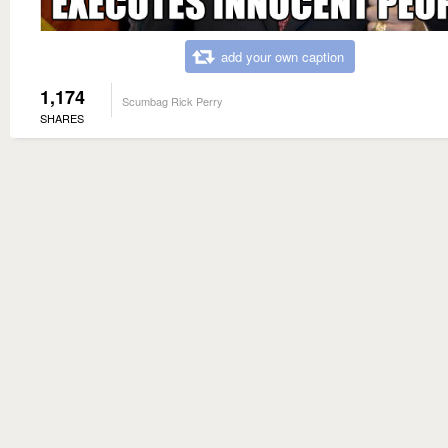
add your own caption
1,174
Scumbag Rick Perry
SHARES