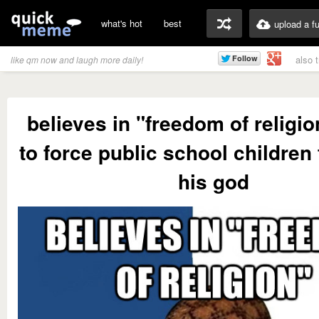
what's hot
best
upload a f
also 
like qm now and laugh more daily!
believes in "freedom of religi
to force public school children 
his god