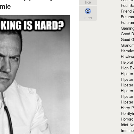
like
mle
Foul Ba
Friend 
Futura
meh
Futura
Gaming
Good D
Good G
Grandma
Harmle
Hawkw
Helpful
High Ex
Hipster 
Hipster
Hipster
Hipster
Hipster
Hipster
Harry 
Horrify
Horrorc
Idiot Ne
Immine