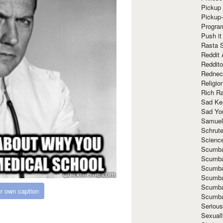
Pickup 
Pickup
Progra
Push it
Rasta 
Reddit 
Reddito
Rednec
Religio
Rich R
Sad Ke
Sad Yo
Samuel
Schrut
Scienc
Scumba
Scumba
Scumba
Scumba
Scumba
r own caption
Scumba
Seriou
Sexuall