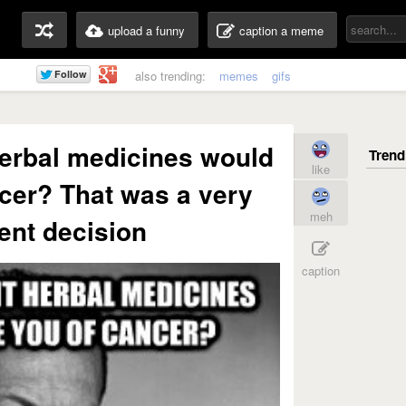
upload a funny
caption a meme
also trending:
memes
gifs
erbal medicines would
like
cer? That was a very
meh
gent decision
caption