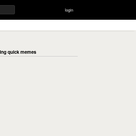
login