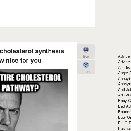
cholesterol synthesis
Advice
like
 nice for you
Advice
All The
meh
Angry 
Annoyin
Annoyi
Anti-Jo
Art Stu
Baby G
Bad Ad
Batman
Bear Gr
Bill O R
Busine