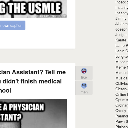
Incept
Insanit
Insanit
Jimmy 
JJ Ja
r own caption
Joseph
Judgmen
Karate 
Lame P
Lenin C
Long-te
Minecra
Meme 
ian Assistant? Tell me
Misund
like
Musical
didn't finish medical
Oblivi
hool
Observa
meh
Online
Optimis
Ordina
Overly 
Paranoi
Pawn S
Philoso