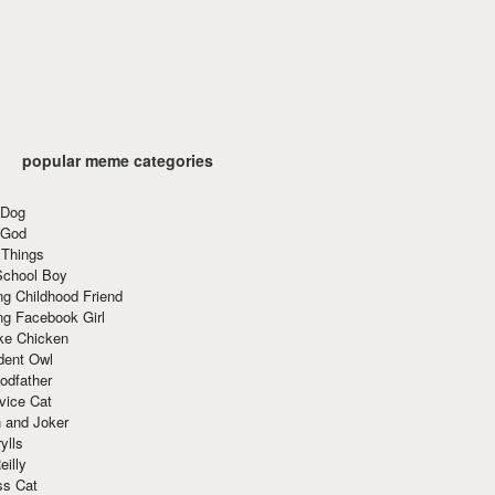
popular meme categories
 Dog
 God
 Things
School Boy
g Childhood Friend
ng Facebook Girl
ke Chicken
dent Owl
odfather
vice Cat
 and Joker
ylls
eilly
ss Cat