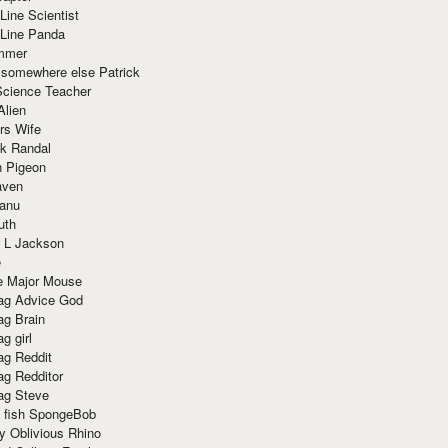
Line Scientist
-Line Panda
mmer
 somewhere else Patrick
Science Teacher
Alien
rs Wife
k Randal
n Pigeon
aven
anu
uth
 L Jackson
e
e Major Mouse
g Advice God
g Brain
g girl
g Reddit
g Redditor
g Steve
s fish SpongeBob
y Oblivious Rhino