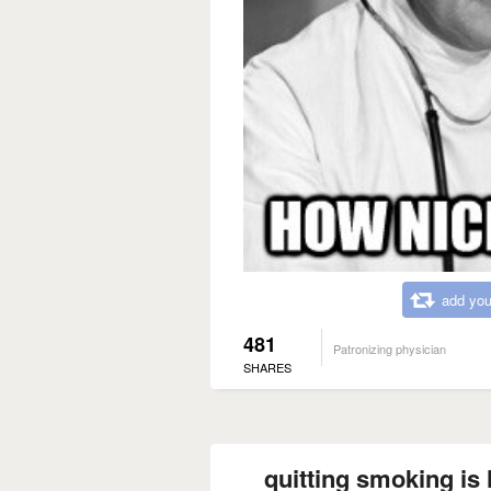
add you
481
Patronizing physician
SHARES
quitting smoking is 