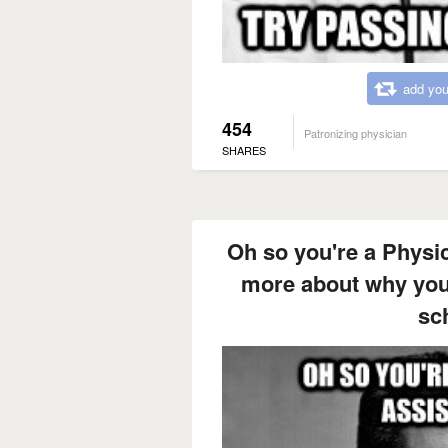
add you
454
Patronizing physician
SHARES
Oh so you're a Physic
more about why you 
sc