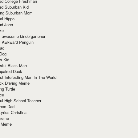
red College Freshman
ed Suburban Kid
ring Suburban Mom
al Hippo
ad John
ke
y awesome kindergartener
ly Awkward Penguin
Dad
 Dog
s Kid
sful Black Man
mpaired Duck
t Interesting Man In The World
ck Driving Meme
ng Turtle
ace
ul High School Teacher
nce Dad
yrics Christina
 meme
o Meme