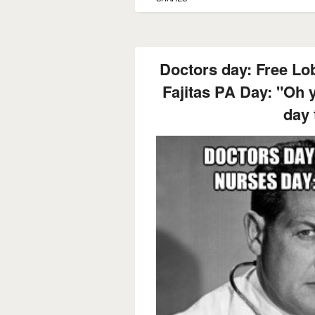
Doctors day: Free Lo
Fajitas PA Day: "Oh 
day 