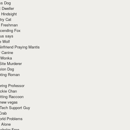
ss Dog
t Dweller
 Hindsight
try Cat
e Freshman
cending Fox
ius says
e Wolf
irlfriend Praying Mantis
r Canine
 Wonka
Site Murderer
sion Dog
ting Roman
ring Professor
ackie Chan
otting Raccoon
 new vegas
 Tech Support Guy
Crab
orld Problems
 Alone
chelor Frog