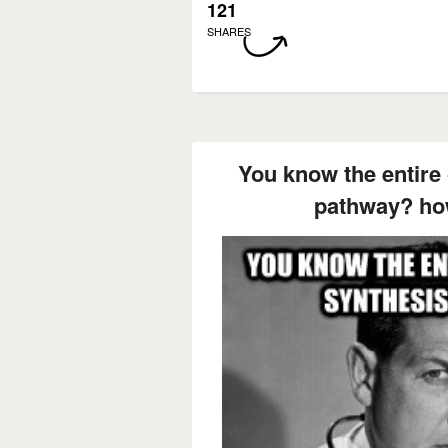
121
SHARES
You know the entire 
pathway? how