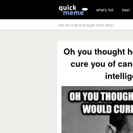
what's hot
best
like qm now and laugh more daily!
Oh you thought h
cure you of can
intelli