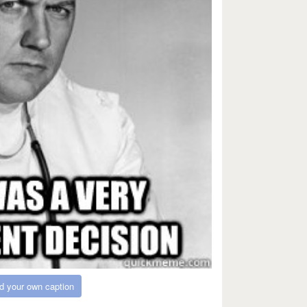
d your own caption