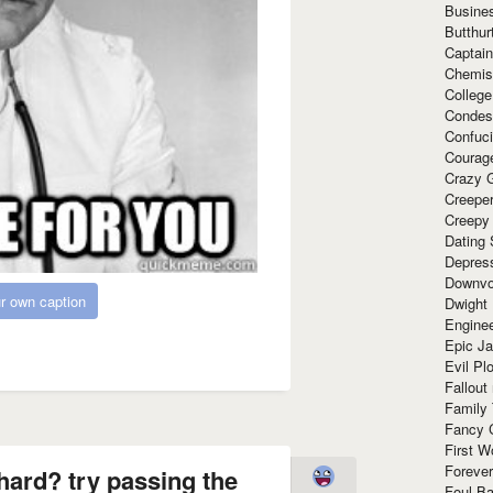
Busine
Butthur
Captain
Chemis
Colleg
Condes
Confuc
Courag
Crazy G
Creepe
Creepy
Dating 
Depres
Downvo
r own caption
Dwight
Enginee
Epic J
Evil Pl
Fallout
Family
Fancy 
First W
Forever
hard? try passing the
Foul Ba