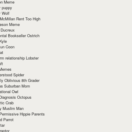
ion Meme
y puppy
y Wolf
McMillan Rent Too High
meson Meme
 Ducreux
tal Bookseller Ostrich
Kyle
un Coon
at
rm relationship Lobster
ft
Memes
erstood Spider
ly Oblivious 8th Grader
ous Suburban Mom
tional Owl
 Diagnosis Octopus
tic Crab
ry Muslim Man
Permissive Hippie Parents
d Parrot
tar
raptor