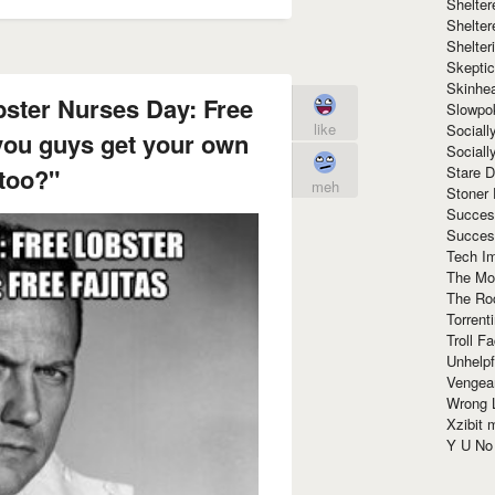
Shelte
Shelter
Shelte
Skeptic
Skinhe
bster Nurses Day: Free
Slowpo
like
Sociall
you guys get your own
Social
Stare 
too?"
meh
Stoner
Succes
Succes
Tech I
The Mos
The Ro
Torrenti
Troll F
Unhelpf
Vengea
Wrong L
Xzibit
Y U N