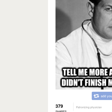
add you
379
Patronizing physician
SHARES