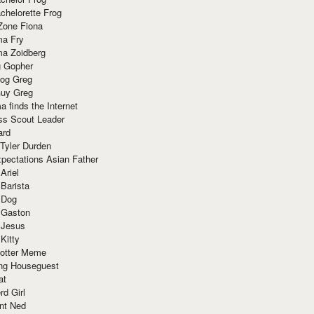
chelorette Frog
Zone Fiona
ma Fry
ma Zoidberg
 Gopher
og Greg
uy Greg
 finds the Internet
ss Scout Leader
ard
 Tyler Durden
pectations Asian Father
Ariel
 Barista
 Dog
 Gaston
 Jesus
 Kitty
Potter Meme
ing Houseguest
at
rd Girl
nt Ned