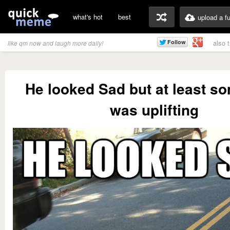
what's hot
best
upload a f
also 
like qm now and laugh more daily!
He looked Sad but at least s
was uplifting