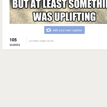
add your own caption
105
on trees made me lol
SHARES