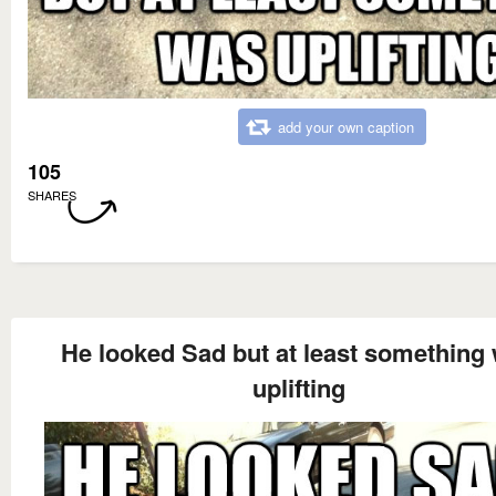
add your own caption
105
SHARES
He looked Sad but at least something
uplifting