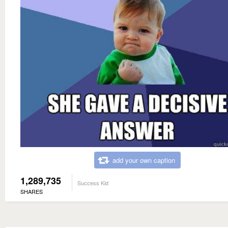
add your own caption
1,289,735
Success Kid
SHARES