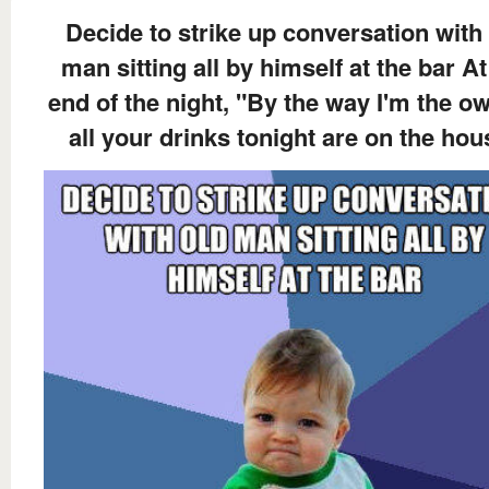
Decide to strike up conversation with
man sitting all by himself at the bar At
end of the night, "By the way I'm the ow
all your drinks tonight are on the hou