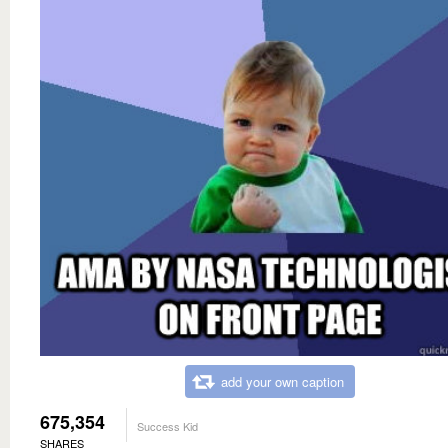
add your own caption
675,354
Success Kid
SHARES