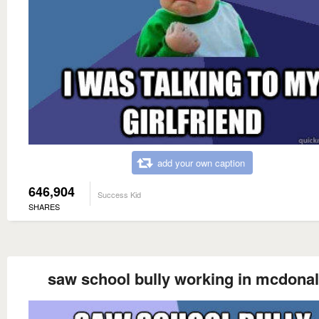
add your own caption
646,904
Success Kid
SHARES
saw school bully working in mcdona