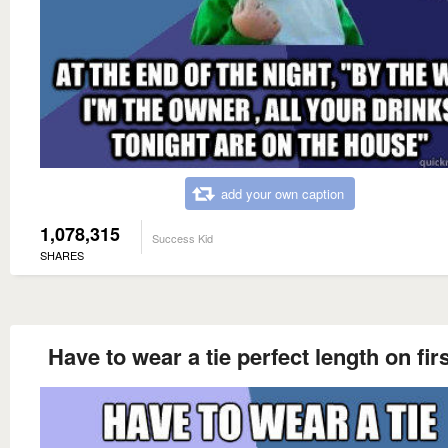
add your own caption
1,078,315
Success Kid
SHARES
Have to wear a tie perfect length on firs