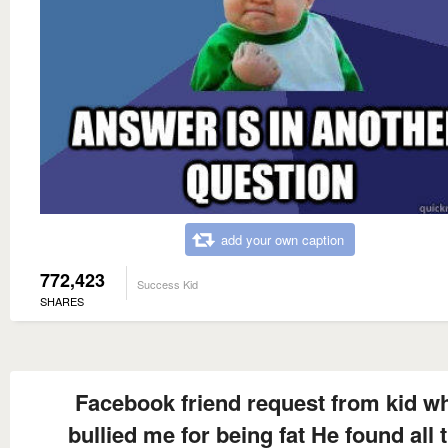
add your own caption
772,423
Success Kid
SHARES
Facebook friend request from kid w
bullied me for being fat He found all 