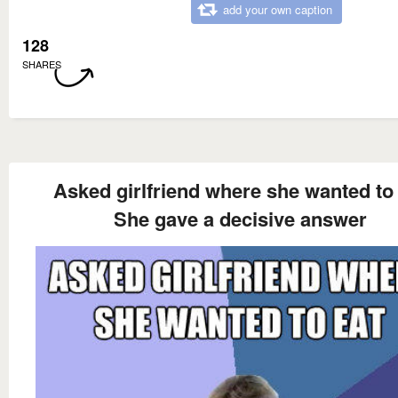
add your own caption
128
SHARES
Asked girlfriend where she wanted to
She gave a decisive answer