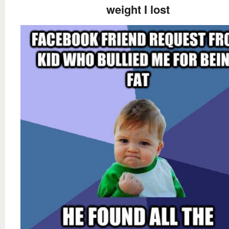
weight I lost