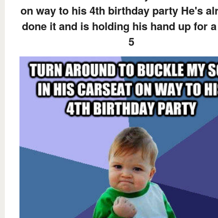
on way to his 4th birthday party He's al
done it and is holding his hand up for a
5