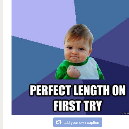
add your own caption