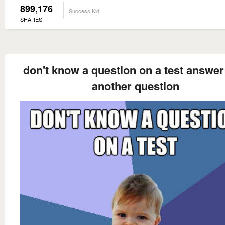
899,176
Success Kid
SHARES
don't know a question on a test answer 
another question