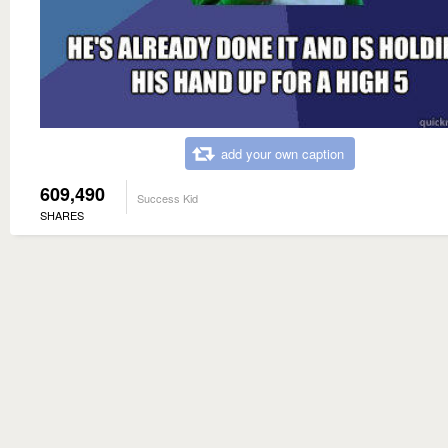
add your own caption
609,490
Success Kid
SHARES