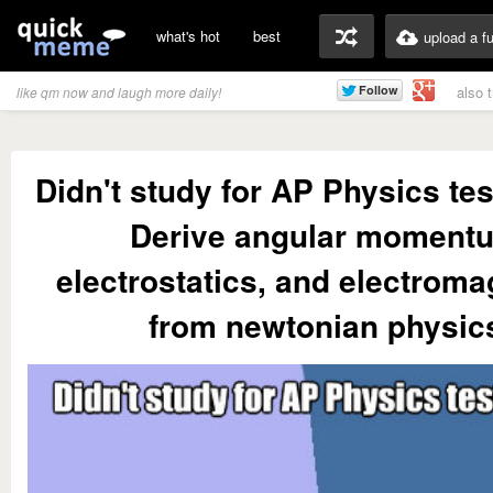
what's hot
best
upload a f
also 
like qm now and laugh more daily!
Didn't study for AP Physics tes
Derive angular moment
electrostatics, and electrom
from newtonian physic