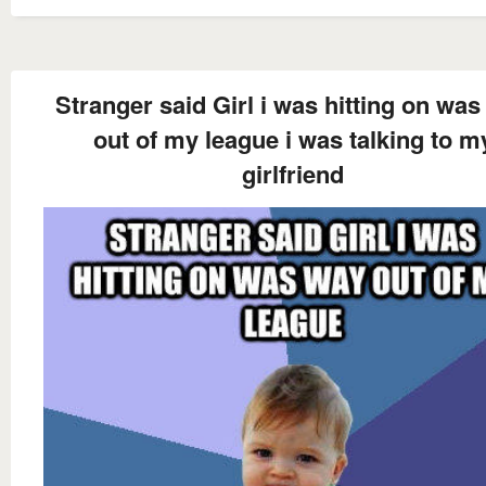
Stranger said Girl i was hitting on wa
out of my league i was talking to m
girlfriend