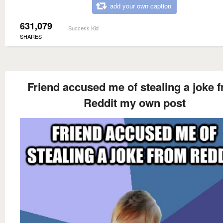
add your own caption
631,079
Success Kid
SHARES
Friend accused me of stealing a joke 
Reddit my own post