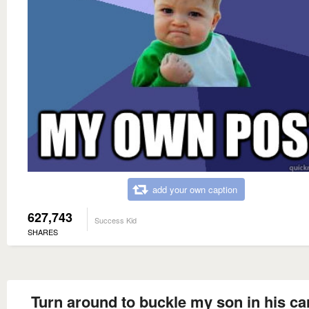
add your own caption
627,743
Success Kid
SHARES
Turn around to buckle my son in his ca