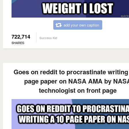
add your own caption
722,714
Success Kid
SHARES
Goes on reddit to procrastinate writing
page paper on NASA AMA by NAS
technologist on front page