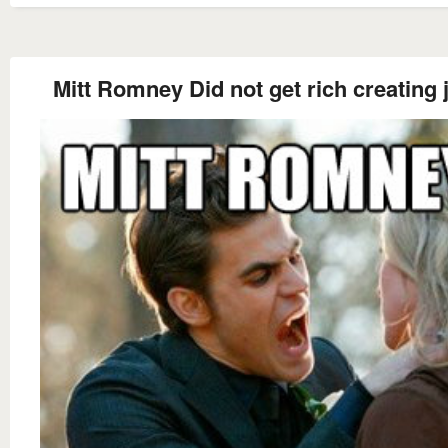
Mitt Romney Did not get rich creating 