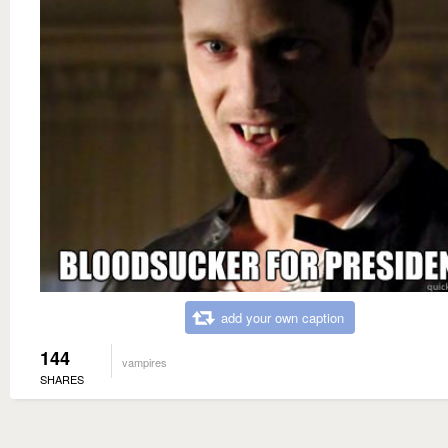
add your own caption
144
vampires
SHARES