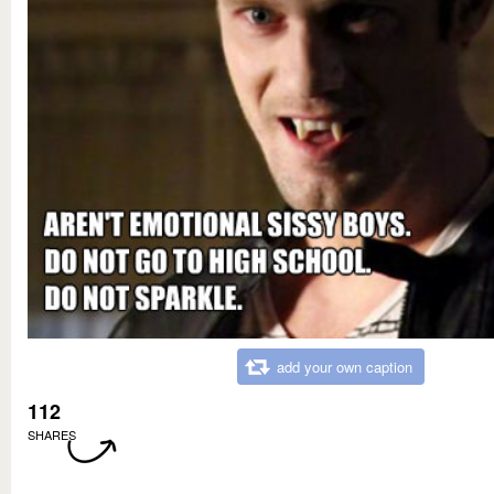
add your own caption
112
SHARES