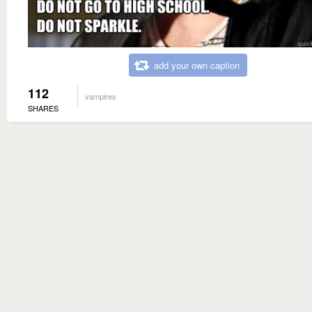
add your own caption
112
vampires
SHARES