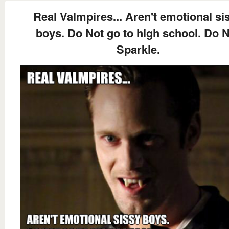
Real Valmpires... Aren't emotional si
boys. Do Not go to high school. Do 
Sparkle.