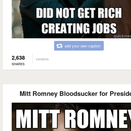
add your own caption
2,638
vampires
SHARES
Mitt Romney Bloodsucker for Presid