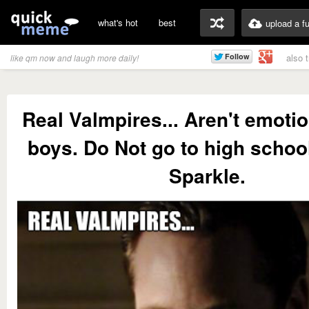
what's hot
best
upload a f
also 
like qm now and laugh more daily!
Real Valmpires... Aren't emotio
boys. Do Not go to high schoo
Sparkle.