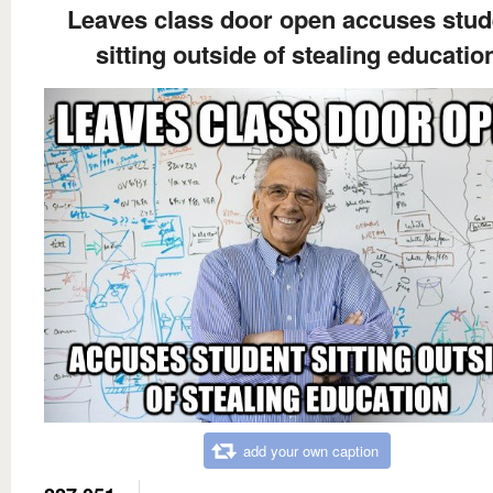
Leaves class door open accuses stud
sitting outside of stealing educatio
add your own caption