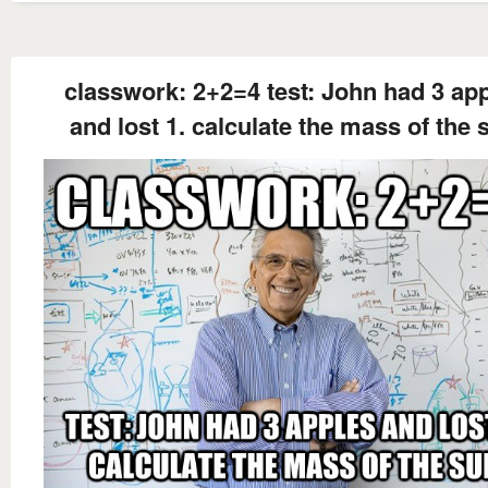
classwork: 2+2=4 test: John had 3 ap
and lost 1. calculate the mass of the 