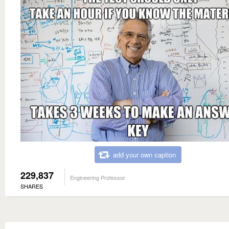
add your own caption
229,837
Engineering Professor
SHARES