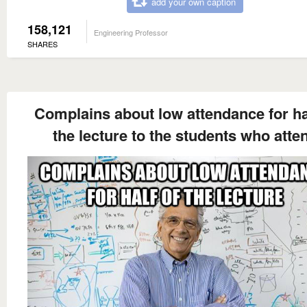
add your own caption
158,121
Engineering Professor
SHARES
Complains about low attendance for ha
the lecture to the students who atte