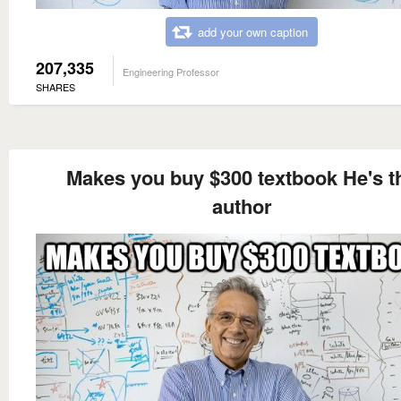
add your own caption
207,335
Engineering Professor
SHARES
Makes you buy $300 textbook He's t
author