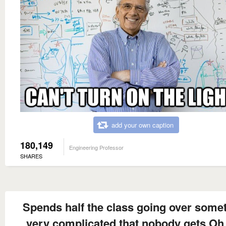
add your own caption
180,149
Engineering Professor
SHARES
Spends half the class going over some
very complicated that nobody gets Oh