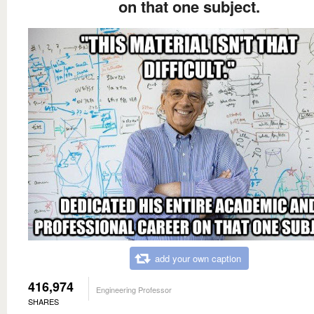
on that one subject.
add your own caption
416,974
Engineering Professor
SHARES