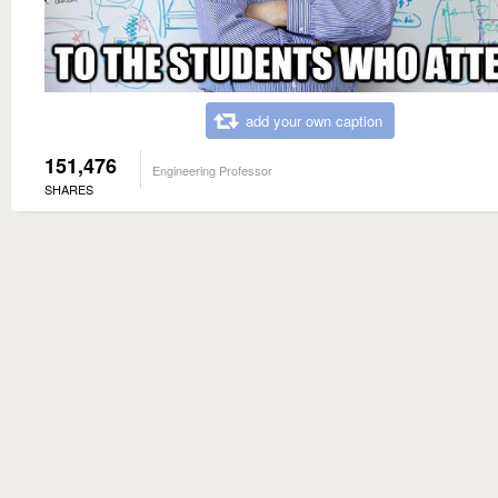
add your own caption
151,476
Engineering Professor
SHARES