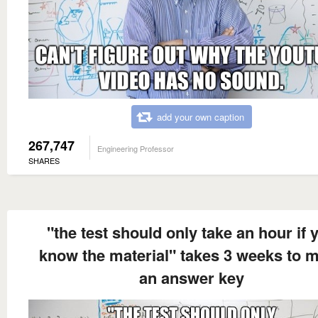
add your own caption
267,747
Engineering Professor
SHARES
"the test should only take an hour if 
know the material" takes 3 weeks to 
an answer key