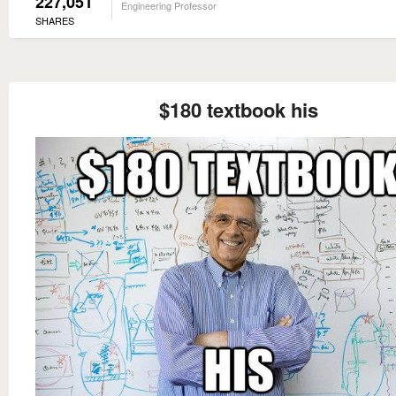
227,051
Engineering Professor
SHARES
$180 textbook his