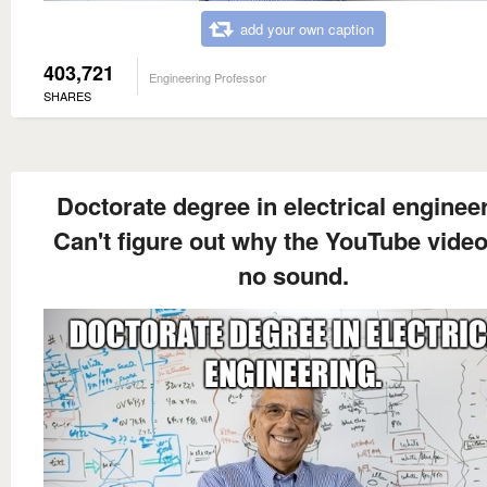
add your own caption
403,721
Engineering Professor
SHARES
Doctorate degree in electrical engineer
Can't figure out why the YouTube vide
no sound.