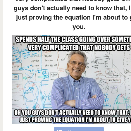
guys don't actually need to know that, 
just proving the equation I'm about to 
you.