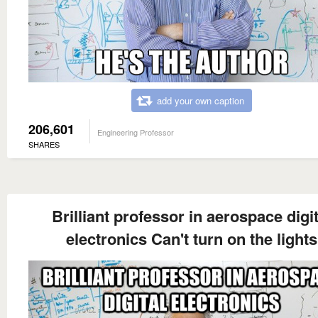
add your own caption
206,601
Engineering Professor
SHARES
Brilliant professor in aerospace digit
electronics Can't turn on the lights