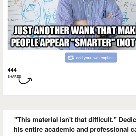
add your own caption
444
SHARES
"This material isn't that difficult." Dedi
his entire academic and professional c