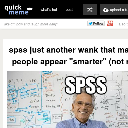
what's hot
best
upload a f
also 
like qm now and laugh more daily!
spss just another wank that m
people appear "smarter" (not 