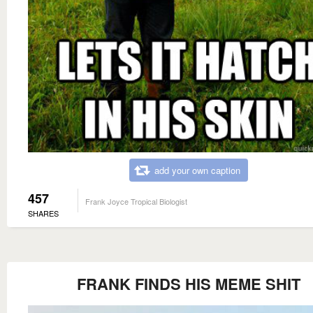
add your own caption
457
Frank Joyce Tropical Biologist
SHARES
FRANK FINDS HIS MEME SHIT