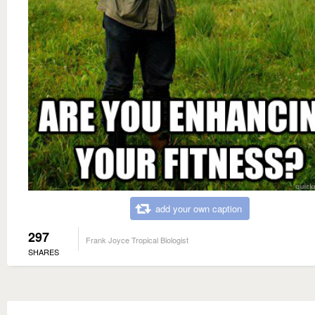
add your own caption
297
Frank Joyce Tropical Biologist
SHARES