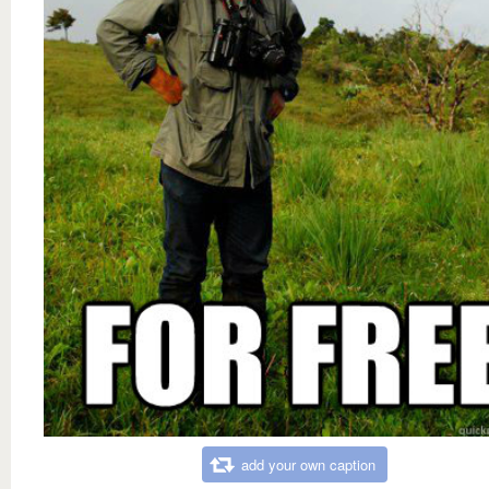
add your own caption