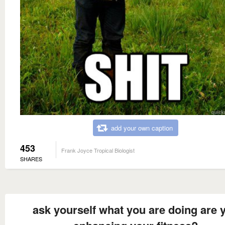
add your own caption
453
Frank Joyce Tropical Biologist
SHARES
ask yourself what you are doing are 