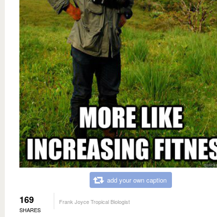
add your own caption
169
Frank Joyce Tropical Biologist
SHARES