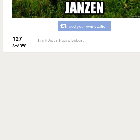
add your own caption
127
Frank Joyce Tropical Biologist
SHARES