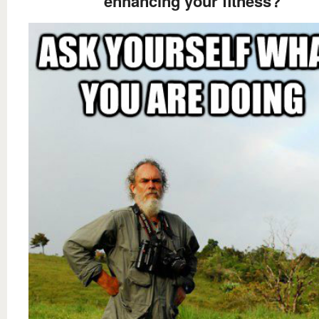
enhancing your fitness?