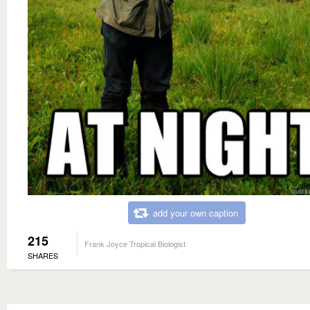
add your own caption
215
Frank Joyce Tropical Biologist
SHARES