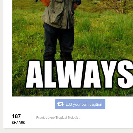
add your own caption
187
Frank Joyce Tropical Biologist
SHARES