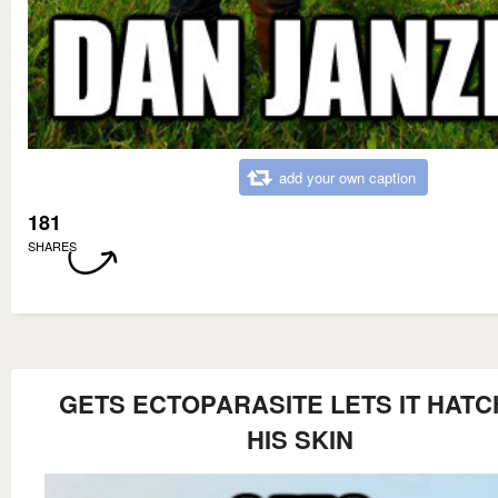
add your own caption
181
SHARES
GETS ECTOPARASITE LETS IT HATC
HIS SKIN