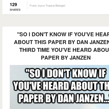
129
Frank Joyce Tropical Biologist
SHARES
"SO I DON'T KNOW IF YOU'VE HEA
ABOUT THIS PAPER BY DAN JANZEN.
THIRD TIME YOU'VE HEARD ABOU
PAPER BY JANZEN