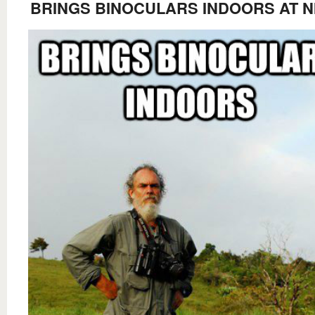
BRINGS BINOCULARS INDOORS AT N