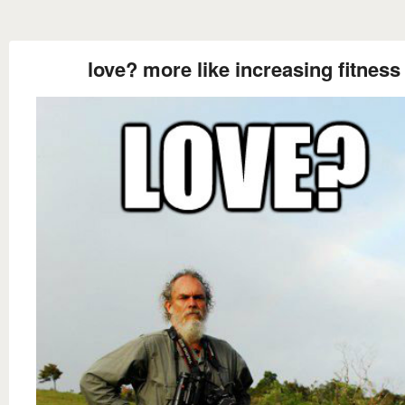
love? more like increasing fitness