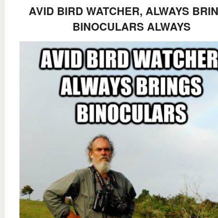
AVID BIRD WATCHER, ALWAYS BRI
BINOCULARS ALWAYS