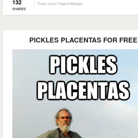
132
Frank Joyce Tropical Biologist
SHARES
PICKLES PLACENTAS FOR FREE