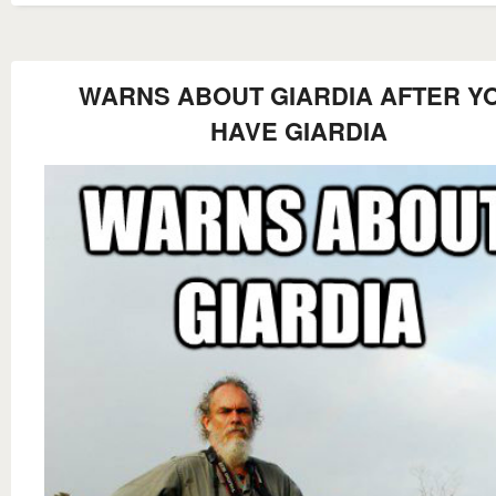
WARNS ABOUT GIARDIA AFTER Y
HAVE GIARDIA