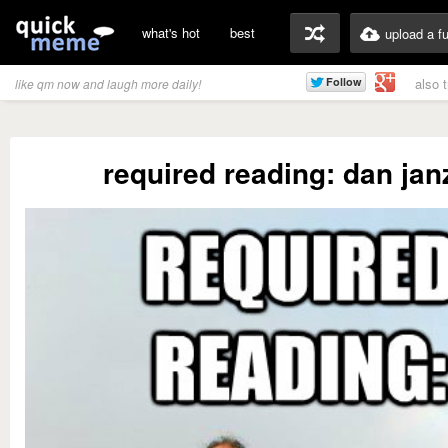
what's hot
best
upload a f
also 
like qm now and laugh more daily!
required reading: dan jan