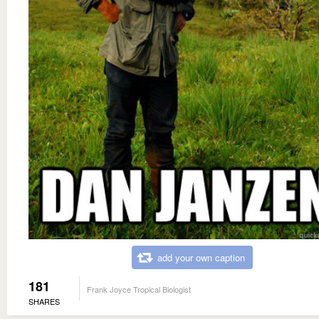
add your own caption
181
Frank Joyce Tropical Biologist
SHARES