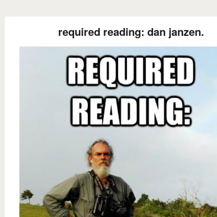
required reading: dan janzen.