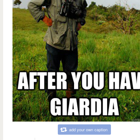
add your own caption