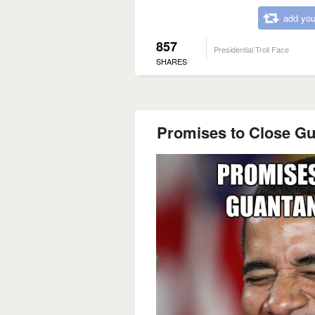
add you
857
Presidential Troll Face
SHARES
Promises to Close G