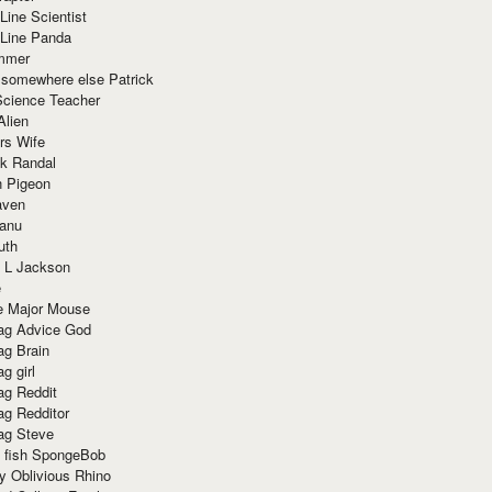
Line Scientist
-Line Panda
mmer
 somewhere else Patrick
Science Teacher
Alien
rs Wife
k Randal
n Pigeon
aven
anu
uth
 L Jackson
e
e Major Mouse
g Advice God
g Brain
g girl
g Reddit
g Redditor
g Steve
s fish SpongeBob
y Oblivious Rhino