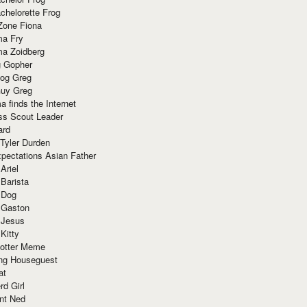
chelorette Frog
Zone Fiona
ma Fry
ma Zoidberg
 Gopher
og Greg
uy Greg
 finds the Internet
ss Scout Leader
ard
 Tyler Durden
pectations Asian Father
Ariel
 Barista
 Dog
 Gaston
 Jesus
 Kitty
Potter Meme
ing Houseguest
at
rd Girl
nt Ned