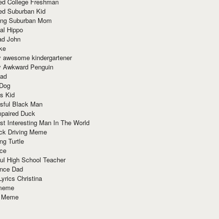
red College Freshman
ed Suburban Kid
ring Suburban Mom
al Hippo
ad John
ke
y awesome kindergartener
ly Awkward Penguin
Dad
 Dog
s Kid
sful Black Man
mpaired Duck
t Interesting Man In The World
ck Driving Meme
ng Turtle
ace
ul High School Teacher
nce Dad
yrics Christina
 meme
o Meme