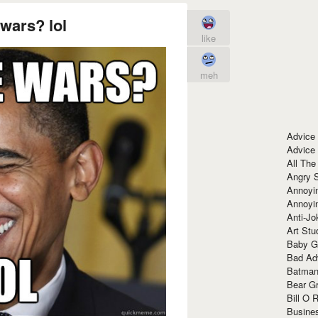
wars? lol
like
meh
Advice
Advice
All The
Angry 
Annoyin
Annoyi
Anti-Jo
Art Stu
Baby G
Bad Ad
Batman
Bear Gr
Bill O R
Busine