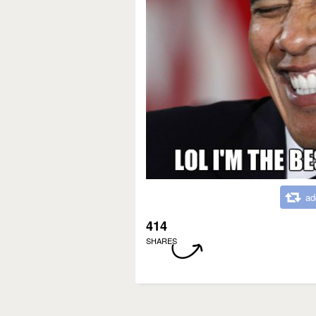
ad
414
SHARES