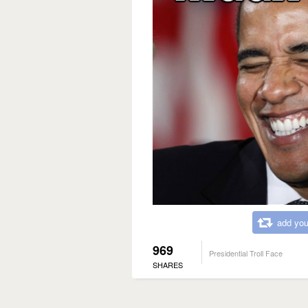
add you
969
Presidential Troll Face
SHARES