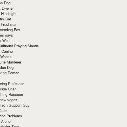
ss Dog
t Dweller
 Hindsight
try Cat
e Freshman
cending Fox
ius says
e Wolf
irlfriend Praying Mantis
r Canine
 Wonka
Site Murderer
sion Dog
ting Roman
ring Professor
ackie Chan
otting Raccoon
 new vegas
 Tech Support Guy
Crab
orld Problems
 Alone
chelor Frog