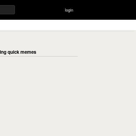
login