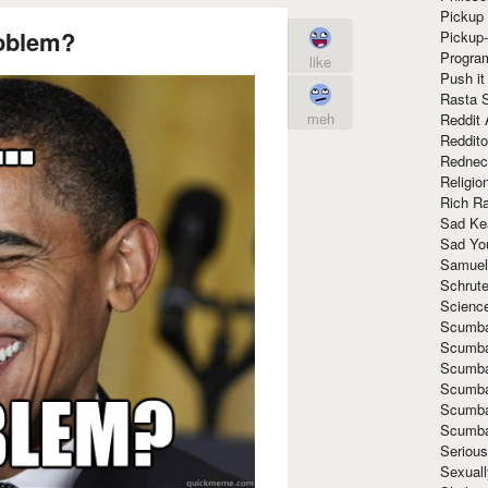
Pickup 
roblem?
Pickup
Progra
like
Push it
Rasta 
meh
Reddit 
Reddito
Rednec
Religio
Rich R
Sad Ke
Sad Yo
Samuel
Schrut
Scienc
Scumba
Scumba
Scumba
Scumba
Scumba
Scumba
Seriou
Sexuall