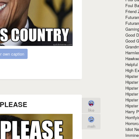
Foul Ba
Friend 
Futura
Futura
Gaming
Good D
Good G
Grandma
Harmle
r own caption
Hawkw
Helpful
High Ex
Hipster 
Hipster
Hipster
Hipster
Hipster
 PLEASE
Hipster
like
Harry 
Horrify
Horrorc
meh
Idiot Ne
Immine