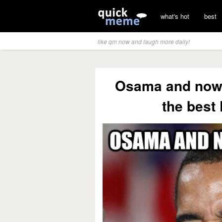
what's hot
best
like qm now and laugh more daily!
Osama and now 
the best