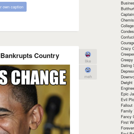
Busine
r own caption
Butthur
Captain
Chemis
Colleg
Condes
Confuc
Courag
Crazy G
Bankrupts Country
Creepe
Creepy
like
Dating 
Depres
meh
Downvo
Dwight
Enginee
Epic J
Evil Pl
Fallout
Family
Fancy 
First W
Forever
Foul Ba