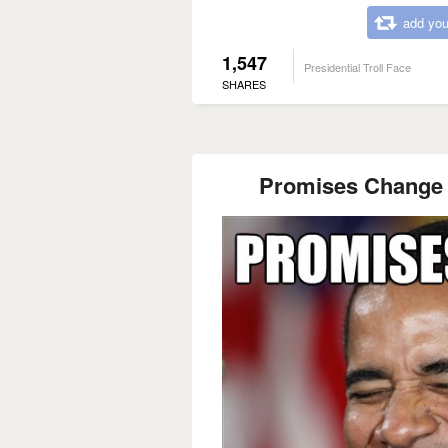
add you
1,547
Presidential Troll Face
SHARES
Promises Change 