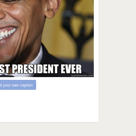
d your own caption