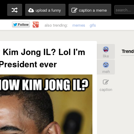
upload a funny
caption a meme
also trending:
memes
gifs
Kim Jong IL? Lol I'm
like
 President ever
meh
caption