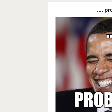
.... p