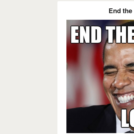
End the 