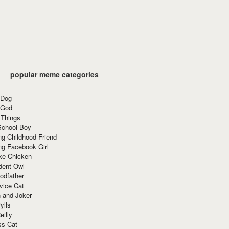
popular meme categories
 Dog
 God
 Things
School Boy
g Childhood Friend
ng Facebook Girl
ke Chicken
dent Owl
odfather
vice Cat
 and Joker
ylls
eilly
ss Cat