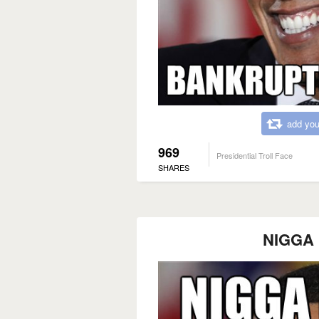
add you
969
Presidential Troll Face
SHARES
NIGGA