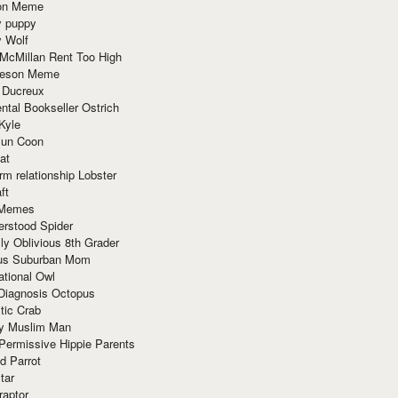
ion Meme
y puppy
y Wolf
McMillan Rent Too High
meson Meme
 Ducreux
tal Bookseller Ostrich
Kyle
un Coon
at
rm relationship Lobster
ft
Memes
erstood Spider
ly Oblivious 8th Grader
ous Suburban Mom
tional Owl
 Diagnosis Octopus
tic Crab
ry Muslim Man
Permissive Hippie Parents
d Parrot
tar
raptor