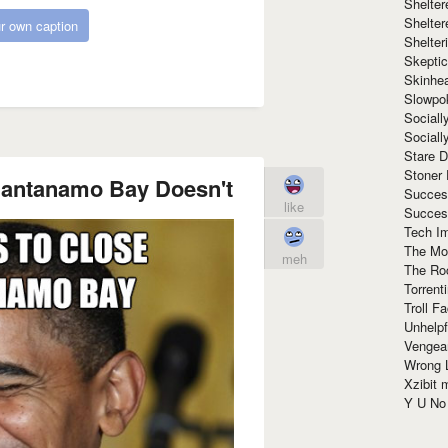
Shelte
Shelter
r own caption
Shelte
Skeptic
Skinhe
Slowpo
Sociall
Social
Stare 
Stoner
uantanamo Bay Doesn't
Succes
like
Succes
Tech I
The Mos
meh
The Ro
Torrenti
Troll F
Unhelpf
Vengea
Wrong L
Xzibit
Y U N