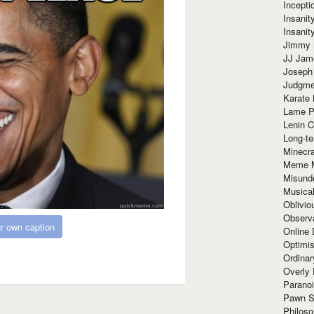
Incept
Insanit
Insanit
Jimmy 
JJ Ja
Joseph
Judgmen
Karate 
Lame P
Lenin C
Long-te
Minecra
Meme 
Misund
Musical
Oblivi
Observa
r own caption
Online
Optimis
Ordina
Overly 
Paranoi
Pawn S
Philoso