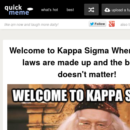
what's hot
best
upload a f
also 
like qm now and laugh more daily!
Welcome to Kappa Sigma Wher
laws are made up and the 
doesn't matter!