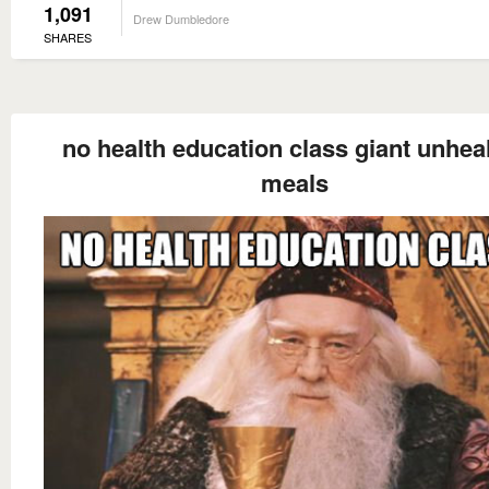
1,091
Drew Dumbledore
SHARES
no health education class giant unhea
meals