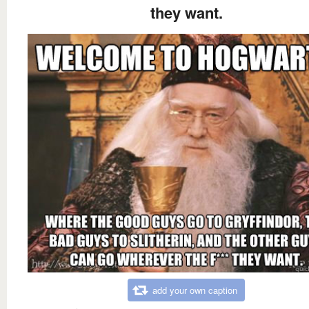
they want.
add your own caption