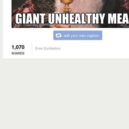
add your own caption
1,070
Drew Dumbledore
SHARES