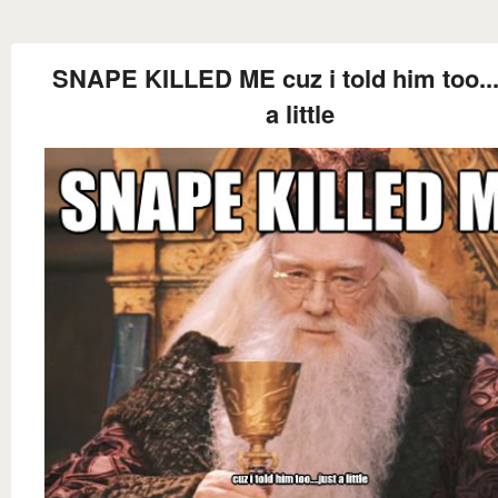
SNAPE KILLED ME cuz i told him too...
a little