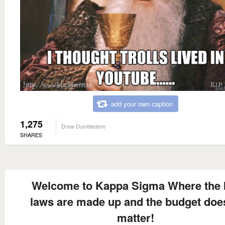
add your own caption
1,275
Drew Dumbledore
SHARES
Welcome to Kappa Sigma Where the 
laws are made up and the budget doe
matter!