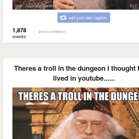
add your own caption
1,878
Drew Dumbledore
SHARES
Theres a troll in the dungeon I thought t
lived in youtube......