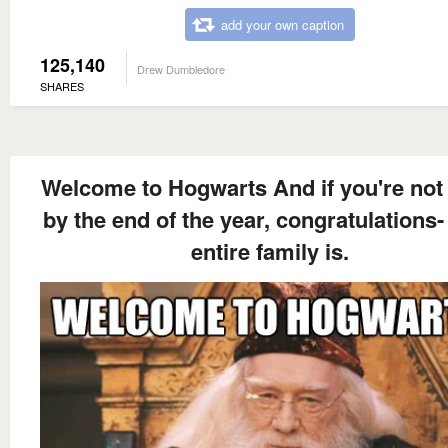
add your own caption
125,140
Drew Dumbledore
SHARES
Welcome to Hogwarts And if you're not
by the end of the year, congratulations-
entire family is.