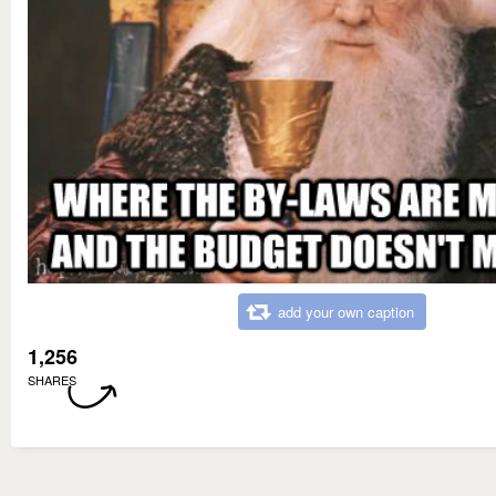
add your own caption
1,256
SHARES