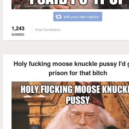
add your own caption
1,243
Drew Dumbledore
SHARES
Holy fucking moose knuckle pussy I'd 
prison for that bitch