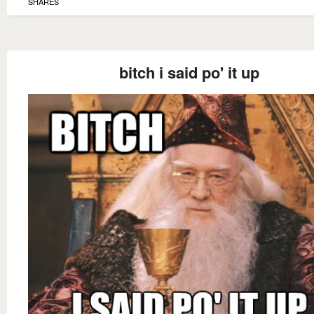
SHARES
bitch i said po' it up