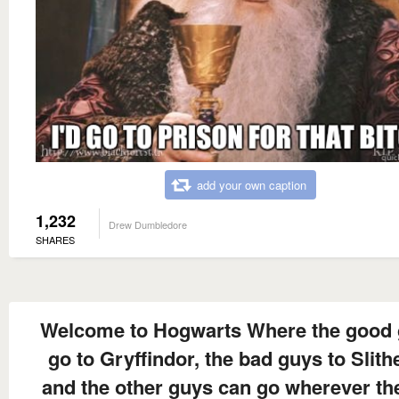
add your own caption
1,232
Drew Dumbledore
SHARES
Welcome to Hogwarts Where the good
go to Gryffindor, the bad guys to Slithe
and the other guys can go wherever the