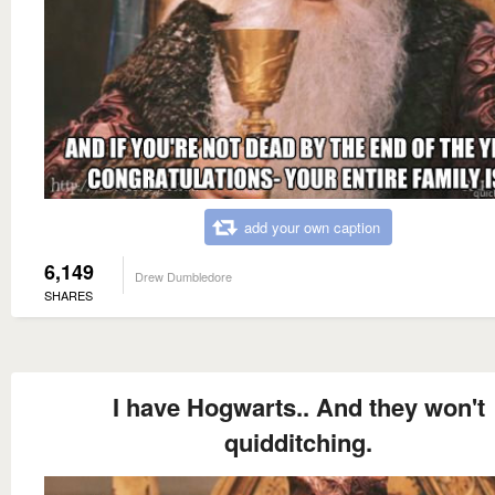
add your own caption
6,149
Drew Dumbledore
SHARES
I have Hogwarts.. And they won't
quidditching.