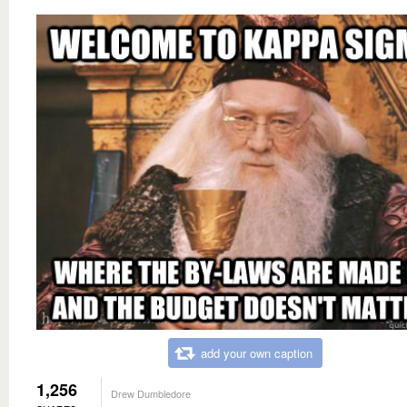
add your own caption
1,256
Drew Dumbledore