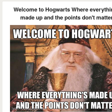
Welcome to Hogwarts Where everythi
made up and the points don't matte