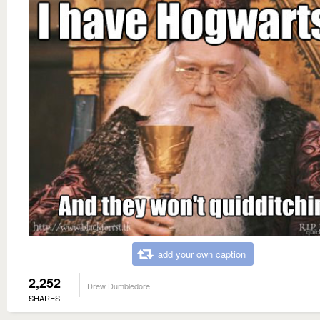
add your own caption
2,252
Drew Dumbledore
SHARES