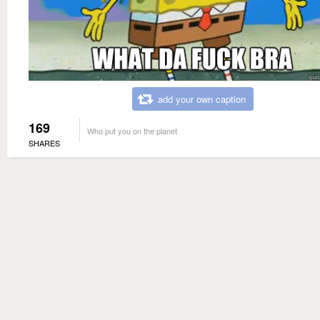
add your own caption
169
Who put you on the planet
SHARES