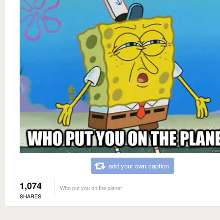
add your own caption
1,074
Who put you on the planet
SHARES