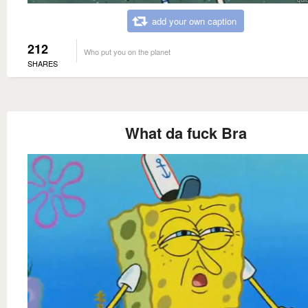
add your own caption
212
Who put you on the planet
SHARES
What da fuck Bra