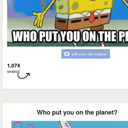
add your own caption
1,074
SHARES
Who put you on the planet?