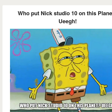
Who put Nick studio 10 on this Plan
Ueegh!