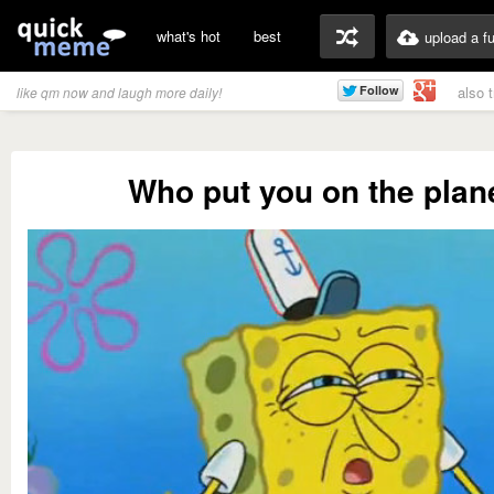
what's hot
best
upload a f
also 
like qm now and laugh more daily!
Who put you on the plan