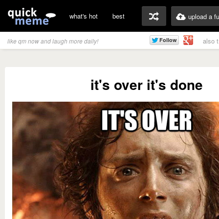
what's hot
best
upload a f
also 
like qm now and laugh more daily!
it's over it's done