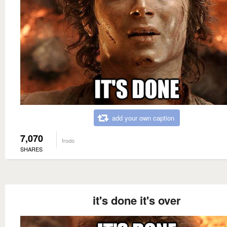
add your own caption
7,070
frodo
SHARES
it's done it's over