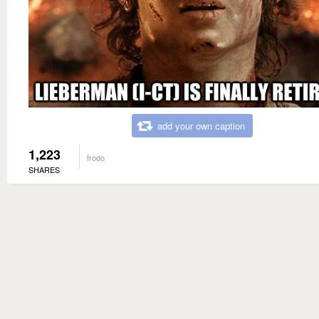
add your own caption
1,223
frodo
SHARES