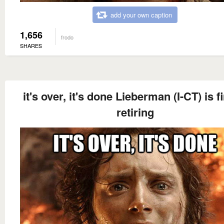
add your own caption
1,656
frodo
SHARES
it's over, it's done Lieberman (I-CT) is fi
retiring