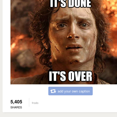
add your own caption
5,405
frodo
SHARES