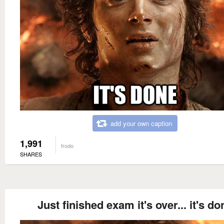
add your own caption
1,991
frodo
SHARES
Just finished exam it's over... it's do