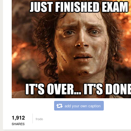
add your own caption
1,912
frodo
SHARES