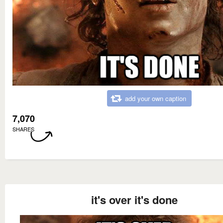
add your own caption
7,070
SHARES
it's over it's done