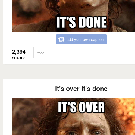
add your own caption
2,394
frodo
SHARES
it's over it's done