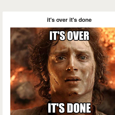
it's over it's done