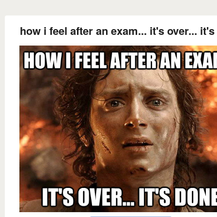
how i feel after an exam... it's over... it'