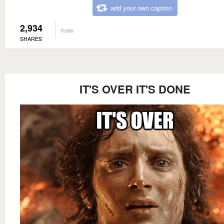
add your own caption
2,934
frodo
SHARES
IT'S OVER IT'S DONE