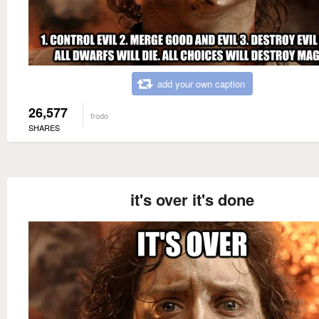
add your own caption
26,577
frodo
SHARES
it's over it's done