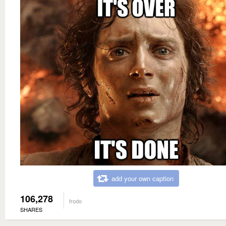
add your own caption
106,278
frodo
SHARES