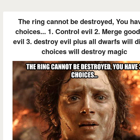
The ring cannot be destroyed, You ha
choices... 1. Control evil 2. Merge goo
evil 3. destroy evil plus all dwarfs will di
choices will destroy magic