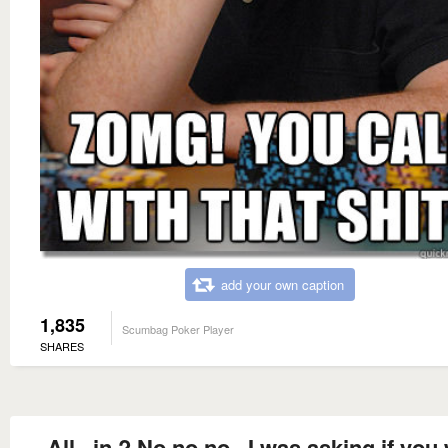
add your own caption
1,835
Scumbag Poker Player
SHARES
All...in ? No no no...I was asking if you