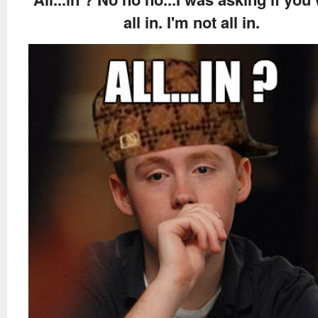
all in. I'm not all in.