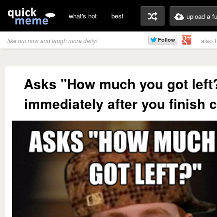
what's hot
best
upload a f
also 
like qm now and laugh more daily!
Asks "How much you got left
immediately after you finish 