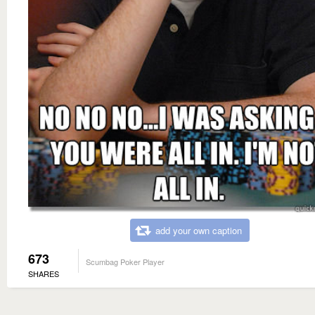
add your own caption
673
Scumbag Poker Player
SHARES