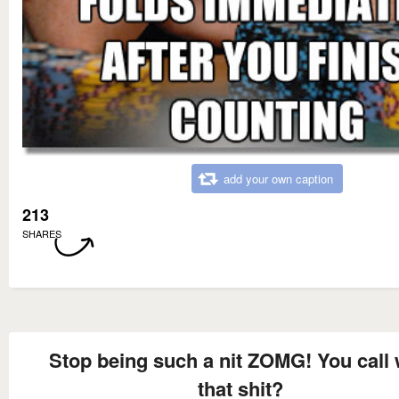
add your own caption
213
SHARES
Stop being such a nit ZOMG! You call 
that shit?