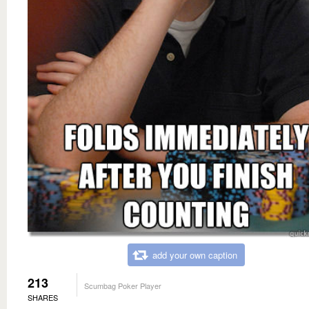
add your own caption
213
Scumbag Poker Player
SHARES