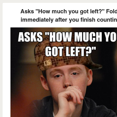
Asks "How much you got left?" Fol
immediately after you finish counti