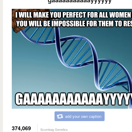
add your own caption
374,069
Scumbag Genetics