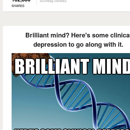
Scumbag Genetics
SHARES
Brilliant mind? Here's some clinica
depression to go along with it.