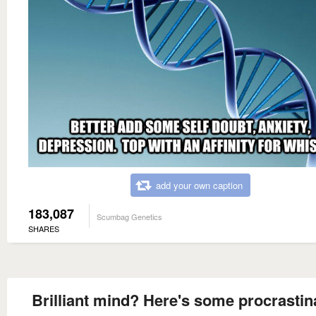
add your own caption
183,087
Scumbag Genetics
SHARES
Brilliant mind? Here's some procrastin