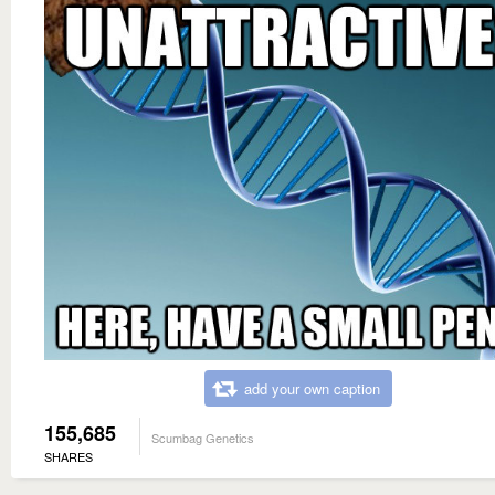
add your own caption
155,685
Scumbag Genetics
SHARES