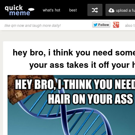
what's hot
best
upload a f
also 
like qm now and laugh more daily!
hey bro, i think you need som
your ass takes it off your