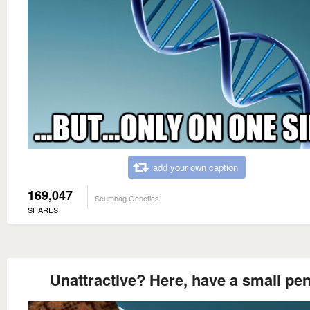
add your own caption
169,047
Scumbag Genetics
SHARES
Unattractive? Here, have a small pen