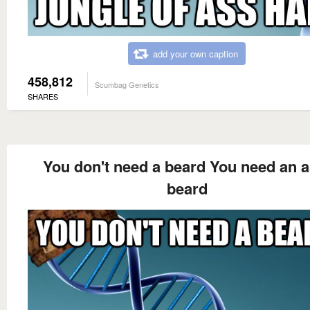
add your own caption
458,812
Scumbag Genetics
SHARES
You don't need a beard You need an a
beard