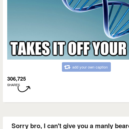
add your own caption
306,725
SHARES
Sorry bro, I can't give you a manly bea