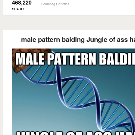
468,220
Scumbag Genetics
SHARES
male pattern balding Jungle of ass h