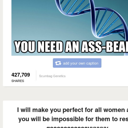
add your own caption
427,709
Scumbag Genetics
SHARES
I will make you perfect for all women
you will be impossible for them to res
gaaaaaaaaaaayyyyyy