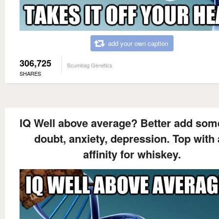
add your own caption
306,725
Scumbag Genetics
SHARES
IQ Well above average? Better add some
doubt, anxiety, depression. Top with
affinity for whiskey.