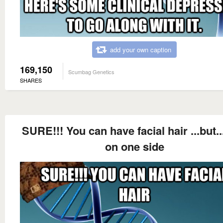
add your own caption
169,150
Scumbag Genetics
SHARES
SURE!!! You can have facial hair ...but..
on one side