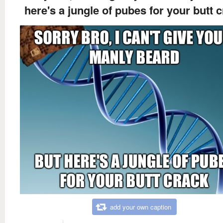
here's a jungle of pubes for your butt 
add your own caption