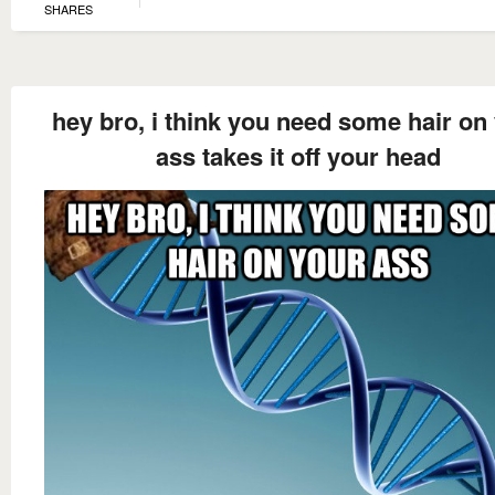
SHARES
hey bro, i think you need some hair on
ass takes it off your head