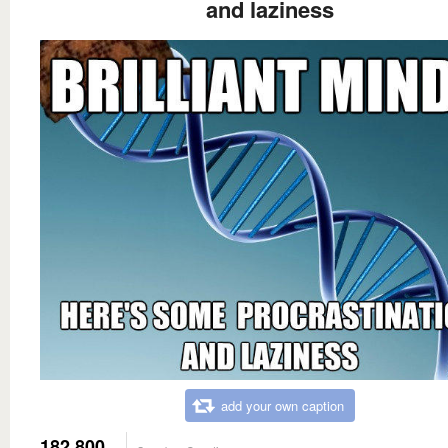
and laziness
add your own caption
182,800