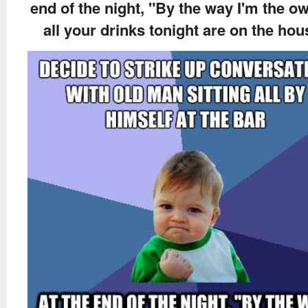
end of the night, "By the way I'm the ow
all your drinks tonight are on the hou