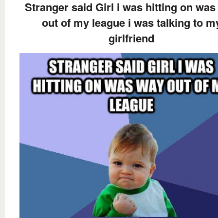
Stranger said Girl i was hitting on wa
out of my league i was talking to m
girlfriend