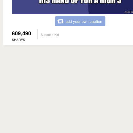
add your own caption
609,490
Success Kid
SHARES