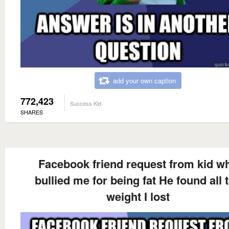
add your own caption
772,423
Success Kid
SHARES
Facebook friend request from kid w
bullied me for being fat He found all 
weight I lost