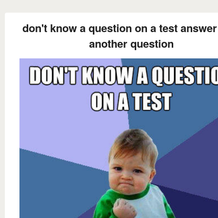
don't know a question on a test answer 
another question