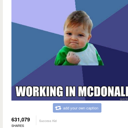
add your own caption
631,079
Success Kid
SHARES