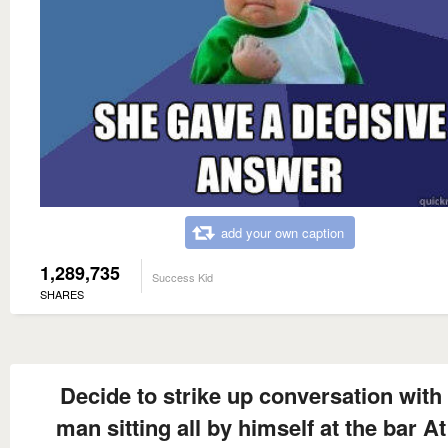
add your own caption
1,289,735
Success Kid
SHARES
Decide to strike up conversation with
man sitting all by himself at the bar At