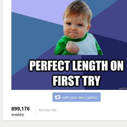
add your own caption
899,176
Success Kid
SHARES