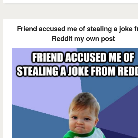
Friend accused me of stealing a joke 
Reddit my own post