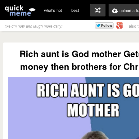
what's hot
best
upload a f
also 
like qm now and laugh more daily!
Rich aunt is God mother Ge
money then brothers for Ch