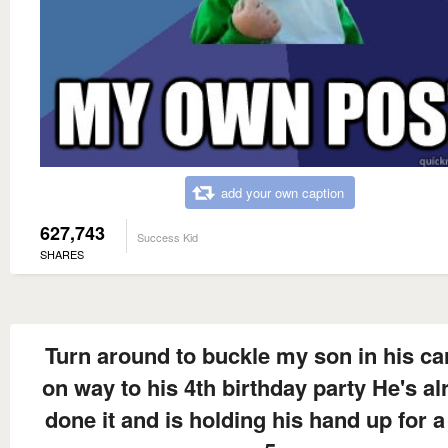
add your own caption
627,743
Success Kid
SHARES
Turn around to buckle my son in his ca
on way to his 4th birthday party He's al
done it and is holding his hand up for a