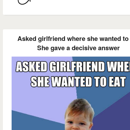
Asked girlfriend where she wanted to
She gave a decisive answer