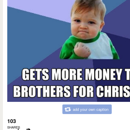
add your own caption
103
SHARES