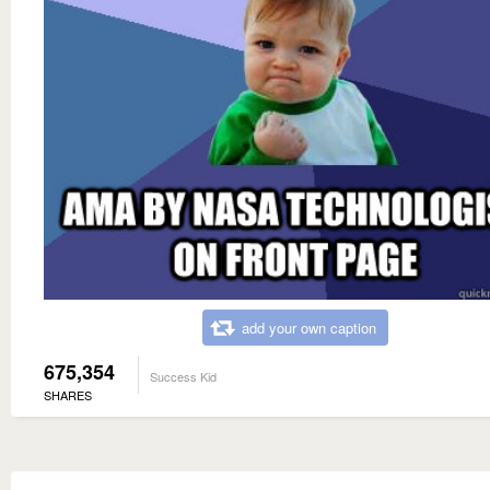
add your own caption
675,354
Success Kid
SHARES