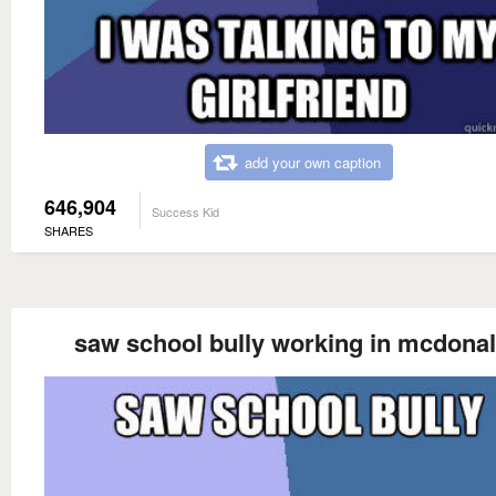
add your own caption
646,904
Success Kid
SHARES
saw school bully working in mcdona