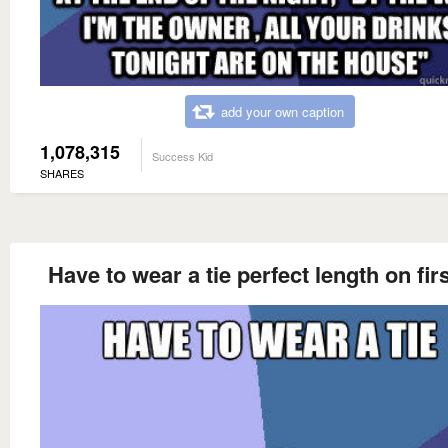
add your own caption
1,078,315
Success Kid
SHARES
Have to wear a tie perfect length on firs