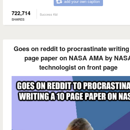
add your own caption
722,714
Success Kid
SHARES
Goes on reddit to procrastinate writing
page paper on NASA AMA by NAS
technologist on front page