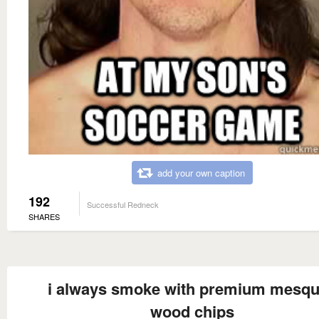
add your own caption
192
Successful Redneck
SHARES
i always smoke with premium mesqu
wood chips