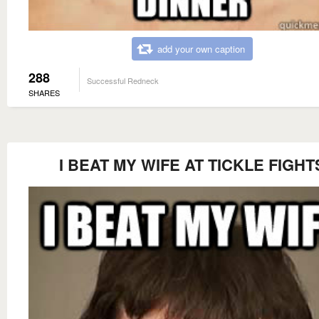
add your own caption
288
Successful Redneck
SHARES
I BEAT MY WIFE AT TICKLE FIGHT