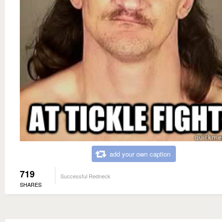
add your own caption
719
Successful Redneck
SHARES