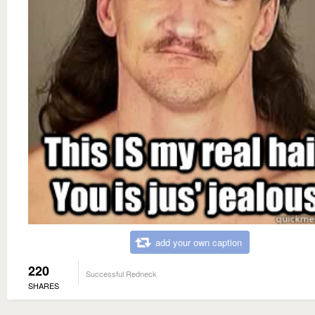
add your own caption
220
Successful Redneck
SHARES