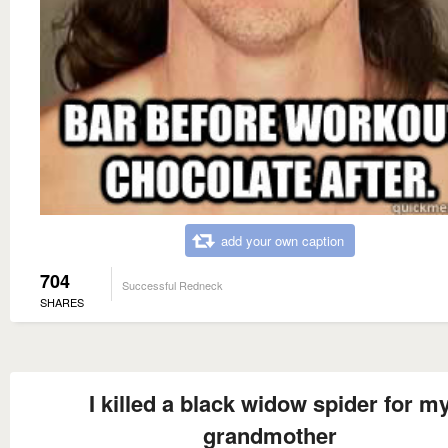
add your own caption
704
Successful Redneck
SHARES
I killed a black widow spider for m
grandmother