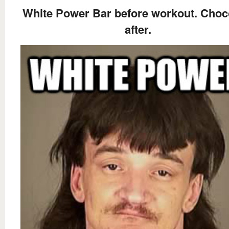
White Power Bar before workout. Choc
after.