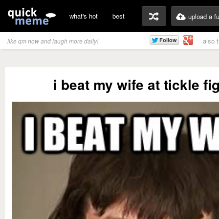
what's hot
best
upload a f
also 
like qm now and laugh more daily!
i beat my wife at tickle fi