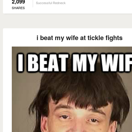
2,099
Successful Redneck
SHARES
i beat my wife at tickle fights