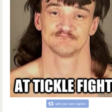
add your own caption