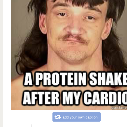
add your own caption