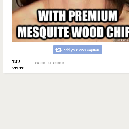
add your own caption
132
Successful Redneck
SHARES