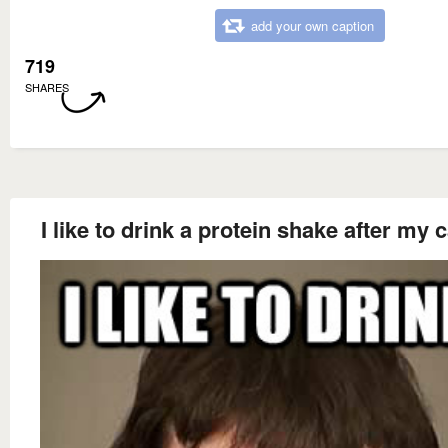
add your own caption
719
SHARES
I like to drink a protein shake after my 