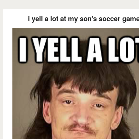
i yell a lot at my son's soccer gam