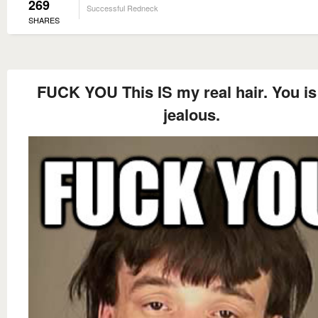
269
Successful Redneck
SHARES
FUCK YOU This IS my real hair. You is 
jealous.