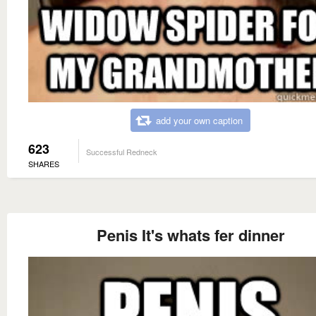
add your own caption
623
Successful Redneck
SHARES
Penis It's whats fer dinner