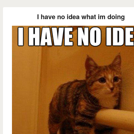
I have no idea what im doing