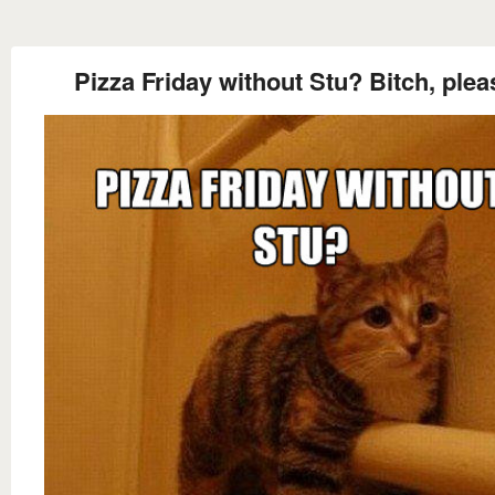
Pizza Friday without Stu? Bitch, plea