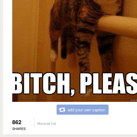
add your own caption
862
Monorail Cat
SHARES