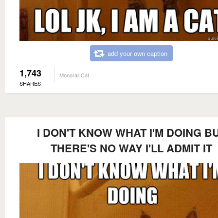
add your own caption
1,743
Monorail Cat
SHARES
I DON'T KNOW WHAT I'M DOING B
THERE'S NO WAY I'LL ADMIT IT