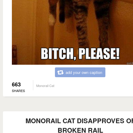
add your own caption
663
Monorail Cat
SHARES
MONORAIL CAT DISAPPROVES O
BROKEN RAIL