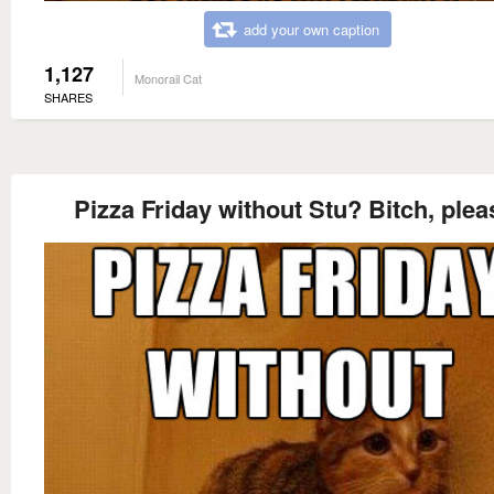
add your own caption
1,127
Monorail Cat
SHARES
Pizza Friday without Stu? Bitch, plea