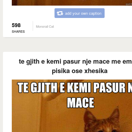
add your own caption
598
Monorail Cat
SHARES
te gjith e kemi pasur nje mace me em
pisika ose xhesika