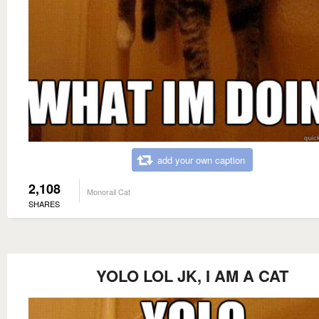
add your own caption
2,108
Monorail Cat
SHARES
YOLO LOL JK, I AM A CAT