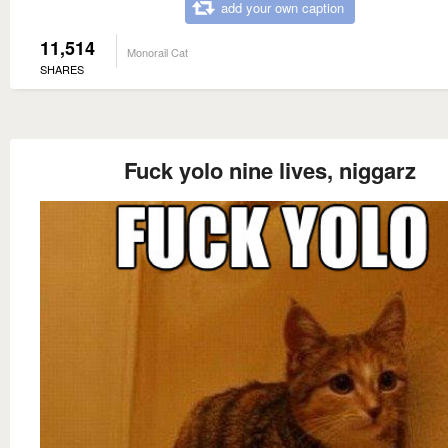
add your own caption
11,514
Monorail Cat
SHARES
Fuck yolo nine lives, niggarz