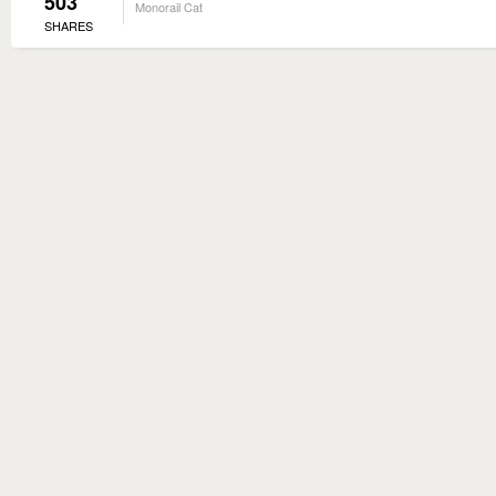
503
Monorail Cat
SHARES