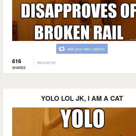
add your own caption
616
Monorail Cat
SHARES
YOLO LOL JK, I AM A CAT