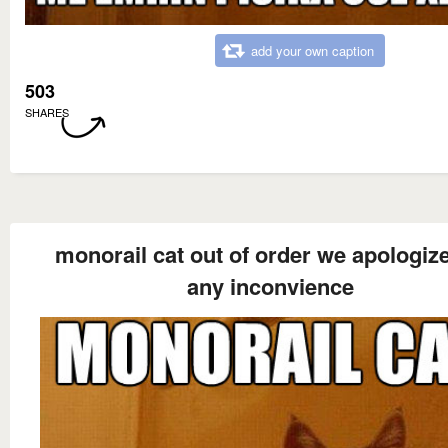
add your own caption
503
SHARES
monorail cat out of order we apologize
any inconvience