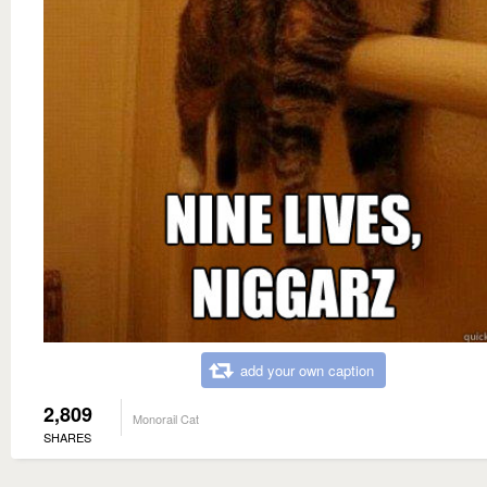
add your own caption
2,809
Monorail Cat
SHARES