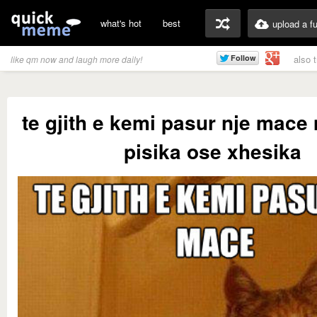
what's hot
best
upload a f
also 
like qm now and laugh more daily!
te gjith e kemi pasur nje mace
pisika ose xhesika