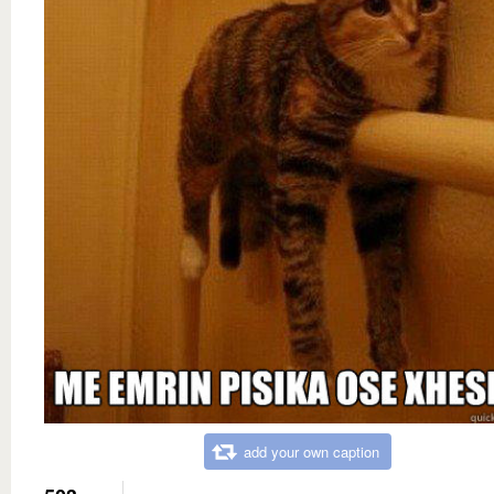
add your own caption