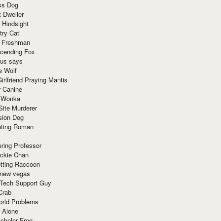
ss Dog
t Dweller
 Hindsight
try Cat
e Freshman
cending Fox
ius says
e Wolf
irlfriend Praying Mantis
r Canine
 Wonka
Site Murderer
sion Dog
ting Roman
ring Professor
ackie Chan
otting Raccoon
 new vegas
 Tech Support Guy
Crab
orld Problems
 Alone
chelor Frog