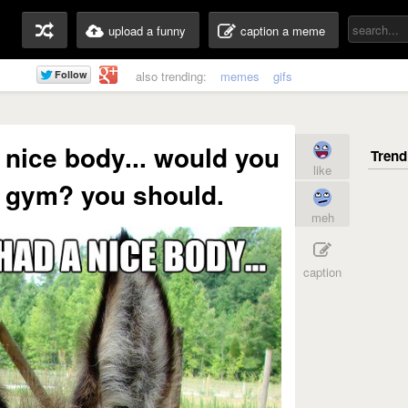
upload a funny
caption a meme
also trending:
memes
gifs
a nice body... would you
like
he gym? you should.
meh
caption