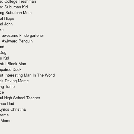
red College Freshman
ed Suburban Kid
ring Suburban Mom
al Hippo
ad John
ke
y awesome kindergartener
ly Awkward Penguin
Dad
 Dog
s Kid
sful Black Man
mpaired Duck
t Interesting Man In The World
ck Driving Meme
ng Turtle
ace
ul High School Teacher
nce Dad
yrics Christina
 meme
o Meme