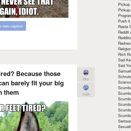
Pickup 
Pickup
Progra
Push it
r own caption
Rasta 
Reddit 
Reddito
Rednec
Religio
Rich R
Sad Ke
Sad Yo
Samuel
tired? Because those
Schrut
like
an barely fit your big
Scienc
Scumba
in them
Scumba
meh
Scumba
Scumba
Scumba
Scumba
Seriou
Sexuall