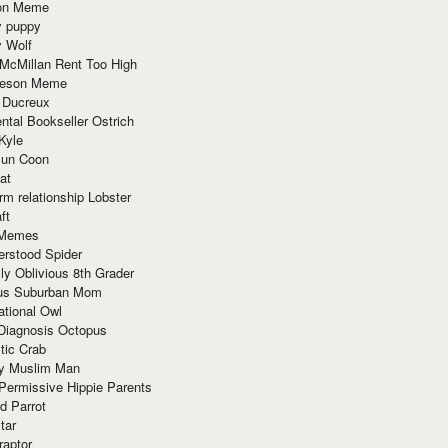
ion Meme
y puppy
y Wolf
McMillan Rent Too High
meson Meme
 Ducreux
tal Bookseller Ostrich
Kyle
un Coon
at
rm relationship Lobster
ft
Memes
erstood Spider
ly Oblivious 8th Grader
ous Suburban Mom
tional Owl
 Diagnosis Octopus
tic Crab
ry Muslim Man
Permissive Hippie Parents
d Parrot
tar
raptor