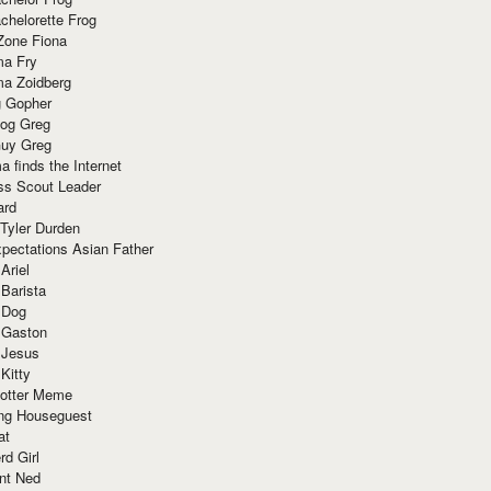
chelorette Frog
Zone Fiona
ma Fry
ma Zoidberg
 Gopher
og Greg
uy Greg
 finds the Internet
ss Scout Leader
ard
 Tyler Durden
pectations Asian Father
Ariel
 Barista
 Dog
 Gaston
 Jesus
 Kitty
Potter Meme
ing Houseguest
at
rd Girl
nt Ned