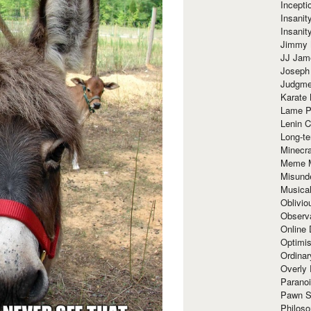
Incept
Insanit
Insanit
Jimmy 
JJ Ja
Joseph
Judgmen
Karate 
Lame P
Lenin C
Long-te
Minecra
Meme 
Misund
Musical
Oblivi
Observa
Online
Optimis
Ordina
Overly 
Paranoi
Pawn S
Philoso