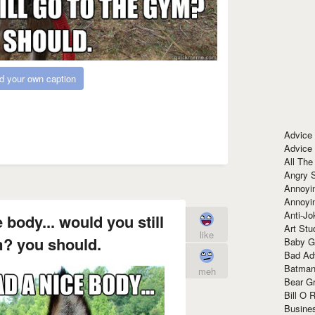
d your own caption
Advice
Advice
All The
Angry 
Annoyin
Annoyi
Anti-Jo
e body... would you still
Art Stu
like
m? you should.
Baby G
Bad Ad
Batman
meh
Bear Gr
Bill O R
Busine