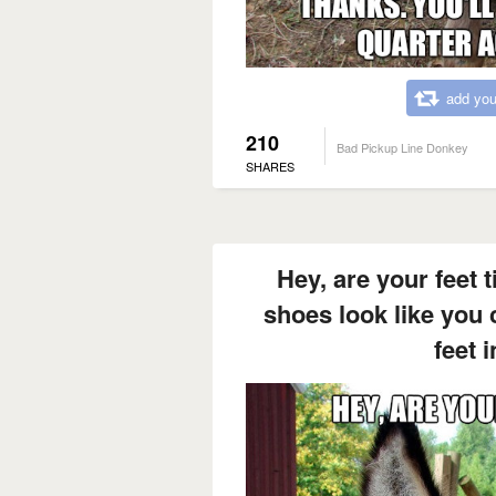
add you
210
Bad Pickup Line Donkey
SHARES
Hey, are your feet 
shoes look like you c
feet 