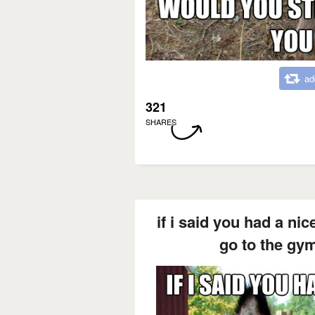
ad
321
SHARES
if i said you had a nic
go to the gy