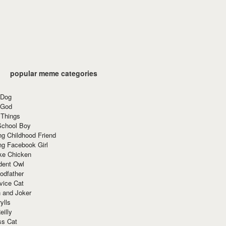
popular meme categories
 Dog
 God
 Things
School Boy
g Childhood Friend
ng Facebook Girl
ke Chicken
dent Owl
odfather
vice Cat
 and Joker
ylls
eilly
ss Cat