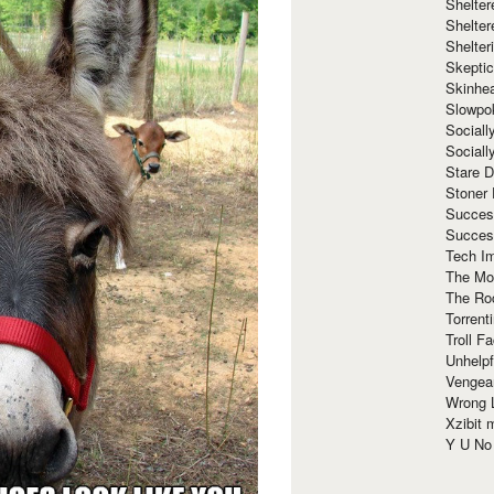
Shelte
Shelter
Shelte
Skeptic
Skinhe
Slowpo
Sociall
Social
Stare 
Stoner
Succes
Succes
Tech I
The Mos
The Ro
Torrenti
Troll F
Unhelpf
Vengea
Wrong L
Xzibit
Y U N