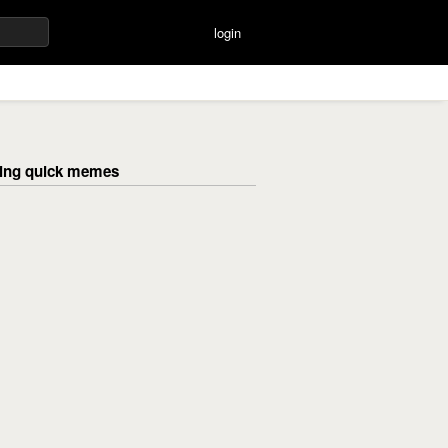
login