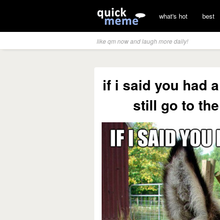
what's hot
best
like qm now and laugh more daily!
if i said you had 
still go to t