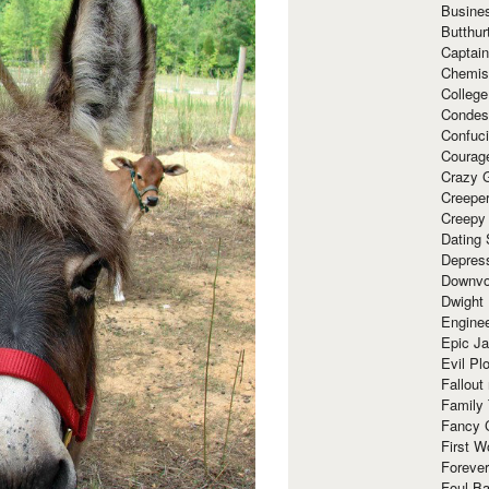
Busine
Butthur
Captain
Chemis
Colleg
Condes
Confuc
Courag
Crazy G
Creepe
Creepy
Dating 
Depres
Downvo
Dwight
Enginee
Epic J
Evil Pl
Fallout
Family
Fancy 
First W
Forever
Foul Ba