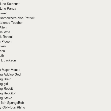
Line Scientist
-Line Panda
mmer
 somewhere else Patrick
Science Teacher
Alien
rs Wife
k Randal
n Pigeon
aven
anu
uth
 L Jackson
e
e Major Mouse
g Advice God
g Brain
g girl
g Reddit
g Redditor
g Steve
s fish SpongeBob
y Oblivious Rhino