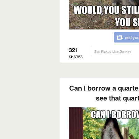
add you
321
Bad Pickup Line Donkey
SHARES
Can I borrow a quarte
see that quart