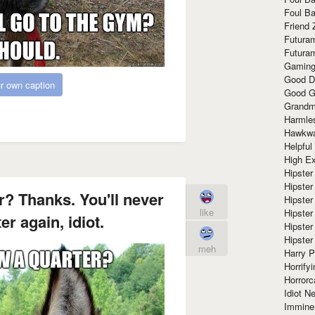
Foul Ba
Friend 
Futura
Futura
Gaming
Good D
r own caption
Good G
Grandma
Harmle
Hawkw
Helpful
High Ex
Hipster 
Hipster
r? Thanks. You'll never
Hipster
like
Hipster
er again, idiot.
Hipster
Hipster
meh
Harry 
Horrify
Horrorc
Idiot Ne
Immine