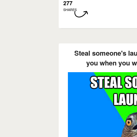
277
SHARES
Steal someone's la
you when you we