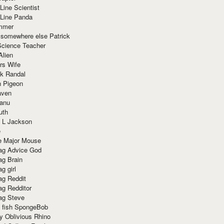
Line Scientist
-Line Panda
mmer
 somewhere else Patrick
Science Teacher
Alien
rs Wife
k Randal
n Pigeon
aven
anu
uth
 L Jackson
e
e Major Mouse
g Advice God
g Brain
g girl
g Reddit
g Redditor
g Steve
s fish SpongeBob
y Oblivious Rhino