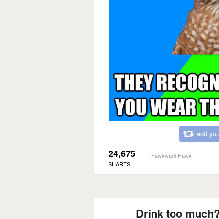
add you
24,675
Hawkward Hawk
SHARES
Drink too much?