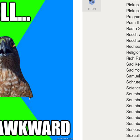
Pickup 
meh
Pickup
Progra
Push it
Rasta 
Reddit 
Reddito
Rednec
Religio
Rich R
Sad Ke
Sad Yo
Samuel
Schrut
Scienc
Scumba
Scumba
Scumba
Scumba
Scumba
Scumba
Seriou
Sexuall