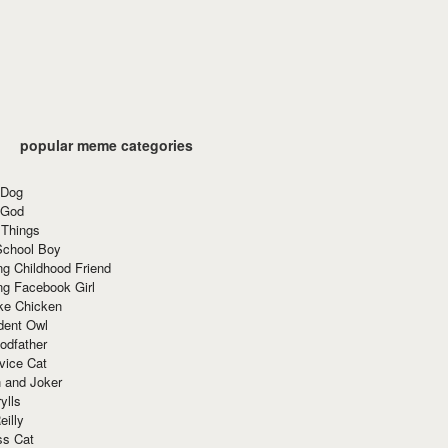
popular meme categories
 Dog
 God
 Things
School Boy
g Childhood Friend
ng Facebook Girl
ke Chicken
dent Owl
odfather
vice Cat
 and Joker
ylls
eilly
ss Cat