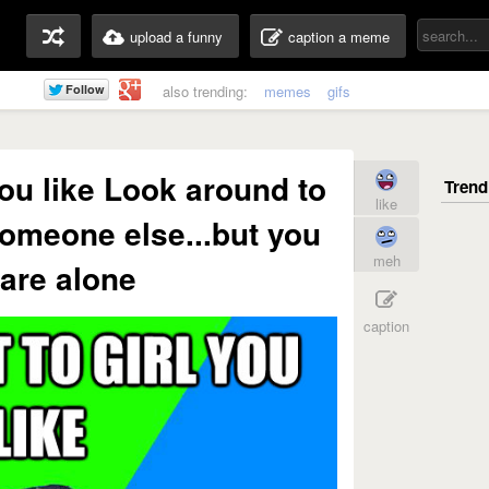
upload a funny
caption a meme
also trending:
memes
gifs
 you like Look around to
like
omeone else...but you
meh
are alone
caption