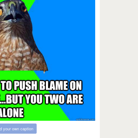
d your own caption