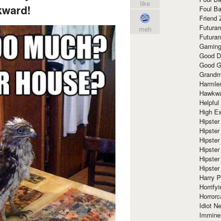
like
ward!
Foul Ba
Friend 
Futura
meh
Futura
Gaming
Good D
Good G
Grandma
Harmle
Hawkw
Helpful
High Ex
Hipster 
Hipster
Hipster
Hipster
Hipster
Hipster
Harry 
Horrify
Horrorc
Idiot Ne
Immine