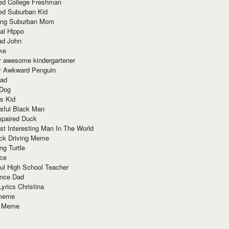
red College Freshman
ed Suburban Kid
ring Suburban Mom
al Hippo
ad John
ke
y awesome kindergartener
ly Awkward Penguin
Dad
 Dog
s Kid
sful Black Man
mpaired Duck
t Interesting Man In The World
ck Driving Meme
ng Turtle
ace
ul High School Teacher
nce Dad
yrics Christina
 meme
o Meme