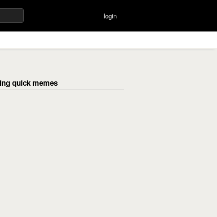
login