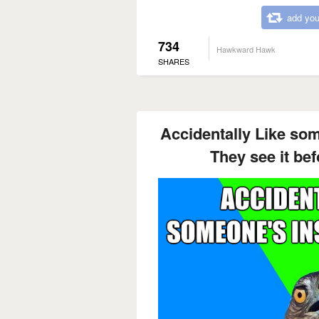
add you
734
Hawkward Hawk
SHARES
Accidentally Like so
They see it bef