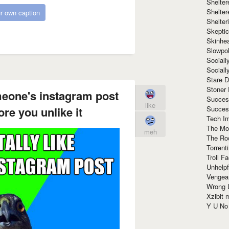
Shelte
Shelter
r own caption
Shelte
Skeptic
Skinhe
Slowpo
Sociall
Social
Stare 
Stoner
meone's instagram post
Succes
like
Succes
ore you unlike it
Tech I
The Mos
meh
The Ro
Torrenti
Troll F
Unhelpf
Vengea
Wrong L
Xzibit
Y U N