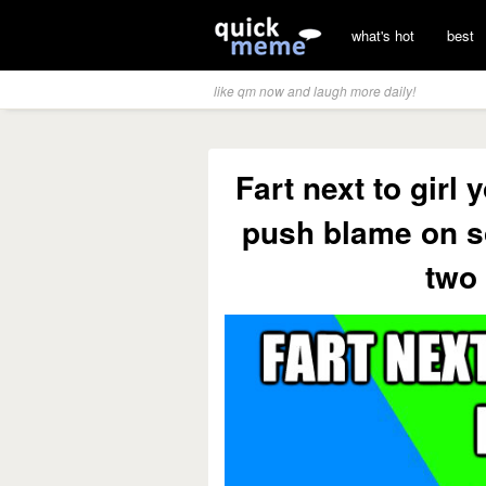
what's hot
best
like qm now and laugh more daily!
Fart next to girl
push blame on s
two 