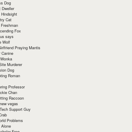
ss Dog
t Dweller
 Hindsight
try Cat
e Freshman
cending Fox
ius says
e Wolf
irlfriend Praying Mantis
r Canine
 Wonka
Site Murderer
sion Dog
ting Roman
ring Professor
ackie Chan
otting Raccoon
 new vegas
 Tech Support Guy
Crab
orld Problems
 Alone
chelor Frog