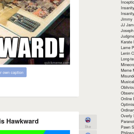
Incept
Insanit
Insanit
Jimmy 
JJ Ja
Joseph
Judgmen
Karate 
Lame P
Lenin C
Long-te
Minecra
Meme 
r own caption
Misund
Musical
Oblivi
Observa
Online
Optimis
Ordina
Overly 
s is Hawkward
Paranoi
like
Pawn S
Philoso