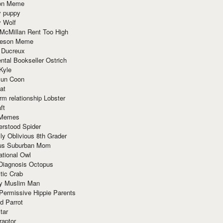
ion Meme
y puppy
y Wolf
McMillan Rent Too High
meson Meme
 Ducreux
tal Bookseller Ostrich
Kyle
un Coon
at
rm relationship Lobster
ft
Memes
erstood Spider
ly Oblivious 8th Grader
ous Suburban Mom
tional Owl
 Diagnosis Octopus
tic Crab
ry Muslim Man
Permissive Hippie Parents
d Parrot
tar
raptor