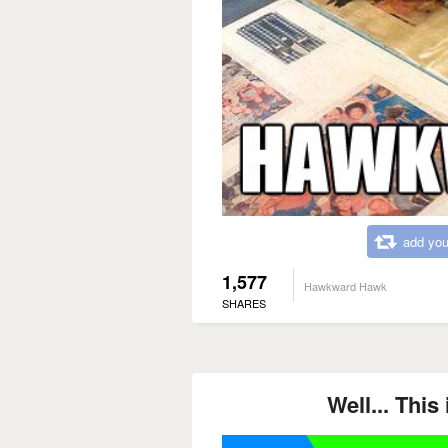
add you
1,577
Hawkward Hawk
SHARES
Well... Thi