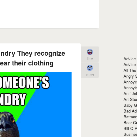
undry They recognize
Advice
like
ar their clothing
Advice
All The
meh
Angry 
Annoyin
Annoyi
Anti-Jo
Art Stu
Baby G
Bad Ad
Batman
Bear Gr
Bill O R
Busine