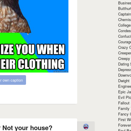
Busine
Butthur
Captain
Chemis
Colleg
Condes
Confuc
Courag
Crazy G
Creepe
Creepy
Dating 
Depres
Downvo
r own caption
Dwight
Enginee
Epic J
Evil Pl
Fallout
Family
Fancy 
First W
Forever
 Not your house?
Foul Ba