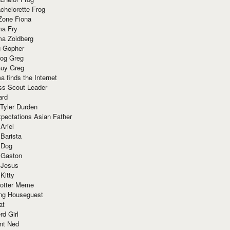
chelorette Frog
Zone Fiona
ma Fry
ma Zoidberg
 Gopher
og Greg
uy Greg
 finds the Internet
ss Scout Leader
ard
 Tyler Durden
pectations Asian Father
Ariel
 Barista
 Dog
 Gaston
 Jesus
 Kitty
Potter Meme
ing Houseguest
at
rd Girl
nt Ned