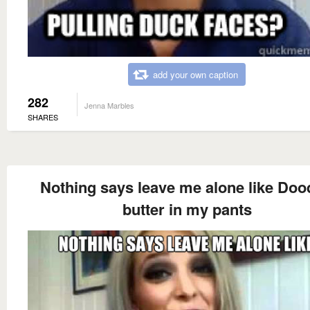
add your own caption
282
Jenna Marbles
SHARES
Nothing says leave me alone like Do
butter in my pants