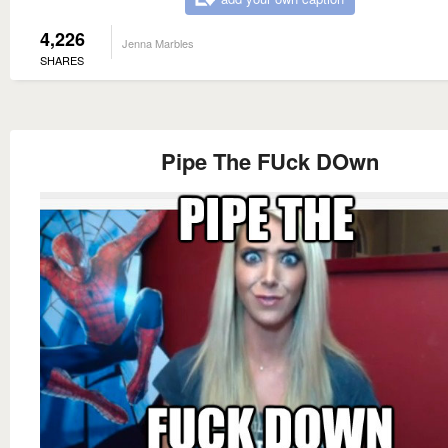
4,226
Jenna Marbles
SHARES
Pipe The FUck DOwn