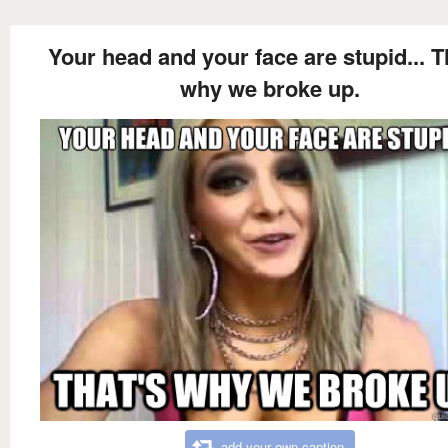
Your head and your face are stupid... T
why we broke up.
add your own caption