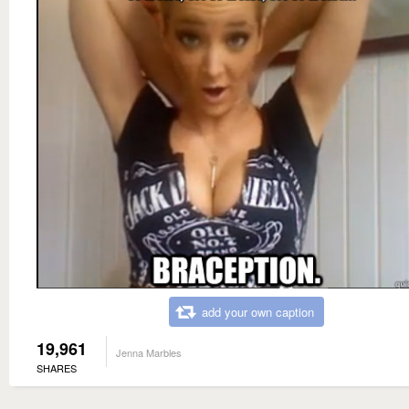
add your own caption
19,961
Jenna Marbles
SHARES