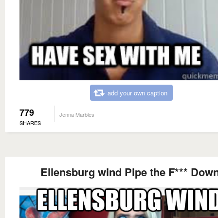
add your own caption
779
Jenna Marbles
SHARES
Ellensburg wind Pipe the F*** Down