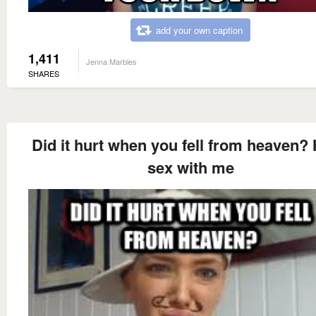
add your own caption
1,411
Jenna Marbles
SHARES
Did it hurt when you fell from heaven?
sex with me