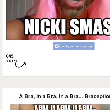
add your own caption
645
SHARES
A Bra, in a Bra, in a Bra... Braceptio