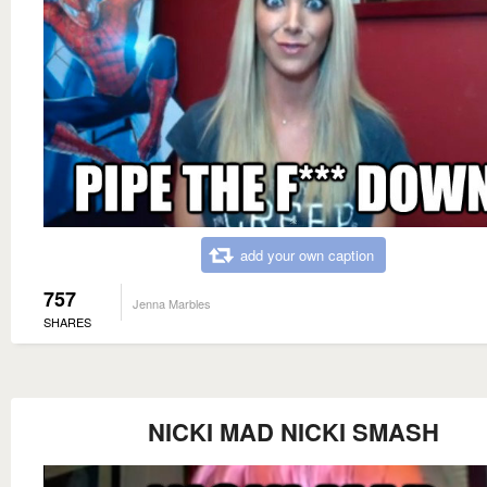
add your own caption
757
Jenna Marbles
SHARES
NICKI MAD NICKI SMASH