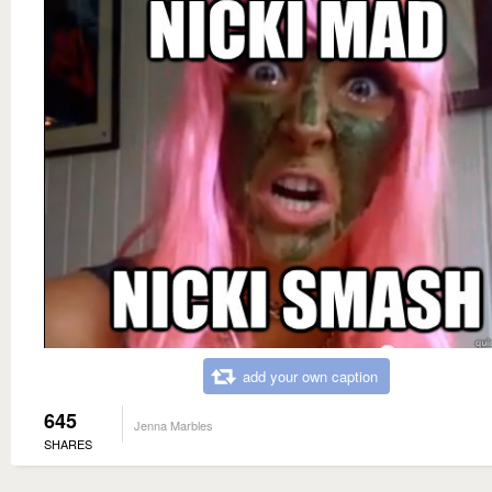
add your own caption
645
Jenna Marbles
SHARES