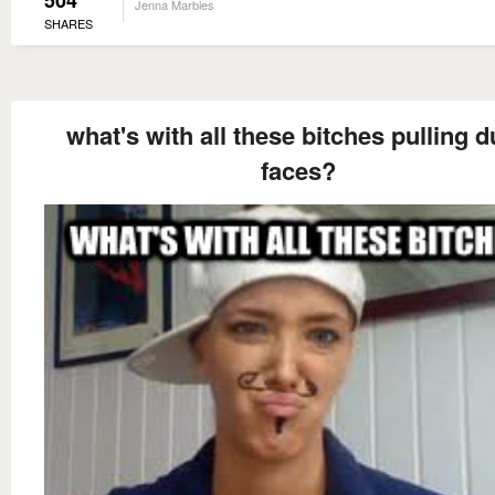
504
Jenna Marbles
SHARES
what's with all these bitches pulling 
faces?