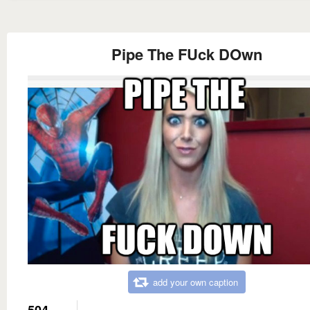
Pipe The FUck DOwn
add your own caption