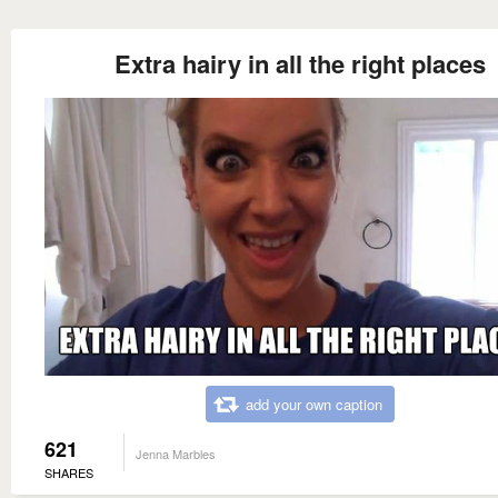
Extra hairy in all the right places
add your own caption
621
Jenna Marbles
SHARES