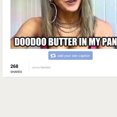
add your own caption
268
Jenna Marbles
SHARES