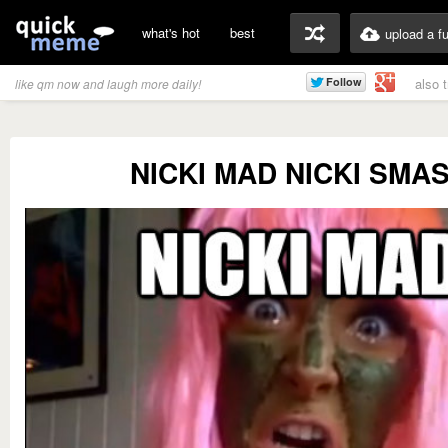
what's hot
best
upload a f
also 
like qm now and laugh more daily!
NICKI MAD NICKI SMA