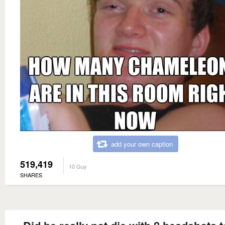
add your own caption
519,419
10 Guy
SHARES