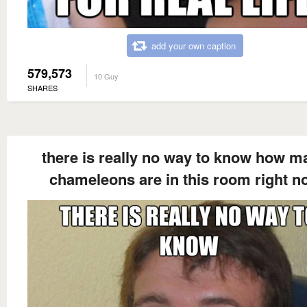
add your own caption
579,573
10 Guy
SHARES
there is really no way to know how m
chameleons are in this room right n