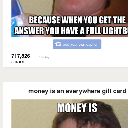
add your own caption
717,826
10 Guy
SHARES
money is an everywhere gift card