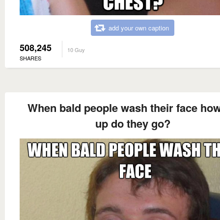
add your own caption
508,245
10 Guy
SHARES
When bald people wash their face how
up do they go?