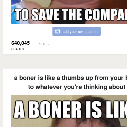
add your own caption
640,045
10 Guy
SHARES
a boner is like a thumbs up from your 
to whatever you're thinking about