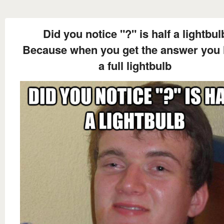
Did you notice "?" is half a lightbul
Because when you get the answer you
a full lightbulb