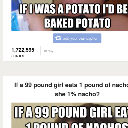
add your own caption
1,722,595
10 Guy
SHARES
If a 99 pound girl eats 1 pound of nach
she 1% nacho?