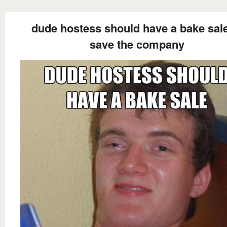
dude hostess should have a bake sale
save the company