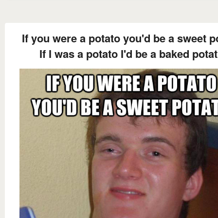
If you were a potato you'd be a sweet p
If I was a potato I'd be a baked pota