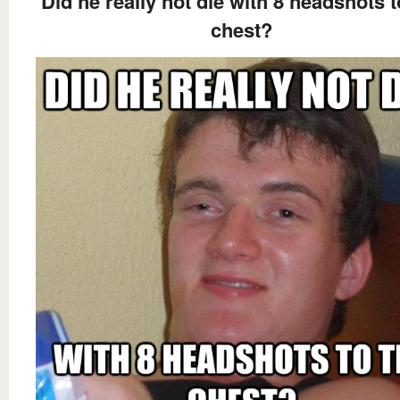
Did he really not die with 8 headshots t
chest?