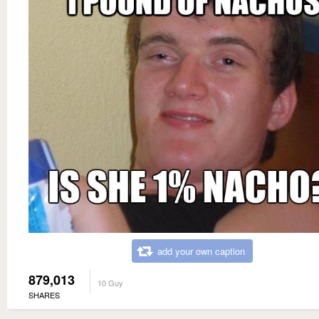
add your own caption
879,013
10 Guy
SHARES