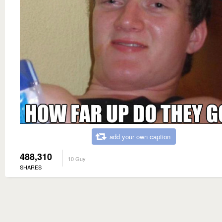
add your own caption
488,310
10 Guy
SHARES