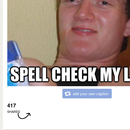
add your own caption
417
SHARES