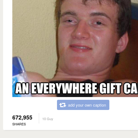
add your own caption
672,955
10 Guy
SHARES