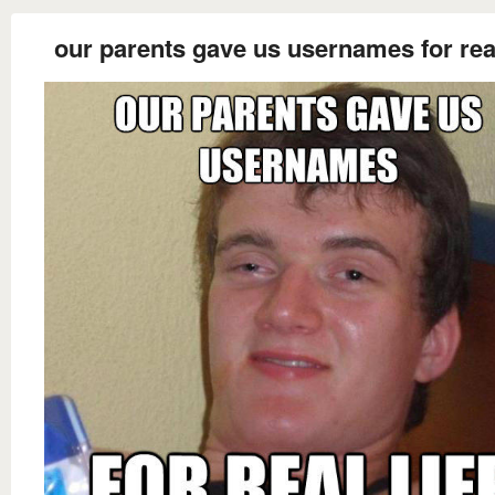
our parents gave us usernames for real