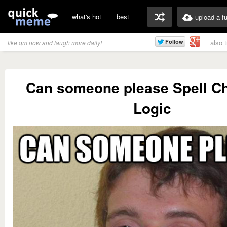
what's hot
best
upload a f
also 
like qm now and laugh more daily!
Can someone please Spell C
Logic