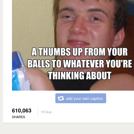
add your own caption
610,063
10 Guy
SHARES