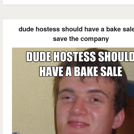
dude hostess should have a bake sale
save the company