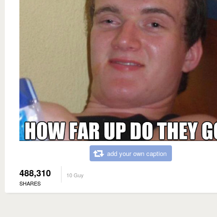
add your own caption
488,310
10 Guy
SHARES