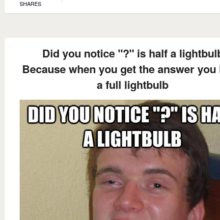
SHARES
Did you notice "?" is half a lightbul
Because when you get the answer you
a full lightbulb