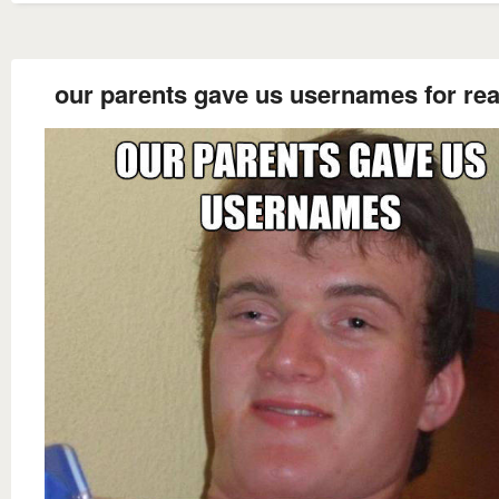
our parents gave us usernames for real