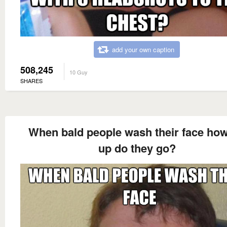
add your own caption
508,245
10 Guy
SHARES
When bald people wash their face how
up do they go?