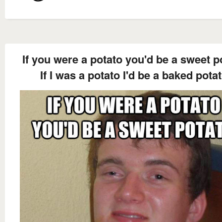
If you were a potato you'd be a sweet p
If I was a potato I'd be a baked pota