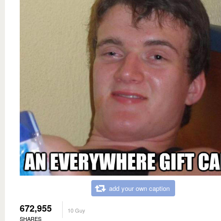
add your own caption
672,955
10 Guy
SHARES