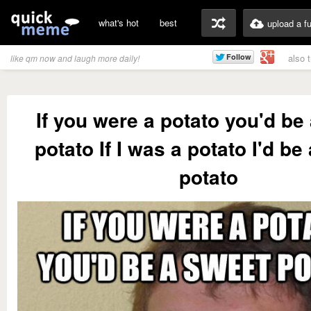
what's hot
best
upload a f
also 
like qm now and laugh more daily!
If you were a potato you'd be
potato If I was a potato I'd be
potato