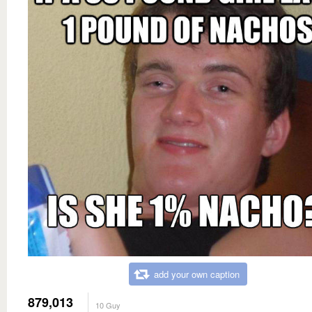
add your own caption
879,013
10 Guy