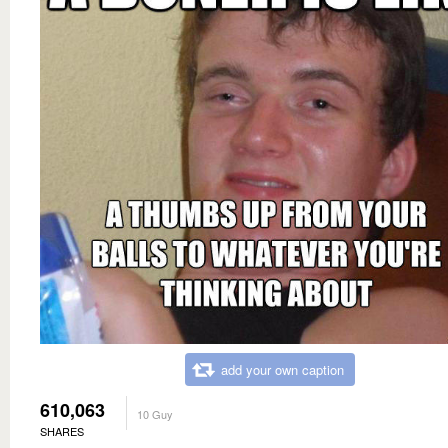
add your own caption
610,063
10 Guy
SHARES