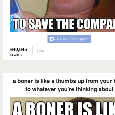
add your own caption
640,045
10 Guy
SHARES
a boner is like a thumbs up from your 
to whatever you're thinking about