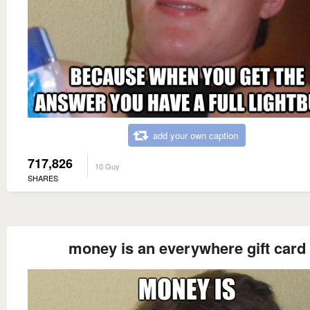
add your own caption
717,826
10 Guy
SHARES
money is an everywhere gift card