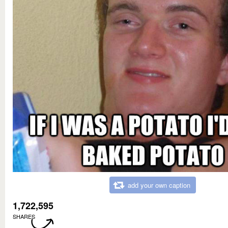
add your own caption
1,722,595
SHARES