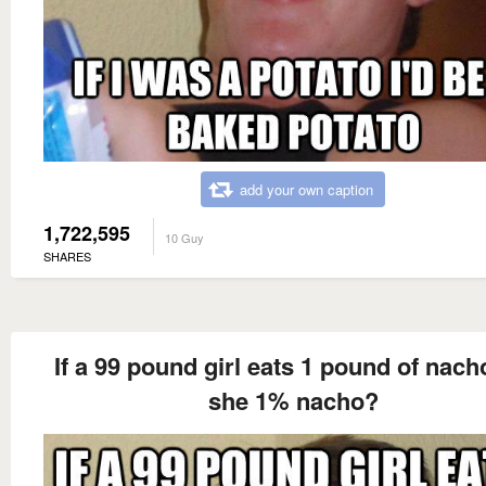
add your own caption
1,722,595
10 Guy
SHARES
If a 99 pound girl eats 1 pound of nach
she 1% nacho?