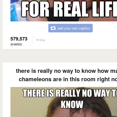
add your own caption
579,573
10 Guy
SHARES
there is really no way to know how m
chameleons are in this room right n