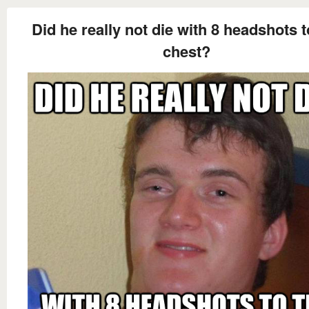
Did he really not die with 8 headshots t
chest?