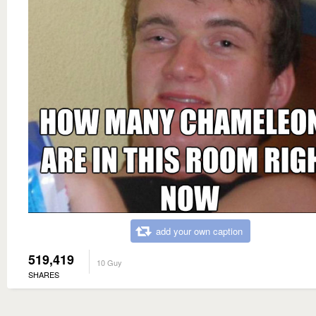
add your own caption
519,419
10 Guy
SHARES