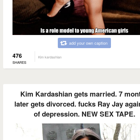
add your own caption
476
Kim kardashian
SHARES
Kim Kardashian gets married. 7 mon
later gets divorced. fucks Ray Jay agai
of depression. NEW SEX TAPE.