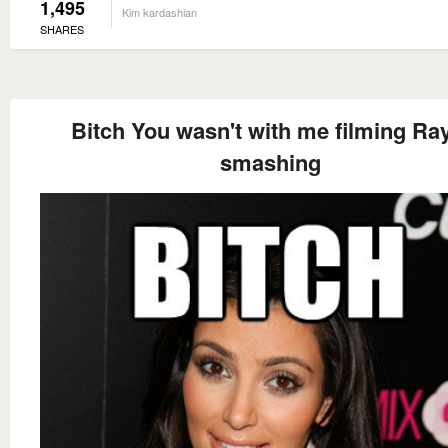
1,495
Kim kardashian
SHARES
Bitch You wasn't with me filming Ra
smashing