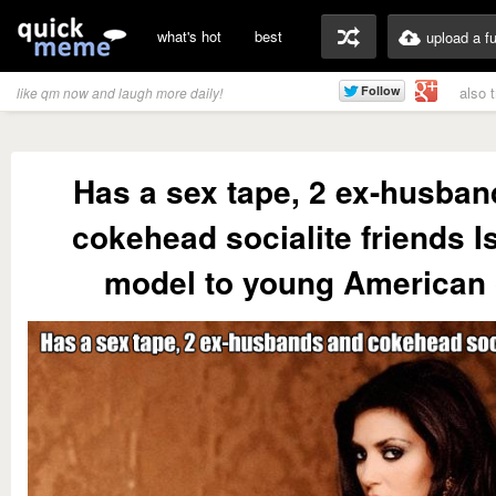
what's hot
best
upload a f
also 
like qm now and laugh more daily!
Has a sex tape, 2 ex-husba
cokehead socialite friends Is
model to young American 