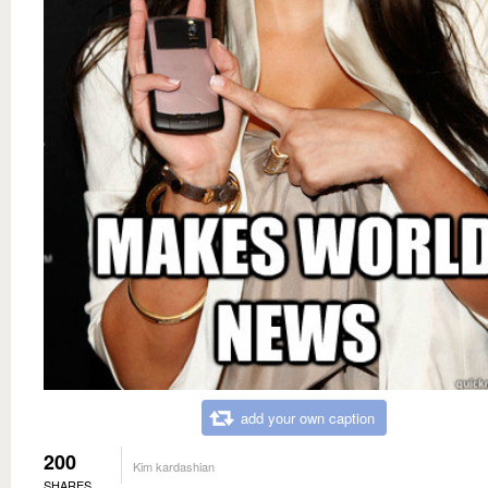
add your own caption
200
Kim kardashian
SHARES