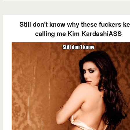
Still don't know why these fuckers k
calling me Kim KardashiASS