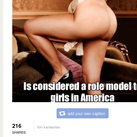
add your own caption
216
Kim kardashian
SHARES