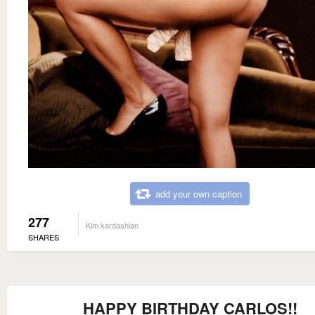
add your own caption
277
Kim kardashian
SHARES
HAPPY BIRTHDAY CARLOS!!