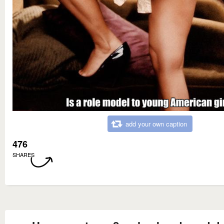
add your own caption
476
SHARES