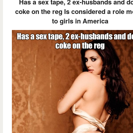
Has a sex tape, 2 ex-husbands and d
coke on the reg Is considered a role m
to girls in America