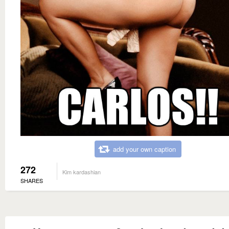
add your own caption
272
Kim kardashian
SHARES