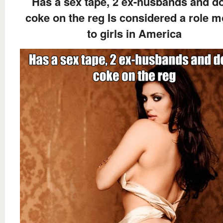
Has a sex tape, 2 ex-husbands and d
coke on the reg Is considered a role m
to girls in America