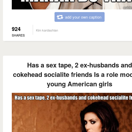
add your own caption
924
Kim kardashian
SHARES
Has a sex tape, 2 ex-husbands and
cokehead socialite friends Is a role mod
young American girls