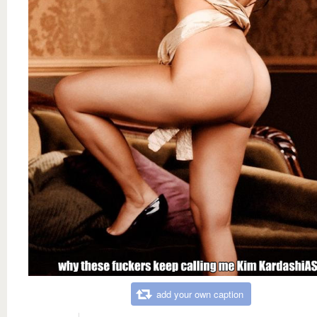
add your own caption