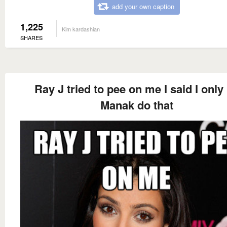
add your own caption
1,225
Kim kardashian
SHARES
Ray J tried to pee on me I said I only 
Manak do that