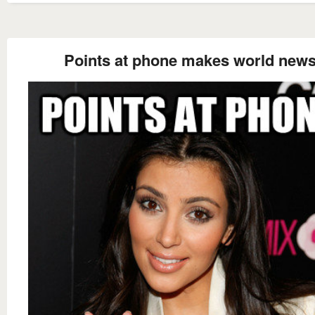
Points at phone makes world new