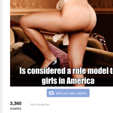
add your own caption
3,360
Kim kardashian
SHARES