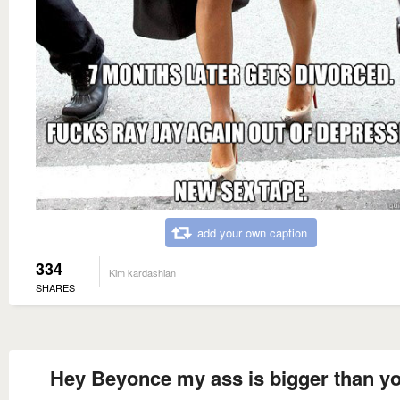
add your own caption
334
Kim kardashian
SHARES
Hey Beyonce my ass is bigger than y