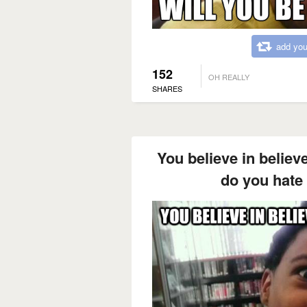
add you
152
OH REALLY
SHARES
You believe in belie
do you hate