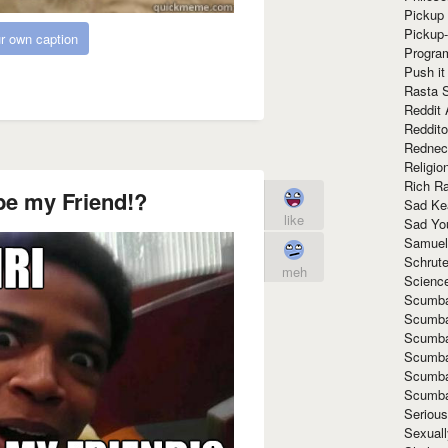
Pickup 
Pickup
r own caption
Progra
Push it
Rasta 
Reddit 
Reddito
Rednec
Religio
Rich R
 be my Friend!?
Sad Ke
like
Sad Yo
Samuel
Schrut
meh
Scienc
Scumba
Scumba
Scumba
Scumba
Scumba
Scumba
Seriou
Sexuall