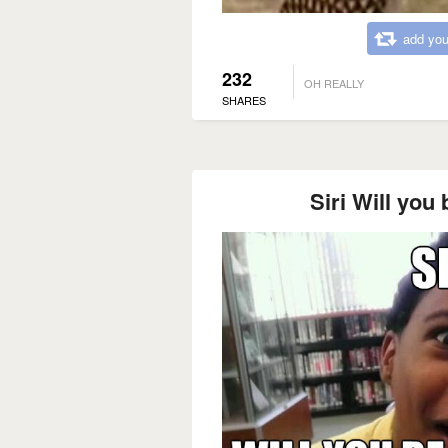
add you
232
OH REALLY
SHARES
Siri Will you