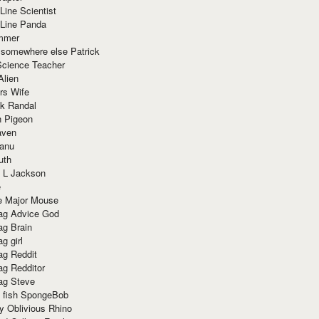
Line Scientist
-Line Panda
mmer
 somewhere else Patrick
Science Teacher
Alien
rs Wife
k Randal
n Pigeon
aven
anu
uth
 L Jackson
e
e Major Mouse
g Advice God
g Brain
g girl
g Reddit
g Redditor
g Steve
s fish SpongeBob
y Oblivious Rhino