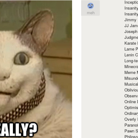
Incept
Insanit
meh
Insanit
Jimmy 
JJ Ja
Joseph
Judgmen
Karate 
Lame P
Lenin C
Long-te
Minecra
Meme 
Misund
Musical
Oblivi
Observa
Online
Optimis
Ordina
Overly 
Paranoi
Pawn S
Philoso