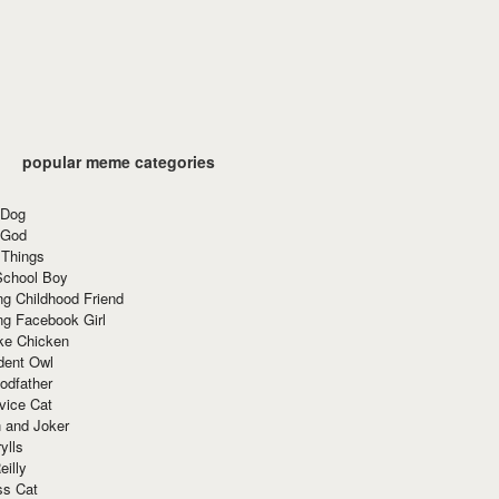
popular meme categories
 Dog
 God
 Things
School Boy
g Childhood Friend
ng Facebook Girl
ke Chicken
dent Owl
odfather
vice Cat
 and Joker
ylls
eilly
ss Cat