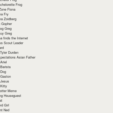
chelorette Frog
Zone Fiona
ma Fry
ma Zoidberg
 Gopher
og Greg
uy Greg
 finds the Internet
ss Scout Leader
ard
 Tyler Durden
pectations Asian Father
Ariel
 Barista
 Dog
 Gaston
 Jesus
 Kitty
Potter Meme
ing Houseguest
at
rd Girl
nt Ned