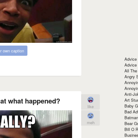
r own caption
Advice
Advice
All The
Angry 
Annoyin
Annoyi
Anti-Jo
at what happened?
Art Stu
Baby G
like
Bad Ad
Batman
meh
Bear Gr
Bill O R
Busine