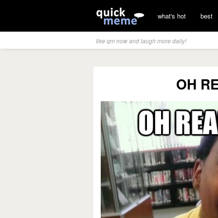
what's hot
best
like qm now and laugh more daily!
OH RE