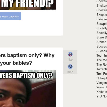
Shelte
Shelter
Shelte
Skeptic
r own caption
Skinhe
Slowpo
Sociall
Social
Stare 
Stoner
Succes
Succes
vers baptism only? Why
Tech I
like
The Mos
 your babies?
The Ro
Torrenti
meh
Troll F
Unhelpf
Vengea
Wrong L
Xzibit
Y U N