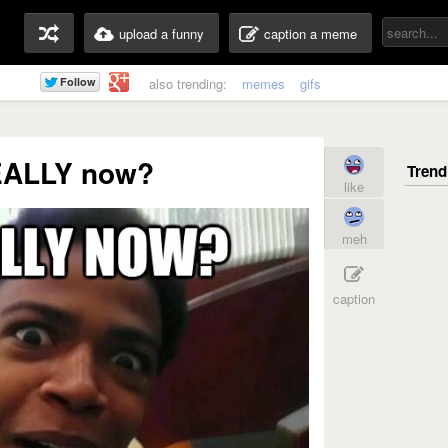
upload a funny
caption a meme
also trending:
memes
gifs
ALLY now?
like
meh
caption