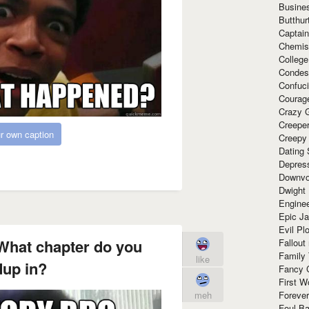
Busine
Butthur
Captain
Chemis
Colleg
Condes
Confuc
Courag
Crazy G
Creepe
r own caption
Creepy
Dating 
Depres
Downvo
Dwight
Enginee
Epic J
Evil Pl
hat chapter do you
Fallout
Family
like
up in?
Fancy 
First W
meh
Forever
Foul Ba