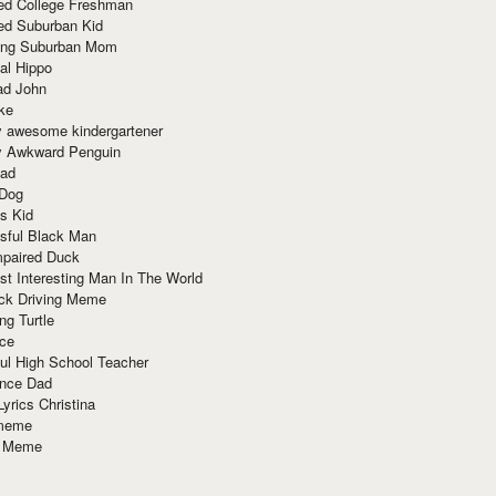
red College Freshman
ed Suburban Kid
ring Suburban Mom
al Hippo
ad John
ke
y awesome kindergartener
ly Awkward Penguin
Dad
 Dog
s Kid
sful Black Man
mpaired Duck
t Interesting Man In The World
ck Driving Meme
ng Turtle
ace
ul High School Teacher
nce Dad
yrics Christina
 meme
o Meme