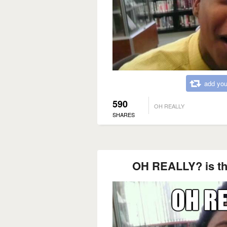
add you
590
OH REALLY
SHARES
OH REALLY? is th