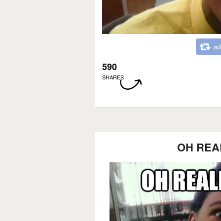
ad
590
SHARES
OH REA