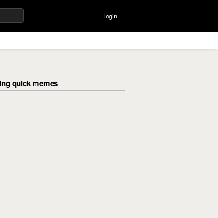
login