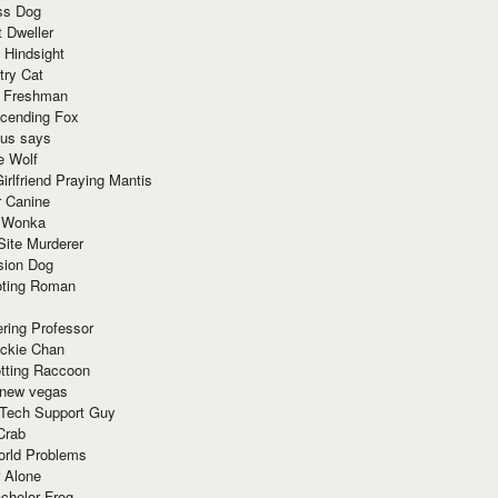
ss Dog
t Dweller
 Hindsight
try Cat
e Freshman
cending Fox
ius says
e Wolf
irlfriend Praying Mantis
r Canine
 Wonka
Site Murderer
sion Dog
ting Roman
ring Professor
ackie Chan
otting Raccoon
 new vegas
 Tech Support Guy
Crab
orld Problems
 Alone
chelor Frog