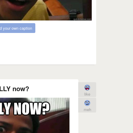
d your own caption
LLY now?
like
meh