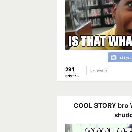
add you
294
OH REALLY
SHARES
COOL STORY bro W
shudd