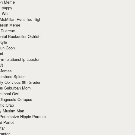
ion Meme
y puppy
y Wolf
McMillan Rent Too High
meson Meme
 Ducreux
tal Bookseller Ostrich
Kyle
un Coon
at
rm relationship Lobster
ft
Memes
erstood Spider
ly Oblivious 8th Grader
ous Suburban Mom
tional Owl
 Diagnosis Octopus
tic Crab
ry Muslim Man
Permissive Hippie Parents
d Parrot
tar
raptor