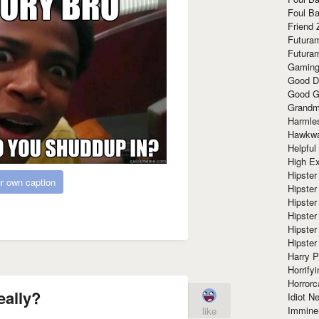
Foul Ba
Friend 
Futura
Futura
Gaming
Good D
Good G
Grandma
Harmle
Hawkw
Helpful
High Ex
Hipster 
r own caption
Hipster
Hipster
Hipster
Hipster
Hipster
Harry 
Horrify
Horrorc
eally?
Idiot Ne
Immine
like