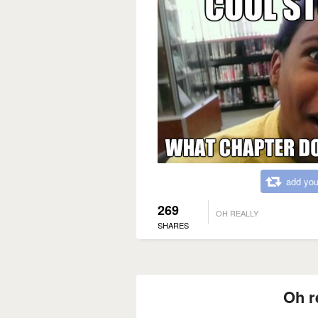
add you
269
OH REALLY
SHARES
Oh r