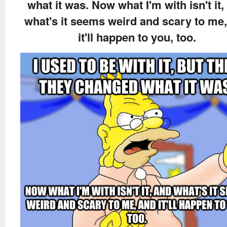
what it was. Now what I'm with isn't it,
what's it seems weird and scary to me
it'll happen to you, too.