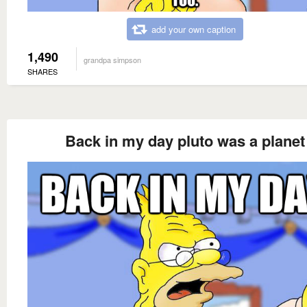
add your own caption
1,490
grandpa simpson
SHARES
Back in my day pluto was a planet