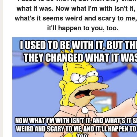
what it was. Now what I'm with isn't it,
what's it seems weird and scary to me
it'll happen to you, too.