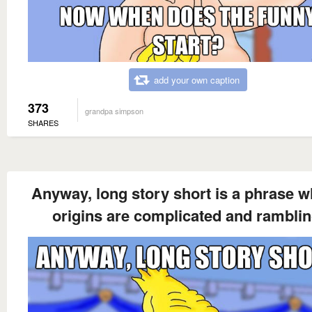
add your own caption
373
grandpa simpson
SHARES
Anyway, long story short is a phrase 
origins are complicated and ramblin