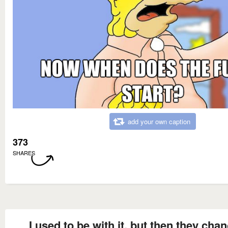
add your own caption
373
SHARES
I used to be with it, but then they cha