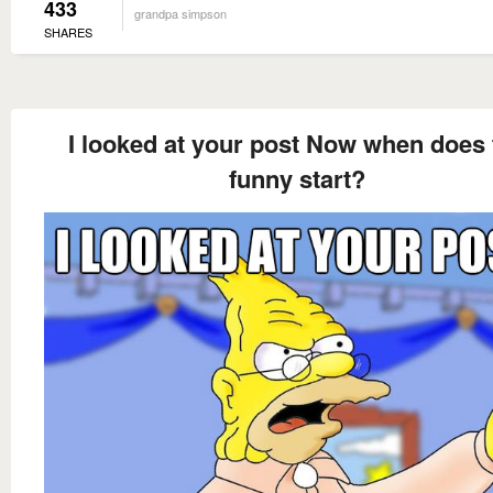
433
grandpa simpson
SHARES
I looked at your post Now when does 
funny start?