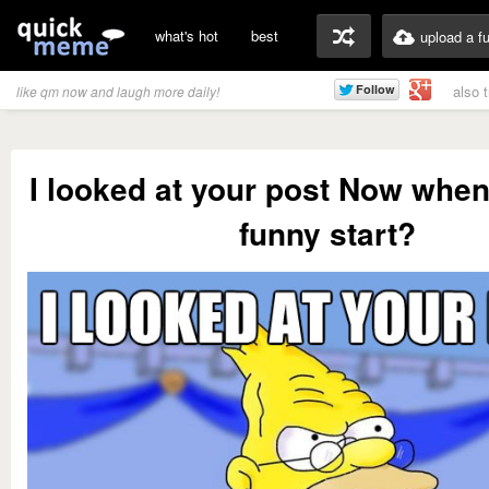
what's hot
best
upload a f
also 
like qm now and laugh more daily!
I looked at your post Now when
funny start?