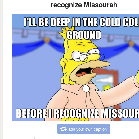
recognize Missourah
add your own caption