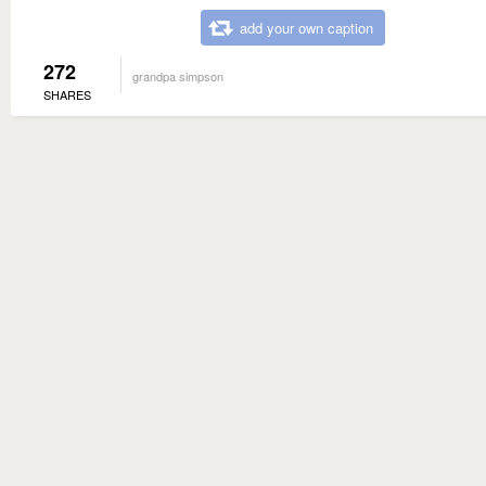
add your own caption
272
grandpa simpson
SHARES