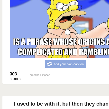
add your own caption
303
grandpa simpson
SHARES
I used to be with it, but then they cha