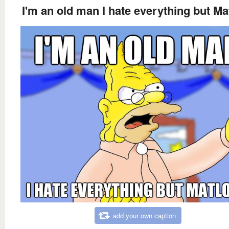
I'm an old man I hate everything but Ma
add your own caption