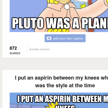
add your own caption
872
grandpa simpson
SHARES
I put an aspirin between my knees wh
was the style at the time