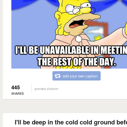
add your own caption
445
grandpa simpson
SHARES
I'll be deep in the cold cold ground bef