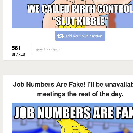
add your own caption
561
grandpa simpson
SHARES
Job Numbers Are Fake! I'll be unavailab
meetings the rest of the day.