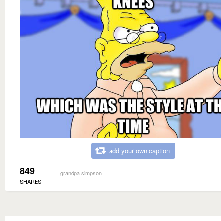
add your own caption
849
grandpa simpson
SHARES