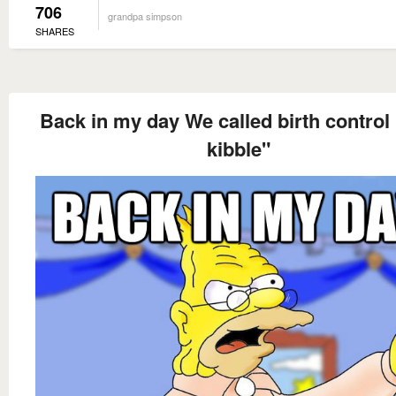
706
grandpa simpson
SHARES
Back in my day We called birth control 
kibble"