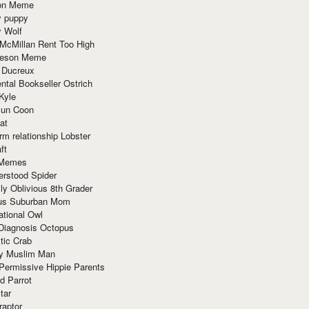
ion Meme
y puppy
y Wolf
McMillan Rent Too High
meson Meme
 Ducreux
tal Bookseller Ostrich
Kyle
un Coon
at
rm relationship Lobster
ft
Memes
erstood Spider
ly Oblivious 8th Grader
ous Suburban Mom
tional Owl
 Diagnosis Octopus
tic Crab
ry Muslim Man
Permissive Hippie Parents
d Parrot
tar
raptor