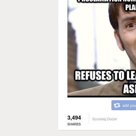
add you
3,494
Scumbag Doctor
SHARES