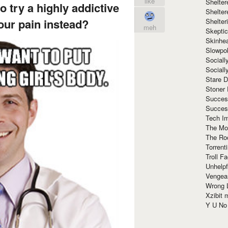
like
Shelte
o try a highly addictive
Shelter
your pain instead?
Shelte
meh
Skeptic
Skinhe
Slowpo
Sociall
Social
Stare 
Stoner
Succes
Succes
Tech I
The Mos
The Ro
Torrenti
Troll F
Unhelpf
Vengea
Wrong L
Xzibit
Y U N