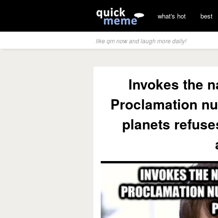
what's hot
best
like qm now and laugh more daily!
Invokes the 
Proclamation nu
planets refuse