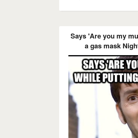
Says 'Are you my mu
a gas mask Nigh