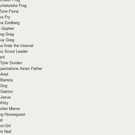
chelorette Frog
Zone Fiona
ma Fry
ma Zoidberg
 Gopher
og Greg
uy Greg
 finds the Internet
ss Scout Leader
ard
 Tyler Durden
pectations Asian Father
Ariel
 Barista
 Dog
 Gaston
 Jesus
 Kitty
Potter Meme
ing Houseguest
at
rd Girl
nt Ned