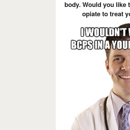
body. Would you like t
opiate to treat 