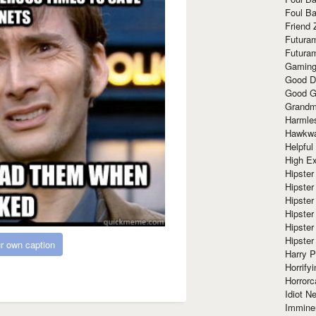
Foul Ba
Friend 
Futura
Futura
Gaming
Good D
Good G
Grandma
Harmle
Hawkw
Helpful
High Ex
Hipster 
Hipster
Hipster
Hipster
Hipster
Hipster
r own caption
Harry 
Horrify
Horrorc
Idiot Ne
Immine