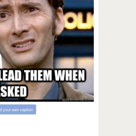
d your own caption