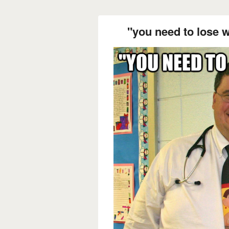
"you need to lose w