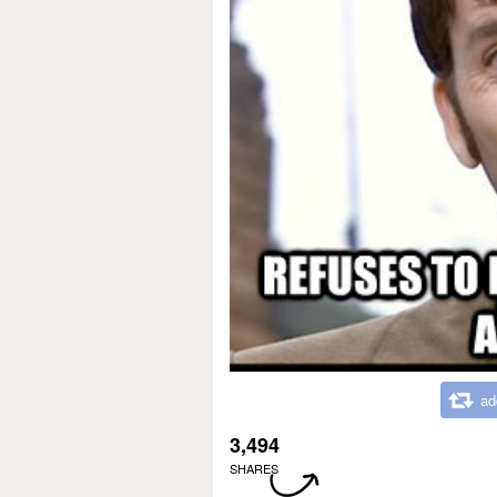
ad
3,494
SHARES