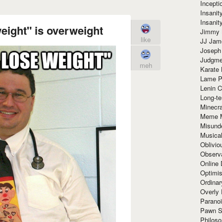
Incept
Insanit
Insanit
eight" is overweight
Jimmy 
like
JJ Ja
Joseph
Judgmen
meh
Karate 
Lame P
Lenin C
Long-te
Minecra
Meme 
Misund
Musical
Oblivi
Observa
Online
Optimis
Ordina
Overly 
Paranoi
Pawn S
Philoso