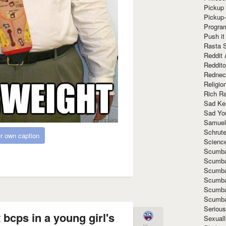
Pickup 
Pickup
Progra
Push it
Rasta 
Reddit 
Reddito
Rednec
Religio
Rich R
Sad Ke
Sad Yo
Samuel
Schrut
r own caption
Scienc
Scumba
Scumba
Scumba
Scumba
Scumba
Scumba
Seriou
 bcps in a young girl's
Sexuall