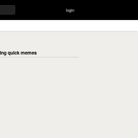
login