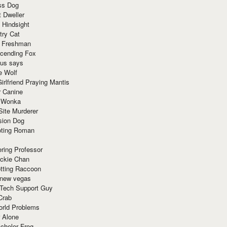
ss Dog
t Dweller
 Hindsight
try Cat
e Freshman
cending Fox
ius says
e Wolf
irlfriend Praying Mantis
r Canine
 Wonka
Site Murderer
sion Dog
ting Roman
ring Professor
ackie Chan
otting Raccoon
 new vegas
 Tech Support Guy
Crab
orld Problems
 Alone
chelor Frog