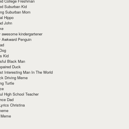
red College Freshman
ed Suburban Kid
ring Suburban Mom
al Hippo
ad John
ke
y awesome kindergartener
ly Awkward Penguin
Dad
 Dog
s Kid
sful Black Man
mpaired Duck
t Interesting Man In The World
ck Driving Meme
ng Turtle
ace
ul High School Teacher
nce Dad
yrics Christina
 meme
o Meme