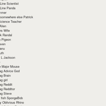
Line Scientist
-Line Panda
mmer
 somewhere else Patrick
Science Teacher
Alien
rs Wife
k Randal
n Pigeon
aven
anu
uth
 L Jackson
e
e Major Mouse
g Advice God
g Brain
g girl
g Reddit
g Redditor
g Steve
s fish SpongeBob
y Oblivious Rhino