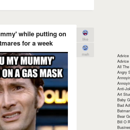
mmy' while putting on
like
tmares for a week
meh
Advice
Advice
All The
Angry 
Annoyin
Annoyi
Anti-Jo
Art Stu
Baby G
Bad Ad
Batman
Bear Gr
Bill O R
Busine