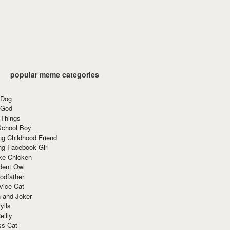
popular meme categories
 Dog
 God
 Things
School Boy
g Childhood Friend
ng Facebook Girl
ke Chicken
dent Owl
odfather
vice Cat
 and Joker
ylls
eilly
ss Cat