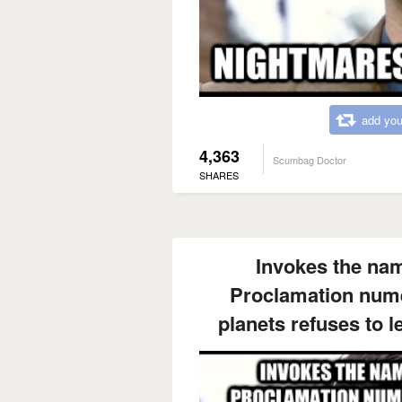
add you
4,363
Scumbag Doctor
SHARES
Invokes the na
Proclamation nume
planets refuses to 