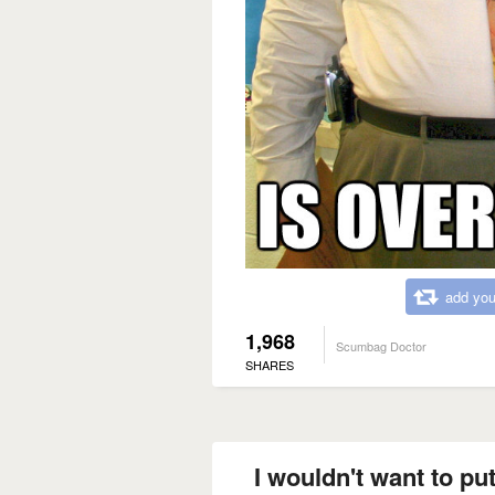
add you
1,968
Scumbag Doctor
SHARES
I wouldn't want to put