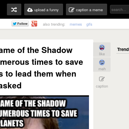
upload a funny
caption a meme
also trending:
memes
gifs
name of the Shadow
like
merous times to save
meh
s to lead them when
asked
caption