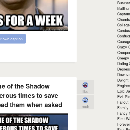
Busine
Butthur
Captain
Chemis
Colleg
Condes
Confuc
r own caption
Courag
Crazy G
Creepe
Creepy
Dating 
Depres
Downvo
Dwight
me of the Shadow
Enginee
Epic J
like
rous times to save
Evil Pl
Fallout
lead them when asked
meh
Family
Fancy 
First W
Forever
Foul Ba