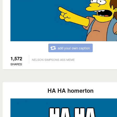
add your own caption
1,572
NELSON SIMPSONS ASS MEME
SHARES
HA HA homerton