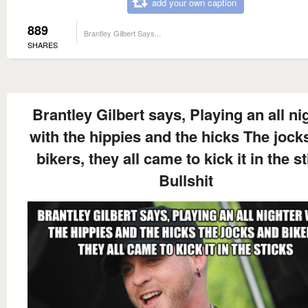
add your own caption
889
Brantley Gilbert Says...
SHARES
Brantley Gilbert says, Playing an all ni
with the hippies and the hicks The jock
bikers, they all came to kick it in the s
Bullshit