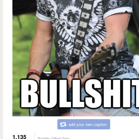
add your own caption
1,135
Brantley Gilbert Says...