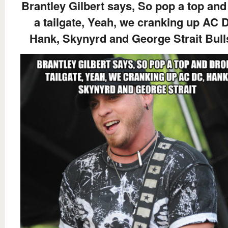
Brantley Gilbert says, So pop a top and
a tailgate, Yeah, we cranking up AC 
Hank, Skynyrd and George Strait Bull