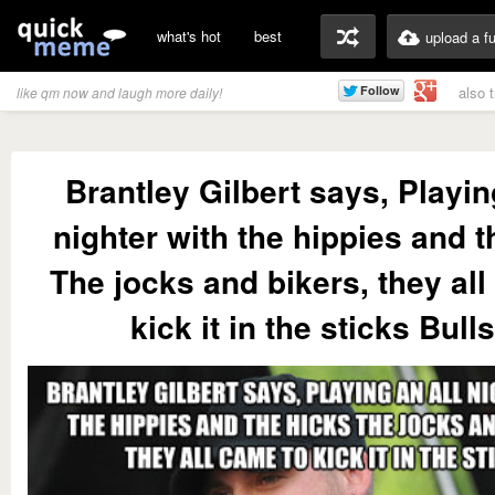
what's hot
best
upload a f
also 
like qm now and laugh more daily!
Brantley Gilbert says, Playin
nighter with the hippies and t
The jocks and bikers, they all
kick it in the sticks Bulls