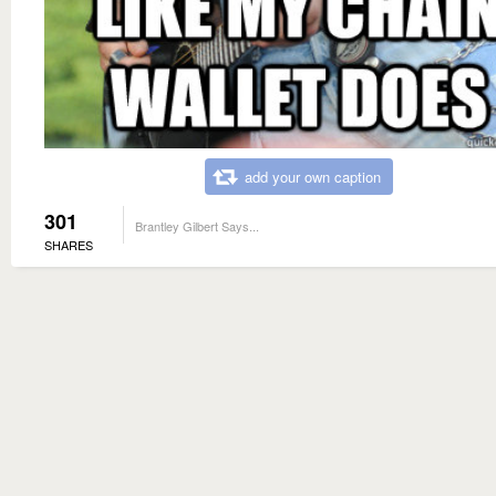
add your own caption
301
Brantley Gilbert Says...
SHARES