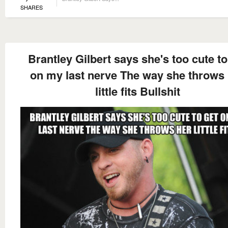
SHARES
Brantley Gilbert says she's too cute to
on my last nerve The way she throws
little fits Bullshit