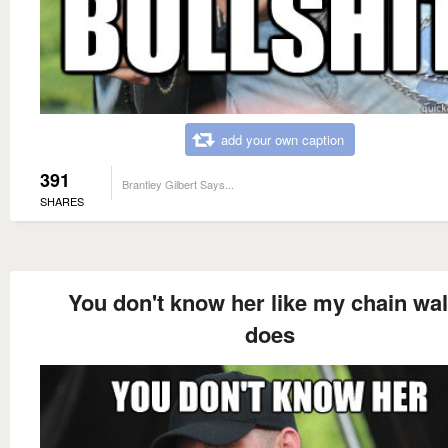
add your own caption
391
Brantley Gilbert Says...
SHARES
You don't know her like my chain wal
does