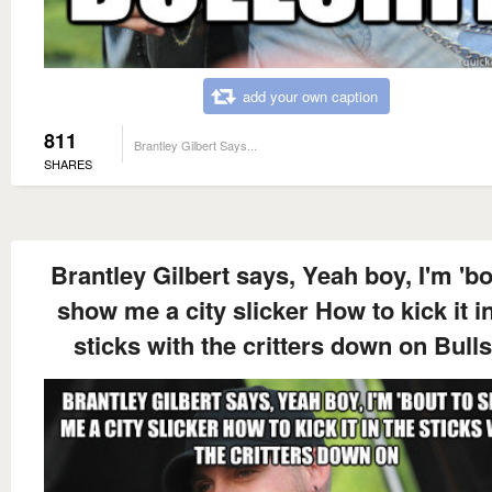
add your own caption
811
Brantley Gilbert Says...
SHARES
Brantley Gilbert says, Yeah boy, I'm 'bo
show me a city slicker How to kick it i
sticks with the critters down on Bulls