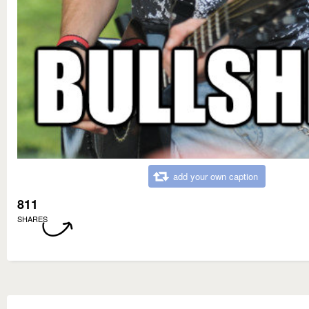
add your own caption
811
SHARES