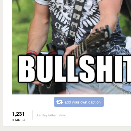
add your own caption
1,231
Brantley Gilbert Says...
SHARES