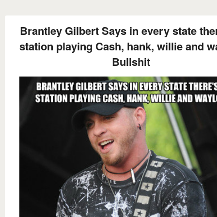
Brantley Gilbert Says in every state the
station playing Cash, hank, willie and 
Bullshit