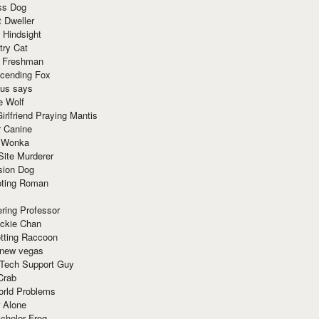
ss Dog
t Dweller
 Hindsight
try Cat
e Freshman
cending Fox
ius says
e Wolf
irlfriend Praying Mantis
r Canine
 Wonka
Site Murderer
sion Dog
ting Roman
ring Professor
ackie Chan
otting Raccoon
 new vegas
 Tech Support Guy
Crab
orld Problems
 Alone
chelor Frog