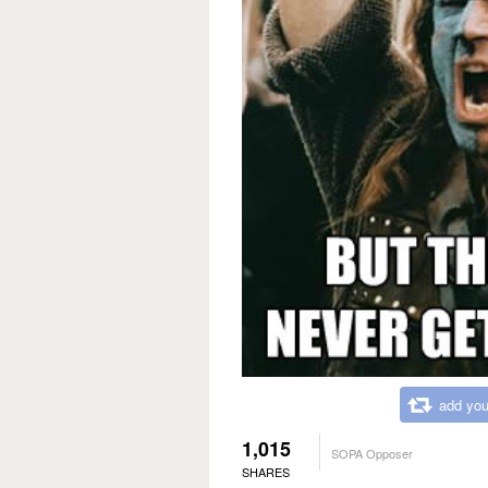
add you
1,015
SOPA Opposer
SHARES