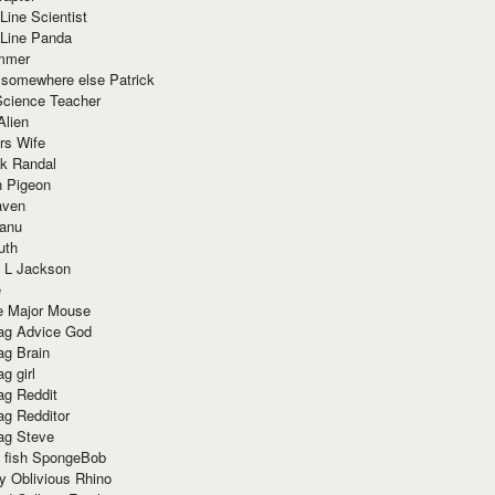
Line Scientist
-Line Panda
mmer
 somewhere else Patrick
Science Teacher
Alien
rs Wife
k Randal
n Pigeon
aven
anu
uth
 L Jackson
e
e Major Mouse
g Advice God
g Brain
g girl
g Reddit
g Redditor
g Steve
s fish SpongeBob
y Oblivious Rhino