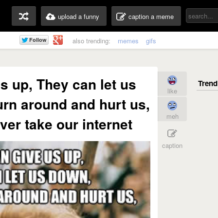
upload a funny
caption a meme
also trending:
memes
gifs
s up, They can let us
like
rn around and hurt us,
meh
ever take our internet
caption