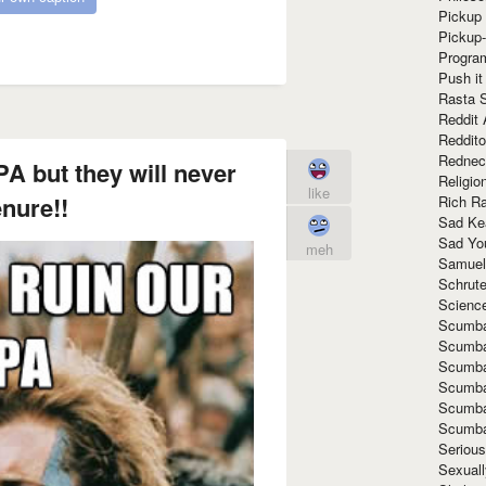
Pickup 
Pickup
Progra
Push it
Rasta 
Reddit 
Reddito
Rednec
A but they will never
Religio
like
enure!!
Rich R
Sad Ke
Sad Yo
meh
Samuel
Schrut
Scienc
Scumba
Scumba
Scumba
Scumba
Scumba
Scumba
Seriou
Sexuall