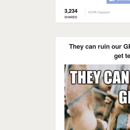
3,234
SOPA Opposer
SHARES
They can ruin our GP
get t