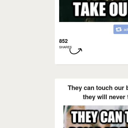
ad
852
SHARES
They can touch our ba
they will never 