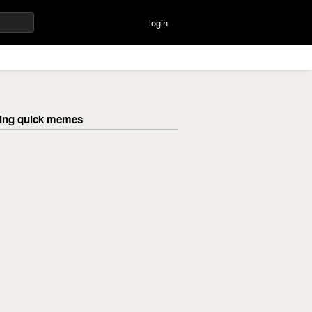
login