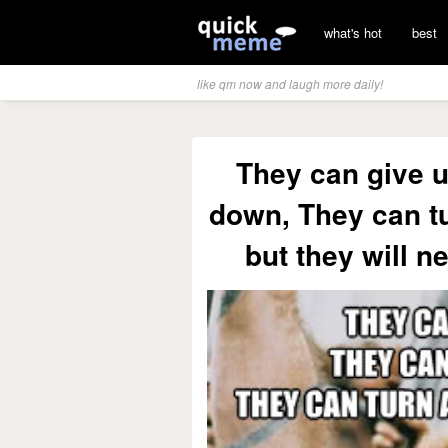
what's hot
best
like qm now and laugh more daily!
They can give u
down, They can tu
but they will n