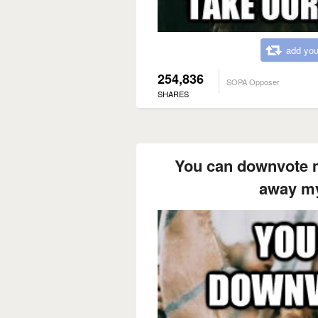
add you
254,836
SOPA Opposer
SHARES
You can downvote m
away my