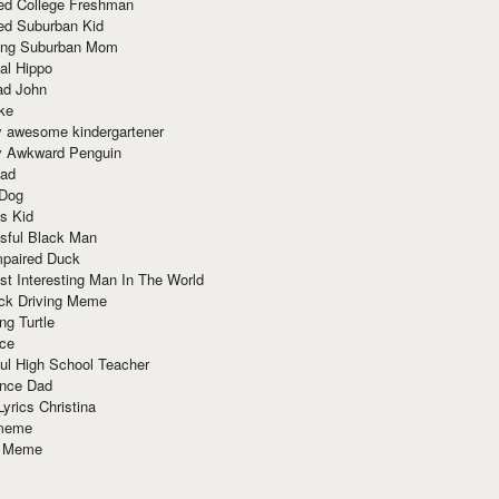
red College Freshman
ed Suburban Kid
ring Suburban Mom
al Hippo
ad John
ke
y awesome kindergartener
ly Awkward Penguin
Dad
 Dog
s Kid
sful Black Man
mpaired Duck
t Interesting Man In The World
ck Driving Meme
ng Turtle
ace
ul High School Teacher
nce Dad
yrics Christina
 meme
o Meme