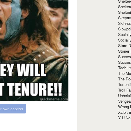
Shelte
Shelter
Shelte
Skeptic
Skinhe
Slowpo
Sociall
Social
Stare 
Stoner
Succes
Succes
Tech I
The Mos
The Ro
Torrenti
Troll F
Unhelpf
Vengea
Wrong L
r own caption
Xzibit
Y U N