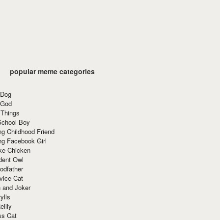
popular meme categories
 Dog
 God
 Things
School Boy
g Childhood Friend
ng Facebook Girl
ke Chicken
dent Owl
odfather
vice Cat
 and Joker
ylls
eilly
ss Cat