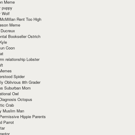
ion Meme
y puppy
y Wolf
McMillan Rent Too High
meson Meme
 Ducreux
tal Bookseller Ostrich
Kyle
un Coon
at
rm relationship Lobster
ft
Memes
erstood Spider
ly Oblivious 8th Grader
ous Suburban Mom
tional Owl
 Diagnosis Octopus
tic Crab
ry Muslim Man
Permissive Hippie Parents
d Parrot
tar
raptor