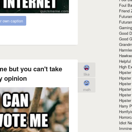
Foul Ba
Friend 
Futura
r own caption
Futura
Gaming
Good D
Good G
Grandma
Harmle
Hawkw
Helpful
High Ex
e but you can't take
Hipster 
like
 opinion
Hipster
Hipster
Hipster
meh
Hipster
Hipster
Harry 
Horrify
Horrorc
Idiot Ne
Immine