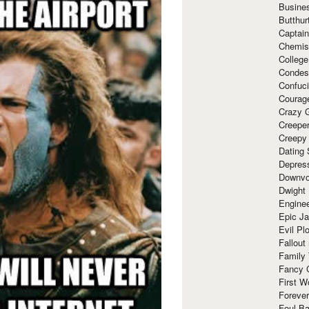
Busine
Butthur
Captain
Chemis
Colleg
Condes
Confuc
Courag
Crazy G
Creepe
Creepy
Dating 
Depres
Downvo
Dwight
Enginee
Epic J
Evil Pl
Fallout
Family
Fancy 
First W
Forever
Foul Ba