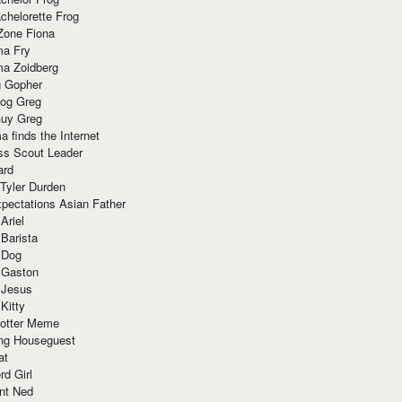
chelorette Frog
Zone Fiona
ma Fry
ma Zoidberg
 Gopher
og Greg
uy Greg
 finds the Internet
ss Scout Leader
ard
 Tyler Durden
pectations Asian Father
Ariel
 Barista
 Dog
 Gaston
 Jesus
 Kitty
Potter Meme
ing Houseguest
at
rd Girl
nt Ned