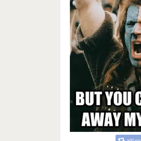
add you