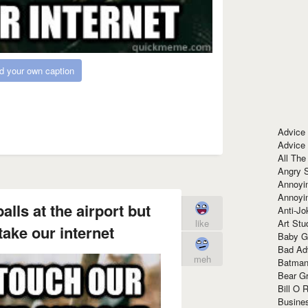
d your own caption
Advice
Advice
All The
Angry 
Annoyin
Annoyi
lls at the airport but
Anti-Jo
Art Stu
like
take our internet
Baby G
Bad Ad
meh
Batman
Bear Gr
Bill O R
Busine