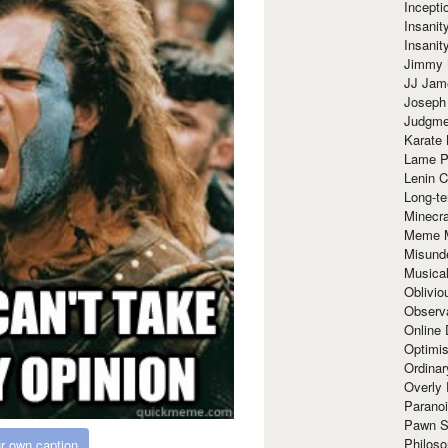
Incept
Insanit
Insanit
Jimmy 
JJ Ja
Joseph
Judgmen
Karate 
Lame P
Lenin C
Long-te
Minecra
Meme 
Misund
Musical
Oblivi
Observa
Online
Optimis
Ordina
Overly 
Paranoi
Pawn S
Philoso
r own caption