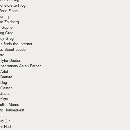
chelorette Frog
Zone Fiona
ma Fry
ma Zoidberg
 Gopher
og Greg
uy Greg
 finds the Internet
ss Scout Leader
ard
 Tyler Durden
pectations Asian Father
Ariel
 Barista
 Dog
 Gaston
 Jesus
 Kitty
Potter Meme
ing Houseguest
at
rd Girl
nt Ned