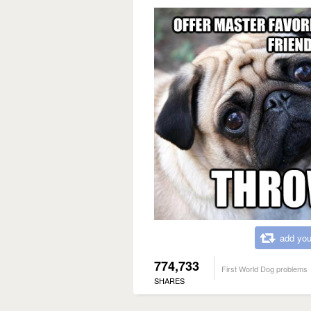
add you
774,733
First World Dog problems
SHARES