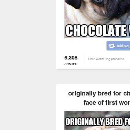
add you
6,308
First World Dog problems
SHARES
originally bred for c
face of first w