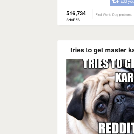
add you
516,734
First World Dog problems
SHARES
tries to get master k