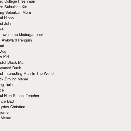
red College Freshman
ed Suburban Kid
ring Suburban Mom
al Hippo
ad John
ke
y awesome kindergartener
ly Awkward Penguin
Dad
 Dog
s Kid
sful Black Man
mpaired Duck
t Interesting Man In The World
ck Driving Meme
ng Turtle
ace
ul High School Teacher
nce Dad
yrics Christina
 meme
o Meme