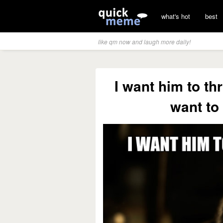
what's hot
best
like qm now and laugh more daily!
I want him to thr
want to 