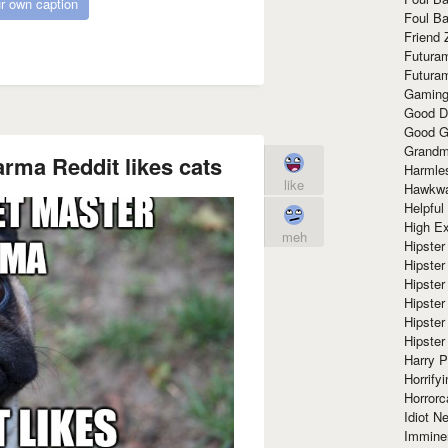
r own caption
Foul Ba
Friend 
Futura
Futura
Gaming
Good D
Good G
Grandma
arma Reddit likes cats
Harmle
like
Hawkw
Helpful
High Ex
meh
Hipster 
Hipster
Hipster
Hipster
Hipster
Hipster
Harry 
Horrify
Horrorc
Idiot Ne
Immine