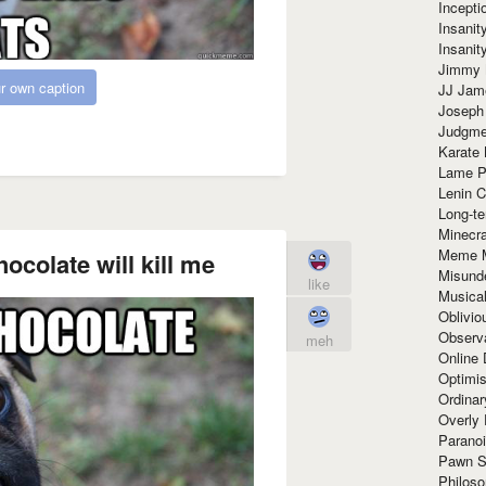
Incept
Insanit
Insanit
Jimmy 
r own caption
JJ Ja
Joseph
Judgmen
Karate 
Lame P
Lenin C
Long-te
Minecra
Meme 
ocolate will kill me
Misund
like
Musical
Oblivi
Observa
meh
Online
Optimis
Ordina
Overly 
Paranoi
Pawn S
Philoso