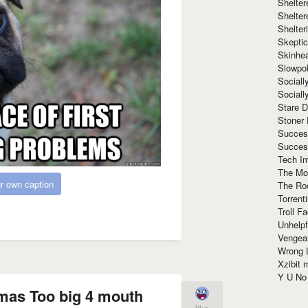
Shelte
Shelter
Shelte
Skeptic
Skinhe
Slowpo
Sociall
Social
Stare 
Stoner
Succes
Succes
Tech I
The Mos
r own caption
The Ro
Torrenti
Troll F
Unhelpf
Vengea
Wrong L
Xzibit
Y U N
mas Too big 4 mouth