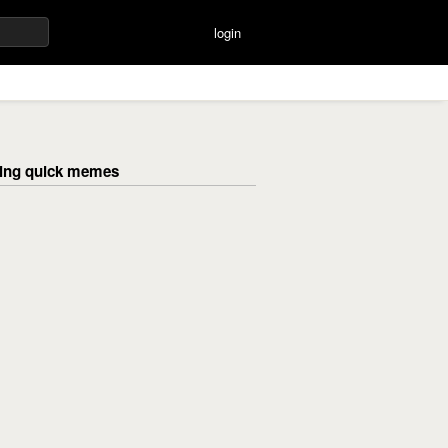
login