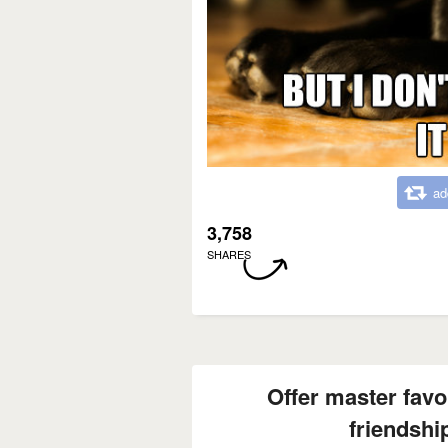
ad
3,758
SHARES
Offer master favor
friendshi