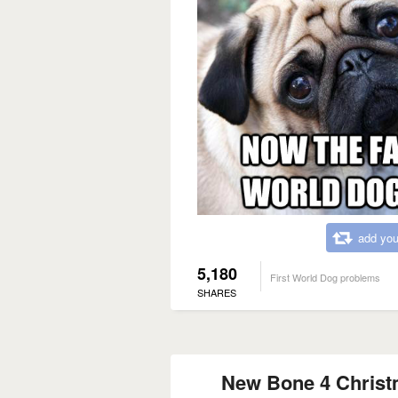
add you
5,180
First World Dog problems
SHARES
New Bone 4 Christ