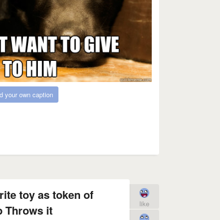
d your own caption
ite toy as token of
like
p Throws it