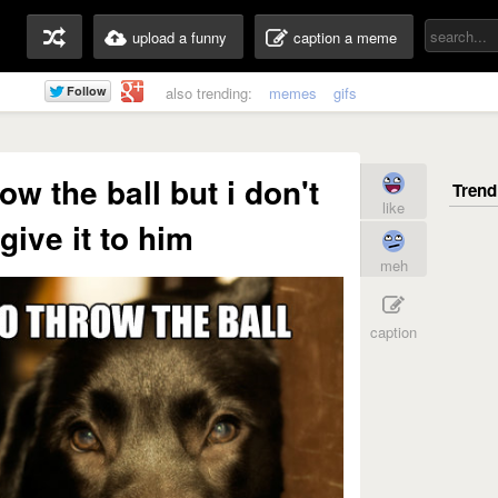
upload a funny
caption a meme
also trending:
memes
gifs
ow the ball but i don't
like
give it to him
meh
caption