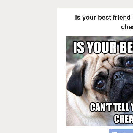
Is your best friend 
che