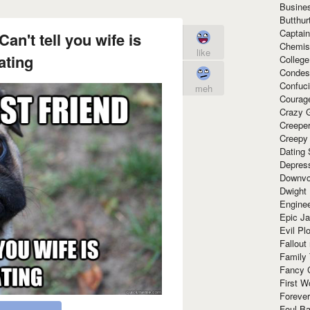
Busine
Butthur
Captain
Can't tell you wife is
Chemis
like
ating
Colleg
Condes
Confuc
meh
Courag
Crazy G
Creepe
Creepy
Dating 
Depres
Downvo
Dwight
Enginee
Epic J
Evil Pl
Fallout
Family
Fancy 
First W
Forever
Foul Ba