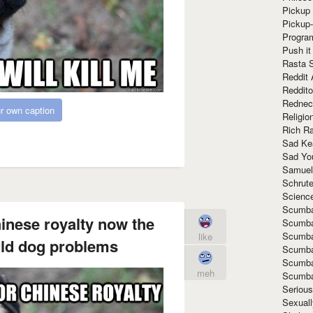
Pickup 
Pickup
Progra
Push it
Rasta 
Reddit 
Reddito
Rednec
r own caption
Religio
Rich R
Sad Ke
Sad Yo
Samuel
Schrut
Scienc
Scumba
hinese royalty now the
Scumba
Scumba
like
orld dog problems
Scumba
Scumba
meh
Scumba
Seriou
Sexuall