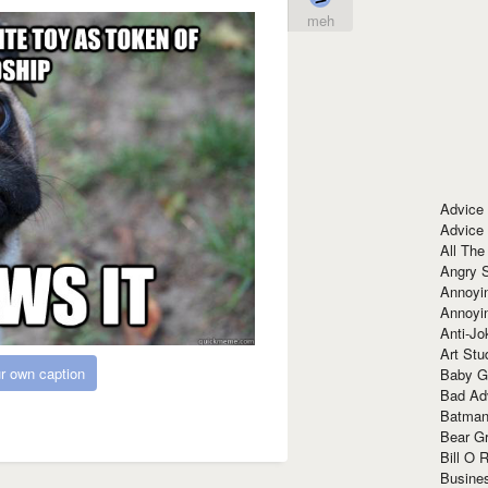
meh
Advice
Advice
All The
Angry 
Annoyin
Annoyi
Anti-Jo
Art Stu
r own caption
Baby G
Bad Ad
Batman
Bear Gr
Bill O R
Busine