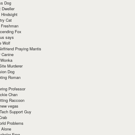
ss Dog
t Dweller
 Hindsight
try Cat
e Freshman
cending Fox
ius says
e Wolf
irlfriend Praying Mantis
r Canine
 Wonka
Site Murderer
sion Dog
ting Roman
ring Professor
ackie Chan
otting Raccoon
 new vegas
 Tech Support Guy
Crab
orld Problems
 Alone
chelor Frog