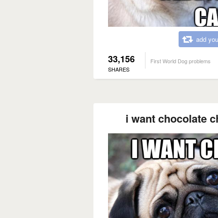
add you
33,156
First World Dog problems
SHARES
i want chocolate ch