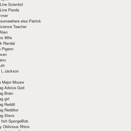
Line Scientist
-Line Panda
mmer
 somewhere else Patrick
Science Teacher
Alien
rs Wife
k Randal
n Pigeon
aven
anu
uth
 L Jackson
e
e Major Mouse
g Advice God
g Brain
g girl
g Reddit
g Redditor
g Steve
s fish SpongeBob
y Oblivious Rhino