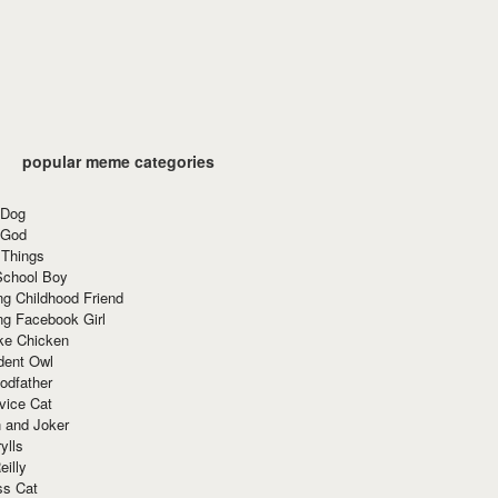
popular meme categories
 Dog
 God
 Things
School Boy
g Childhood Friend
ng Facebook Girl
ke Chicken
dent Owl
odfather
vice Cat
 and Joker
ylls
eilly
ss Cat