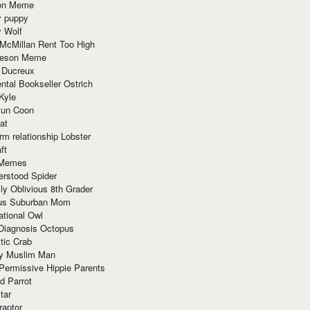
ion Meme
y puppy
y Wolf
McMillan Rent Too High
meson Meme
 Ducreux
tal Bookseller Ostrich
Kyle
un Coon
at
rm relationship Lobster
ft
Memes
erstood Spider
ly Oblivious 8th Grader
ous Suburban Mom
tional Owl
 Diagnosis Octopus
tic Crab
ry Muslim Man
Permissive Hippie Parents
d Parrot
tar
raptor