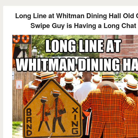
Long Line at Whitman Dining Hall Old 
Swipe Guy is Having a Long Chat