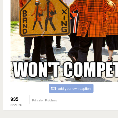
add your own caption
935
Princeton Problems
SHARES