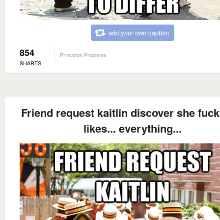
add your own caption
854
Princeton Problems
SHARES
Friend request kaitlin discover she fucki
likes... everything...