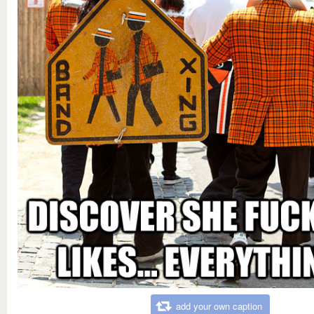
add your own caption