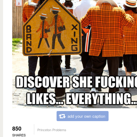
add your own caption
850
Princeton Problems
SHARES