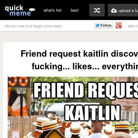
what's hot
best
upload a f
also 
like qm now and laugh more daily!
Friend request kaitlin disco
fucking... likes... everythi