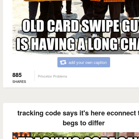
add your own caption
885
Princeton Problems
SHARES
tracking code says it's here econnect 
begs to differ