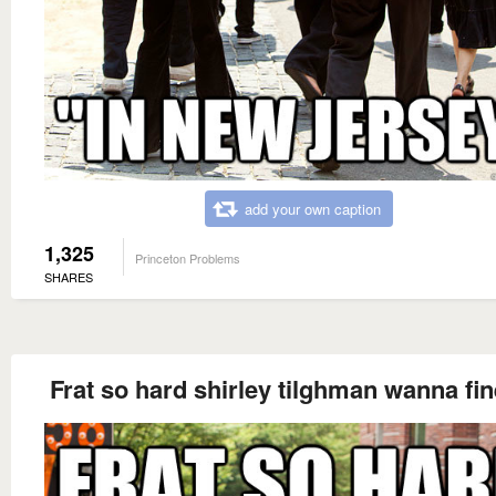
add your own caption
1,325
Princeton Problems
SHARES
Frat so hard shirley tilghman wanna fi