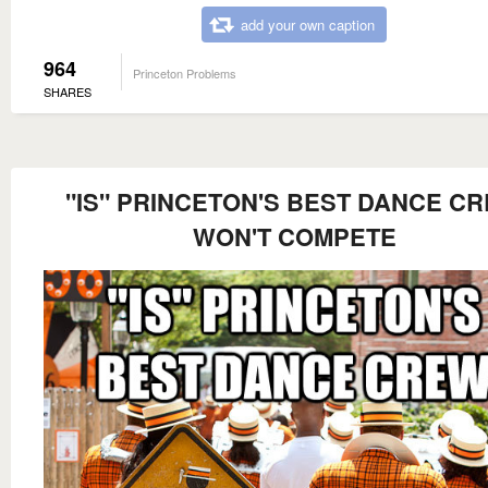
add your own caption
964
Princeton Problems
SHARES
"IS" PRINCETON'S BEST DANCE C
WON'T COMPETE