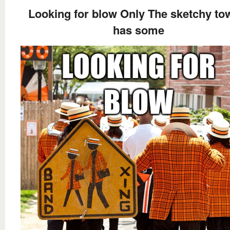
Looking for blow Only The sketchy to
has some