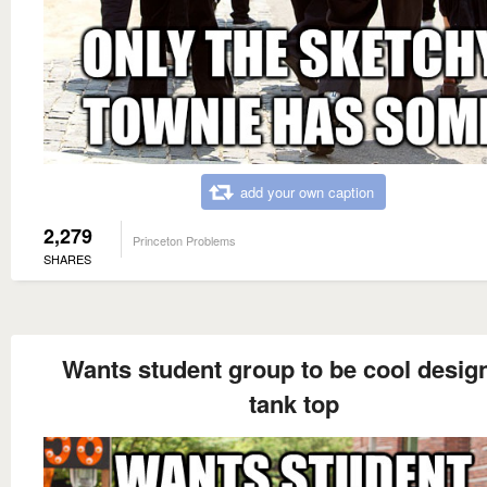
add your own caption
2,279
Princeton Problems
SHARES
Wants student group to be cool desig
tank top