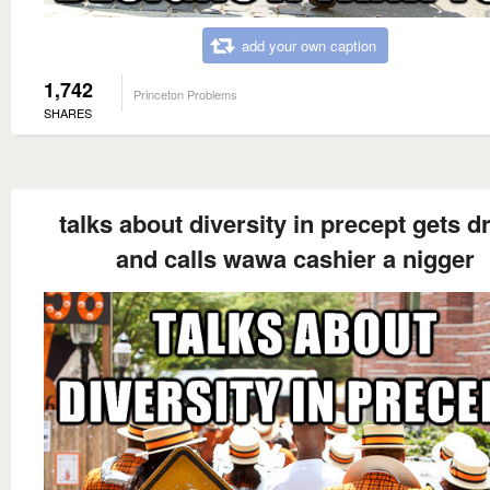
add your own caption
1,742
Princeton Problems
SHARES
talks about diversity in precept gets d
and calls wawa cashier a nigger