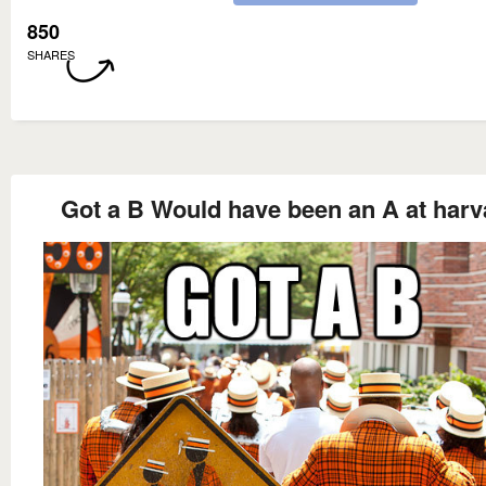
850
SHARES
Got a B Would have been an A at harv