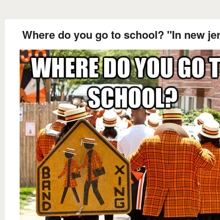
Where do you go to school? "In new je