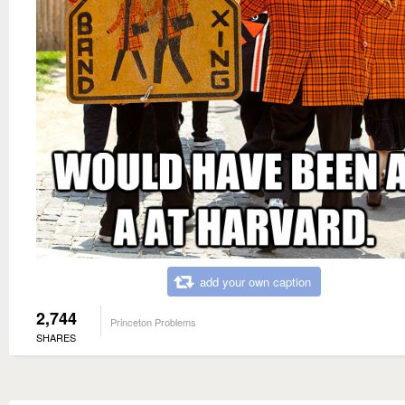
add your own caption
2,744
Princeton Problems
SHARES