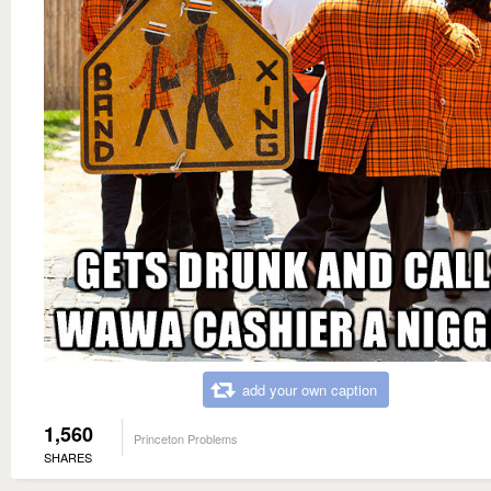
add your own caption
1,560
Princeton Problems
SHARES