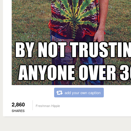
add your own caption
2,860
Freshman Hippie
SHARES