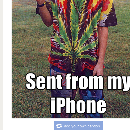
add your own caption