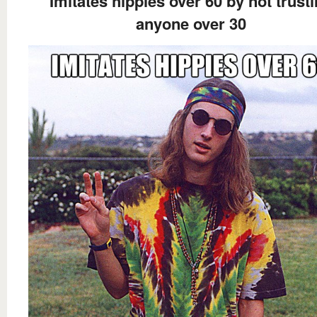
Imitates hippies over 60 by not trust
anyone over 30