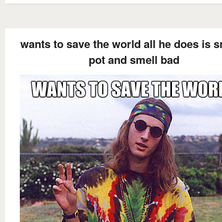
wants to save the world all he does is 
pot and smell bad