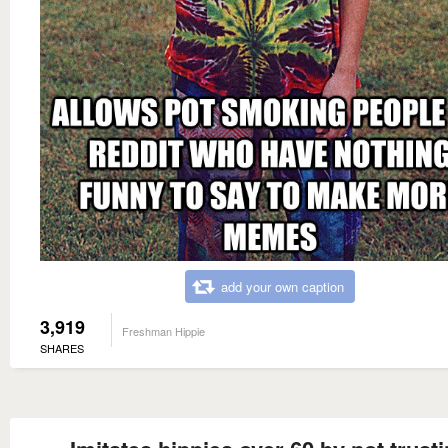
add your own caption
3,919
Freshman Hippie
SHARES