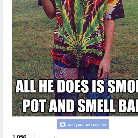
add your own caption
1,056