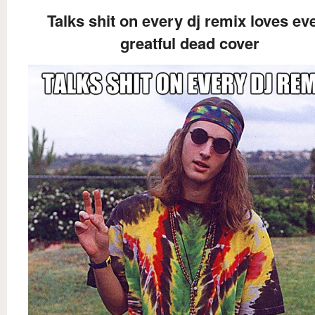
Talks shit on every dj remix loves ev
greatful dead cover