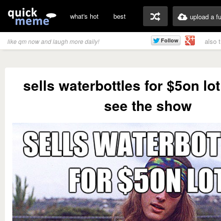
what's hot
best
upload a f
also 
like qm now and laugh more daily!
sells waterbottles for $5on lo
see the show