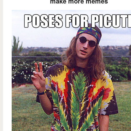
make more memes