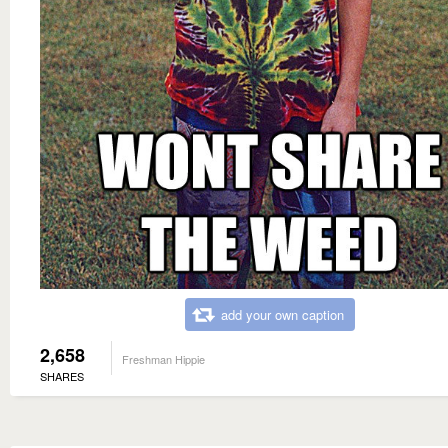
add your own caption
2,658
Freshman Hippie
SHARES