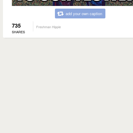
add your own caption
735
Freshman Hippie
SHARES