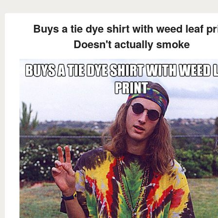
Buys a tie dye shirt with weed leaf pr
Doesn't actually smoke