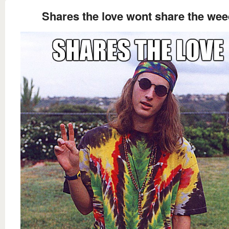
Shares the love wont share the wee