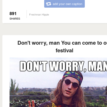
add your own caption
891
Freshman Hippie
SHARES
Don't worry, man You can come to o
festival