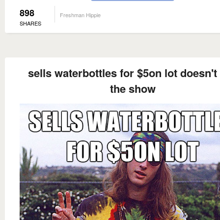
898
Freshman Hippie
SHARES
sells waterbottles for $5on lot doesn't
the show