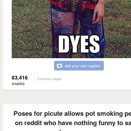
add your own caption
63,416
Freshman Hippie
SHARES
Poses for picute allows pot smoking p
on reddit who have nothing funny to sa