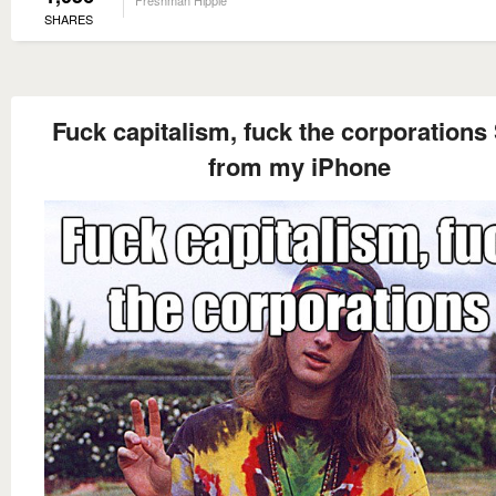
Freshman Hippie
SHARES
Fuck capitalism, fuck the corporations
from my iPhone