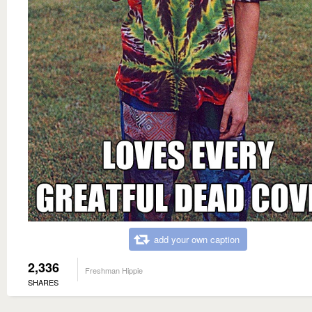
add your own caption
2,336
Freshman Hippie
SHARES