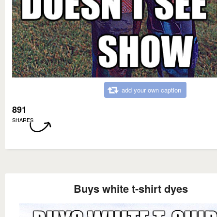
add your own caption
891
SHARES
Buys white t-shirt dyes