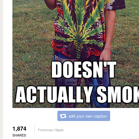
add your own caption
1,874
Freshman Hippie
SHARES