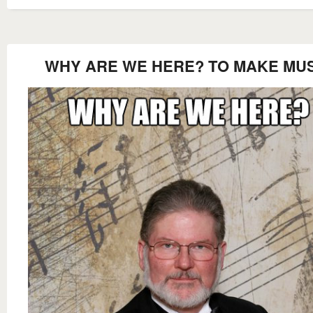
WHY ARE WE HERE? TO MAKE MU