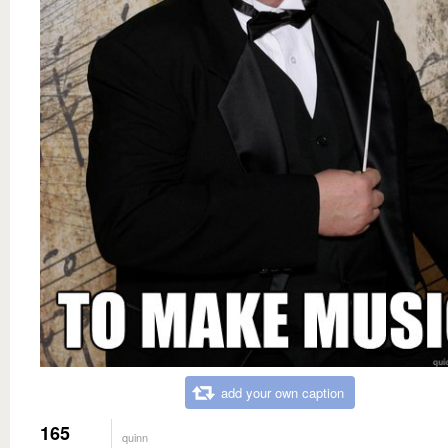
add your own caption
165
quinn