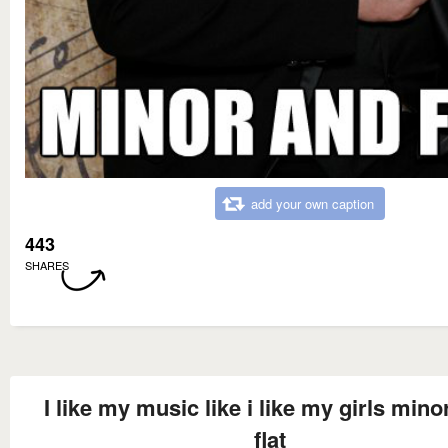
add your own caption
443
SHARES
I like my music like i like my girls mino
flat