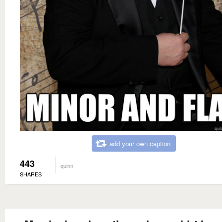
add your own caption
443
quinn
SHARES