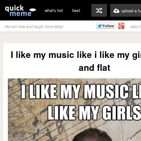
what's hot
best
upload a f
also 
like qm now and laugh more daily!
I like my music like i like my g
and flat