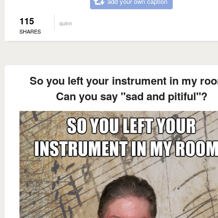
add your own caption
115
quinn
SHARES
So you left your instrument in my ro
Can you say "sad and pitiful"?