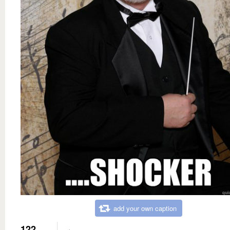
add your own caption
122