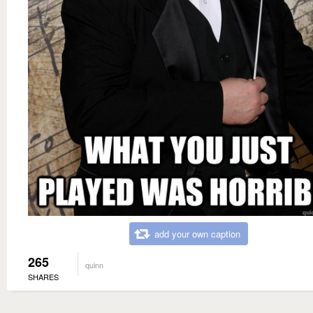
add your own caption
265
quinn
SHARES