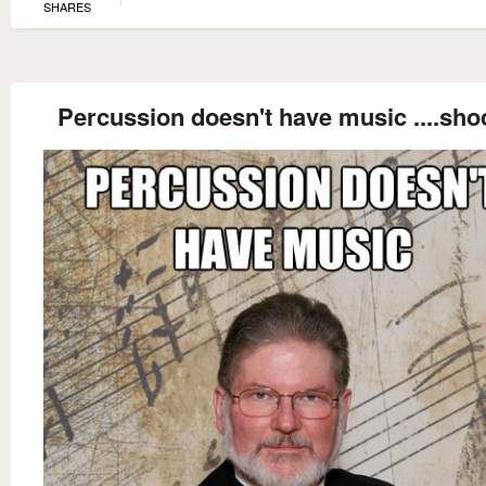
SHARES
Percussion doesn't have music ....sho