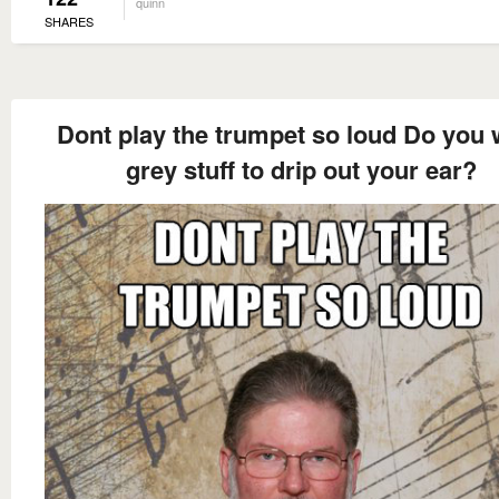
quinn
SHARES
Dont play the trumpet so loud Do you 
grey stuff to drip out your ear?