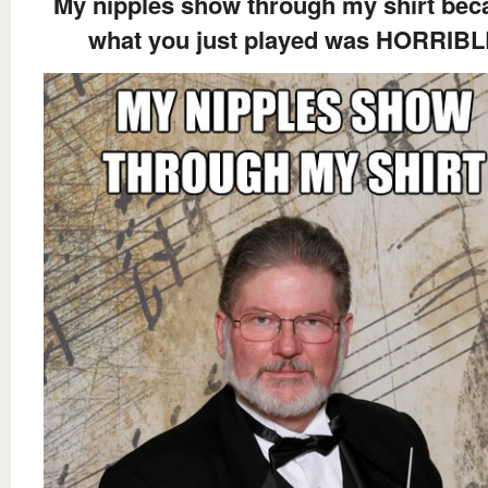
My nipples show through my shirt bec
what you just played was HORRIB