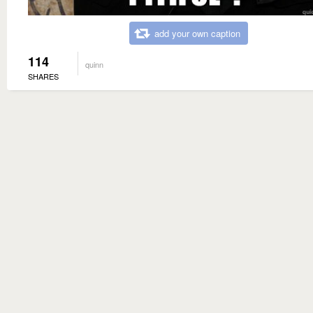
add your own caption
114
quinn
SHARES