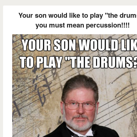
Your son would like to play "the dru
you must mean percussion!!!!