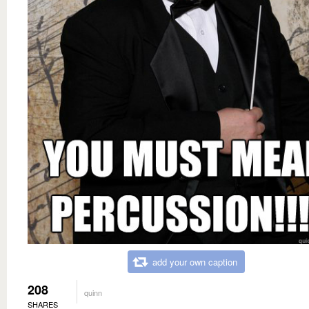
add your own caption
208
quinn
SHARES