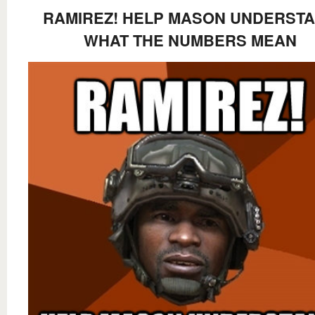
RAMIREZ! HELP MASON UNDERST
WHAT THE NUMBERS MEAN