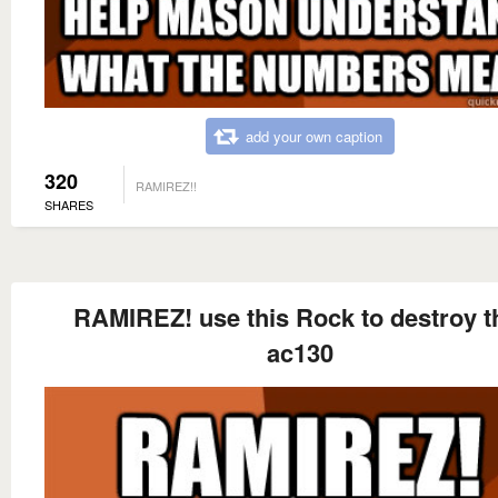
add your own caption
320
RAMIREZ!!
SHARES
RAMIREZ! use this Rock to destroy t
ac130