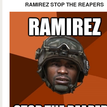
RAMIREZ STOP THE REAPERS