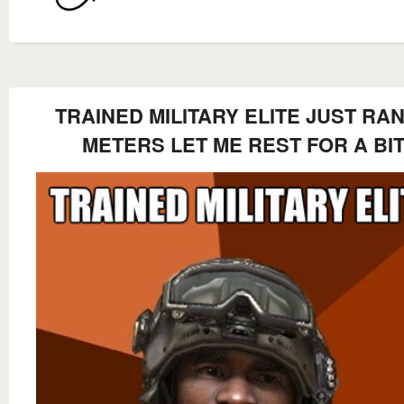
TRAINED MILITARY ELITE JUST RAN
METERS LET ME REST FOR A BI