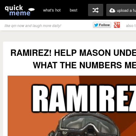
what's hot
best
upload a f
also 
like qm now and laugh more daily!
RAMIREZ! HELP MASON UND
WHAT THE NUMBERS M