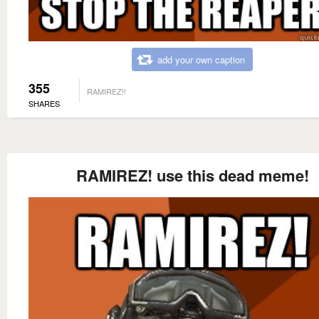
add your own caption
355
RAMIREZ!!
SHARES
RAMIREZ! use this dead meme!