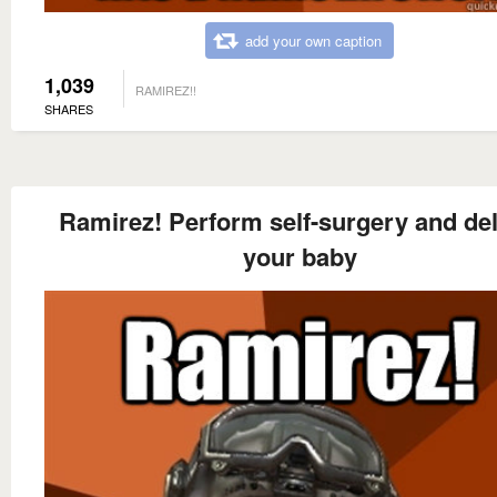
add your own caption
1,039
RAMIREZ!!
SHARES
Ramirez! Perform self-surgery and del
your baby