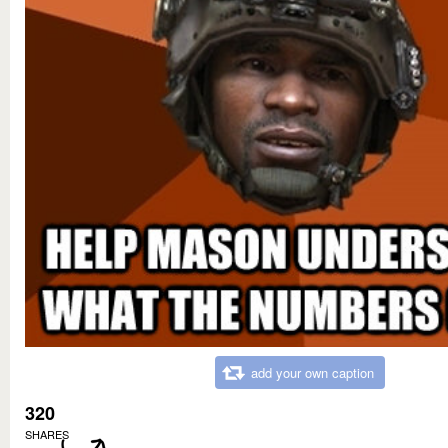
add your own caption
320
SHARES