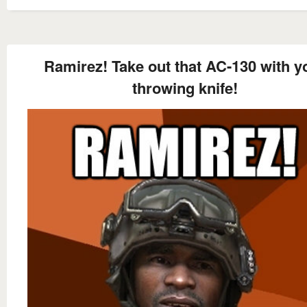
Ramirez! Take out that AC-130 with y
throwing knife!