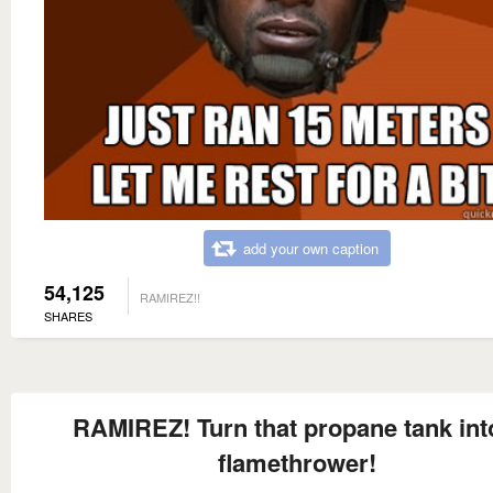
add your own caption
54,125
RAMIREZ!!
SHARES
RAMIREZ! Turn that propane tank int
flamethrower!