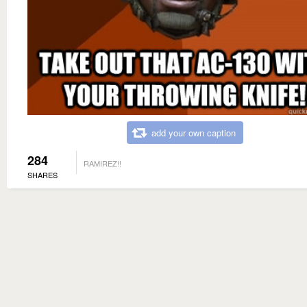
add your own caption
284
RAMIREZ!!
SHARES