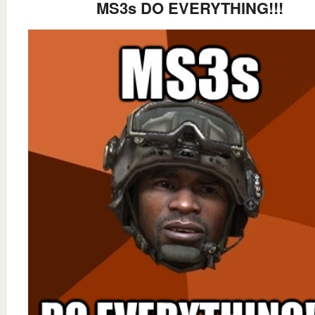
MS3s DO EVERYTHING!!!