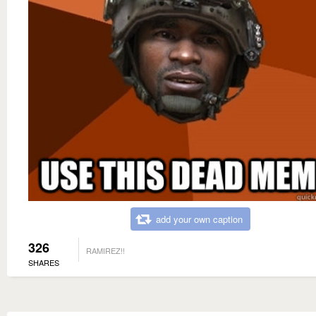
add your own caption
326
RAMIREZ!!
SHARES