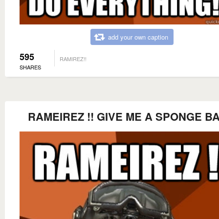
add your own caption
595
RAMIREZ!!
SHARES
RAMEIREZ !! GIVE ME A SPONGE BA