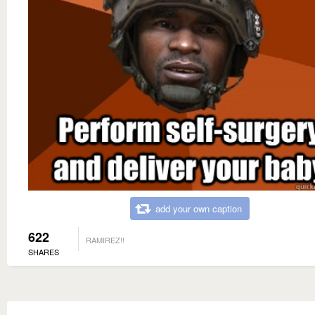
add your own caption
622
RAMIREZ!!
SHARES