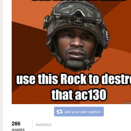
add your own caption
286
RAMIREZ!!
SHARES