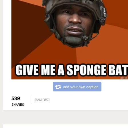
add your own caption
539
RAMIREZ!!
SHARES