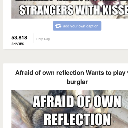
add your own caption
53,818
Derp Dog
SHARES
Afraid of own reflection Wants to play 
burglar