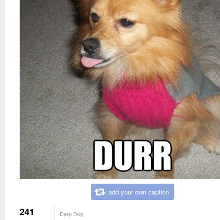
add your own caption
241
Derp Dog