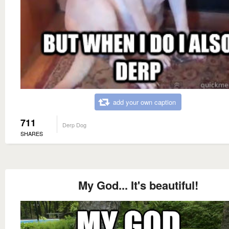
add your own caption
711
Derp Dog
SHARES
My God... It's beautiful!