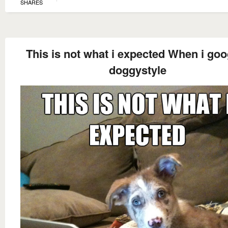
SHARES
This is not what i expected When i goo
doggystyle