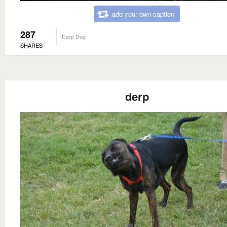
add your own caption
287
Derp Dog
SHARES
derp