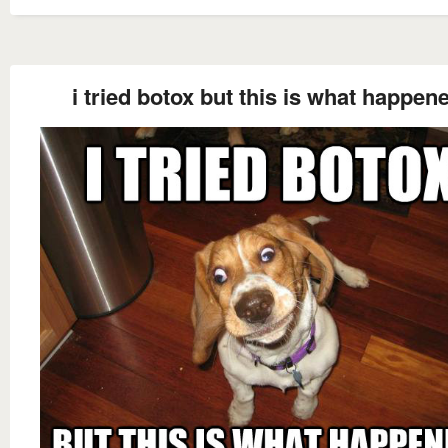
i tried botox but this is what happen