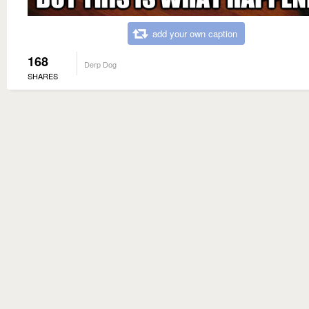
add your own caption
168
Derp Dog
SHARES