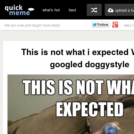
what's hot
best
upload a f
also 
like qm now and laugh more daily!
This is not what i expected
googled doggystyle