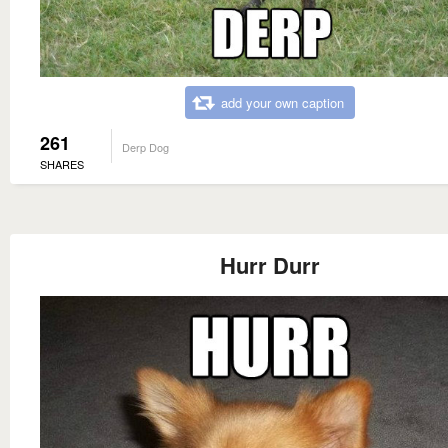
add your own caption
261
Derp Dog
SHARES
Hurr Durr