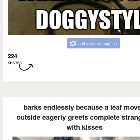
add your own caption
224
SHARES
barks endlessly because a leaf mov
outside eagerly greets complete stran
with kisses