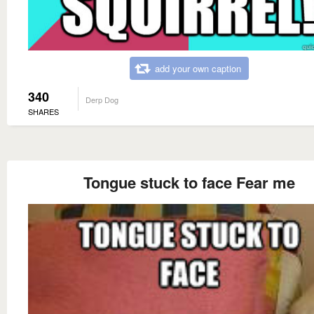
add your own caption
340
Derp Dog
SHARES
Tongue stuck to face Fear me