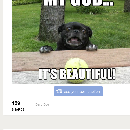
add your own caption
459
Derp Dog
SHARES