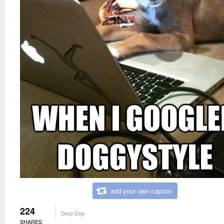
add your own caption
224
Derp Dog
SHARES