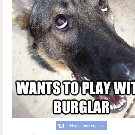
add your own caption