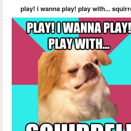
play! i wanna play! play with... squirr