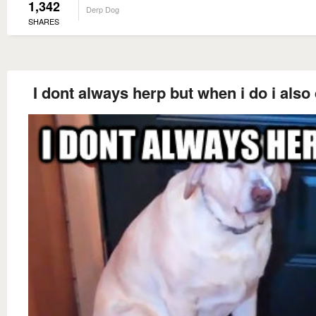
1,342
Derp Dog
SHARES
I dont always herp but when i do i also